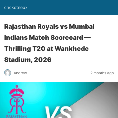
cricketneox
Rajasthan Royals vs Mumbai
Indians Match Scorecard —
Thrilling T20 at Wankhede
Stadium, 2026
Andrew
2 months ago