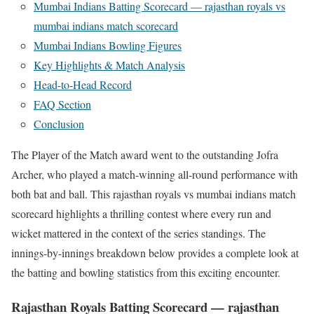
Mumbai Indians Batting Scorecard — rajasthan royals vs
mumbai indians match scorecard
Mumbai Indians Bowling Figures
Key Highlights & Match Analysis
Head-to-Head Record
FAQ Section
Conclusion
The Player of the Match award went to the outstanding Jofra
Archer, who played a match-winning all-round performance with
both bat and ball. This rajasthan royals vs mumbai indians match
scorecard highlights a thrilling contest where every run and
wicket mattered in the context of the series standings. The
innings-by-innings breakdown below provides a complete look at
the batting and bowling statistics from this exciting encounter.
Rajasthan Royals Batting Scorecard — rajasthan