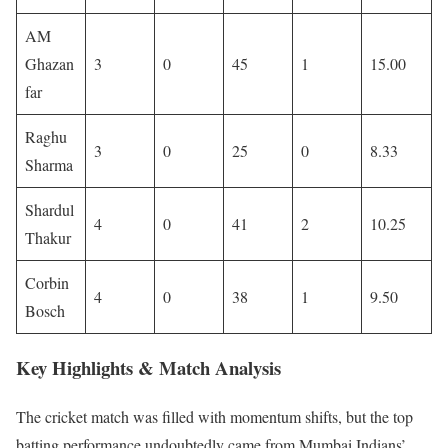
AM
Ghazan
3
0
45
1
15.00
far
Raghu
3
0
25
0
8.33
Sharma
Shardul
4
0
41
2
10.25
Thakur
Corbin
4
0
38
1
9.50
Bosch
Key Highlights & Match Analysis
The cricket match was filled with momentum shifts, but the top
batting performance undoubtedly came from Mumbai Indians’