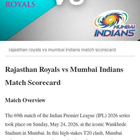
rajasthan royals vs mumbai indians match scorecard
Rajasthan Royals vs Mumbai Indians
Match Scorecard
Match Overview
The 69th match of the Indian Premier League (IPL) 2026 series
took place on Sunday, May 24, 2026, at the iconic Wankhede
Stadium in Mumbai. In this high-stakes T20 clash, Mumbai