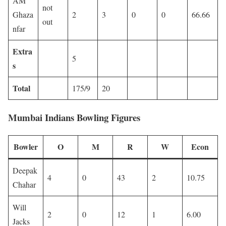
AM
not
Ghaza
2
3
0
0
66.66
out
nfar
Extra
5
s
Total
175/9
20
Mumbai Indians Bowling Figures
Bowler
O
M
R
W
Econ
Deepak
4
0
43
2
10.75
Chahar
Will
2
0
12
1
6.00
Jacks