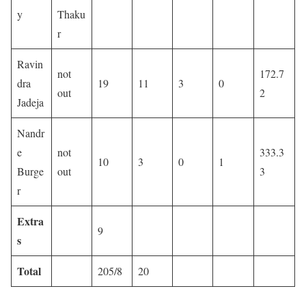
y
Thaku
r
Ravin
not
172.7
dra
19
11
3
0
out
2
Jadeja
Nandr
e
not
333.3
10
3
0
1
Burge
out
3
r
Extra
9
s
Total
205/8
20