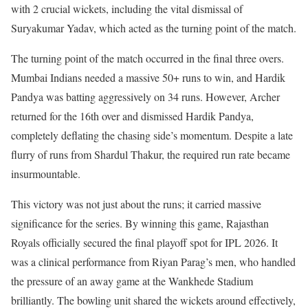
with 2 crucial wickets, including the vital dismissal of
Suryakumar Yadav, which acted as the turning point of the match.
The turning point of the match occurred in the final three overs.
Mumbai Indians needed a massive 50+ runs to win, and Hardik
Pandya was batting aggressively on 34 runs. However, Archer
returned for the 16th over and dismissed Hardik Pandya,
completely deflating the chasing side’s momentum. Despite a late
flurry of runs from Shardul Thakur, the required run rate became
insurmountable.
This victory was not just about the runs; it carried massive
significance for the series. By winning this game, Rajasthan
Royals officially secured the final playoff spot for IPL 2026. It
was a clinical performance from Riyan Parag’s men, who handled
the pressure of an away game at the Wankhede Stadium
brilliantly. The bowling unit shared the wickets around effectively,