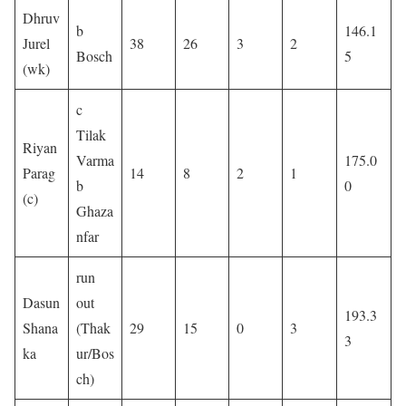
Dhruv
b
146.1
Jurel
38
26
3
2
Bosch
5
(wk)
c
Tilak
Riyan
Varma
175.0
Parag
14
8
2
1
b
0
(c)
Ghaza
nfar
run
Dasun
out
193.3
Shana
(Thak
29
15
0
3
3
ka
ur/Bos
ch)