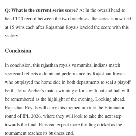
Q: What is the current series score?
A: In the overall head-to-
head T20 record between the two franchises, the series is now tied
at 15 wins each after Rajasthan Royals leveled the score with this
victory.
Conclusion
In conclusion, this rajasthan royals vs mumbai indians match
scorecard reflects a dominant performance by Rajasthan Royals,
who outplayed the home side in both departments to seal a playoff
berth. Jofra Archer’s match-winning efforts with bat and ball will
be remembered as the highlight of the evening. Looking ahead,
Rajasthan Royals will carry this momentum into the Eliminator
round of IPL 2026, where they will look to take the next step
towards the final. Fans can expect more thrilling cricket as the
tournament reaches its business end.