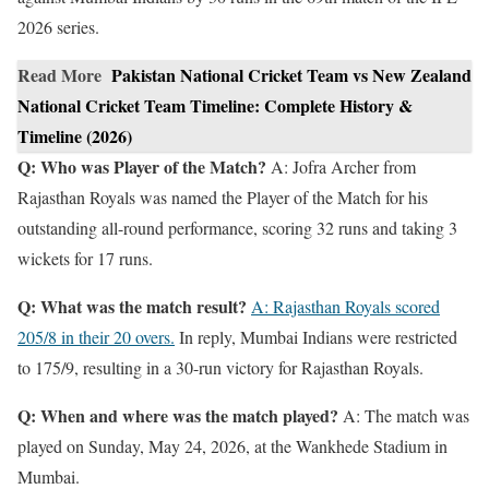
2026 series.
Read More
Pakistan National Cricket Team vs New Zealand
National Cricket Team Timeline: Complete History &
Timeline (2026)
Q: Who was Player of the Match?
A: Jofra Archer from
Rajasthan Royals was named the Player of the Match for his
outstanding all-round performance, scoring 32 runs and taking 3
wickets for 17 runs.
Q: What was the match result?
A: Rajasthan Royals scored
205/8 in their 20 overs.
In reply, Mumbai Indians were restricted
to 175/9, resulting in a 30-run victory for Rajasthan Royals.
Q: When and where was the match played?
A: The match was
played on Sunday, May 24, 2026, at the Wankhede Stadium in
Mumbai.