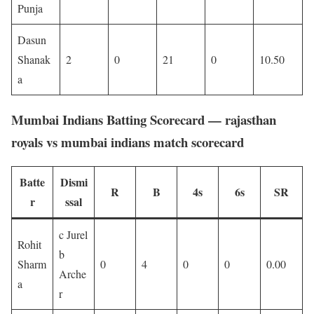
Punja
Dasun
Shanak
2
0
21
0
10.50
a
Mumbai Indians Batting Scorecard — rajasthan
royals vs mumbai indians match scorecard
Batte
Dismi
R
B
4s
6s
SR
r
ssal
c Jurel
Rohit
b
Sharm
0
4
0
0
0.00
Arche
a
r