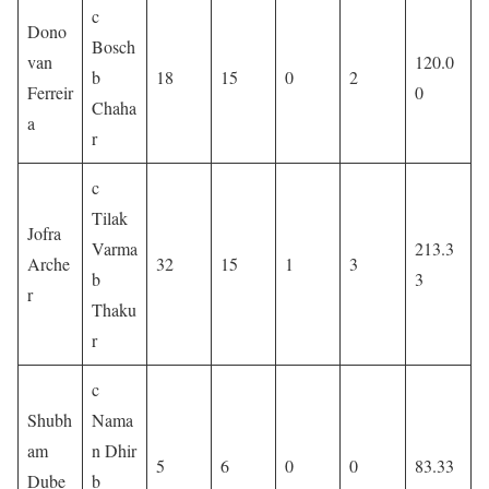
c
Dono
Bosch
van
120.0
b
18
15
0
2
Ferreir
0
Chaha
a
r
c
Tilak
Jofra
Varma
213.3
Arche
32
15
1
3
b
3
r
Thaku
r
c
Shubh
Nama
am
n Dhir
5
6
0
0
83.33
Dube
b