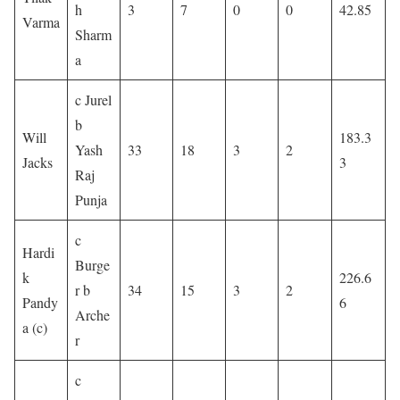
h
3
7
0
0
42.85
Varma
Sharm
a
c Jurel
b
Will
183.3
Yash
33
18
3
2
Jacks
3
Raj
Punja
c
Hardi
Burge
k
226.6
r b
34
15
3
2
Pandy
6
Arche
a (c)
r
c