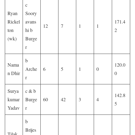
c
Ryan
Soory
Rickel
avans
171.4
12
7
1
1
ton
hi b
2
(wk)
Burge
r
b
Nama
120.0
Arche
6
5
1
0
n Dhir
0
r
Surya
c & b
142.8
kumar
Burge
60
42
3
4
5
Yadav
r
b
Brijes
Tilak