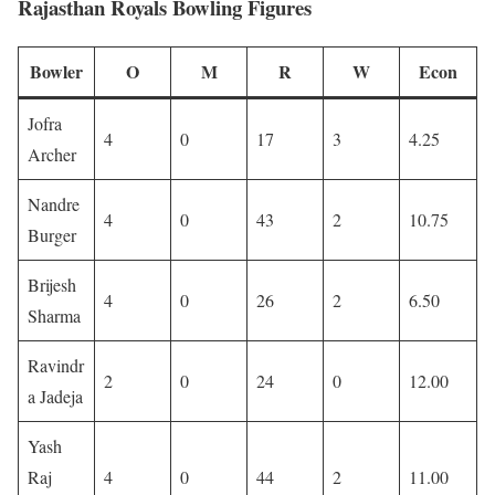
Rajasthan Royals Bowling Figures
Bowler
O
M
R
W
Econ
Jofra
4
0
17
3
4.25
Archer
Nandre
4
0
43
2
10.75
Burger
Brijesh
4
0
26
2
6.50
Sharma
Ravindr
2
0
24
0
12.00
a Jadeja
Yash
Raj
4
0
44
2
11.00