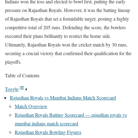
Indians won the toss and elected to bowl first, putting the early
pressure on Rajasthan Royals. However, it was the batting lineup
of Rajasthan Royals that set a formidable target, posting a highly
competitive total of 205 runs. Defending the score, the bowlers
executed their plans brilliantly to restrict the home side.
Ultimately, Rajasthan Royals won the cricket match by 30 runs,
securing a crucial victory that confirmed their qualification for the
playoffs.
Table of Contents
Toggle
Rajasthan Royals vs Mumbai Indians Match Scorecard
Match Overview
Rajasthan Royals Batting Scorecard — rajasthan royals vs
mumbai indians match scorecard
Rajasthan Royals Bowling Figures