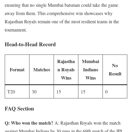
ensuring that no single Mumbai batsman could take the game
away from them. This comprehensive win showcases why
Rajasthan Royals remain one of the most resilient teams in the
tournament.
Head-to-Head Record
Rajastha
Mumbai
No
Format
Matches
n Royals
Indians
Result
Wins
Wins
T20
30
15
15
0
FAQ Section
Q: Who won the match?
A: Rajasthan Royals won the match
against Mumbai Indians by 30 runs in the 69th match of the IPL