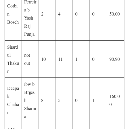
Ferreir
Corbi
a b
n
2
4
0
0
50.00
Yash
Bosch
Raj
Punja
Shard
ul
not
10
11
1
0
90.90
Thaku
out
r
lbw b
Deepa
Brijes
k
160.0
h
8
5
0
1
Chaha
0
Sharm
r
a