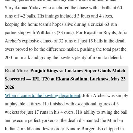
Suryakumar Yadav, who anchored the chase with a brilliant 60
runs off 42 balls. His innings included 3 fours and 4 sixes,
keeping the home team’s hopes alive during a crucial 63-run
partnership with Will Jacks (33 runs). For Rajasthan Royals, Jofra
Archer’s explosive cameo of 32 runs off just 15 balls in the death
overs proved to be the difference-maker, pushing the total past the
200-run mark and giving the bowlers plenty of room to defend.
Read More
Punjab Kings vs Lucknow Super Giants Match
Scorecard — IPL T20 at Ekana Stadium, Lucknow, May 23
2026
When it came to the bowling department,
Jofra Archer was simply
unplayable at times. He finished with exceptional figures of 3
wickets for just 17 runs in his 4 overs. His ability to swing the ball
and execute perfect yorkers at the death dismantled the Mumbai
Indians’ middle and lower order. Nandre Burger also chipped in