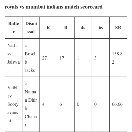
royals vs mumbai indians match scorecard
Batte
Dismi
R
B
4s
6s
SR
r
ssal
Yasha
c
svi
Bosch
158.8
27
17
1
3
Jaiswa
b
2
l
Jacks
c
Vaibh
Nama
av
n Dhir
Soory
4
6
0
0
66.66
b
avans
Chaha
hi
r