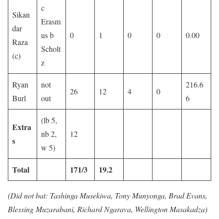
c
Sikan
Erasm
dar
us b
0
1
0
0
0.00
Raza
Scholt
(c)
z
Ryan
not
216.6
26
12
4
0
Burl
out
6
(lb 5,
Extra
nb 2,
12
s
w 5)
Total
171/3
19.2
(Did not bat: Tashinga Musekiwa, Tony Munyonga, Brad Evans,
Blessing Muzarabani, Richard Ngarava, Wellington Masakadza)