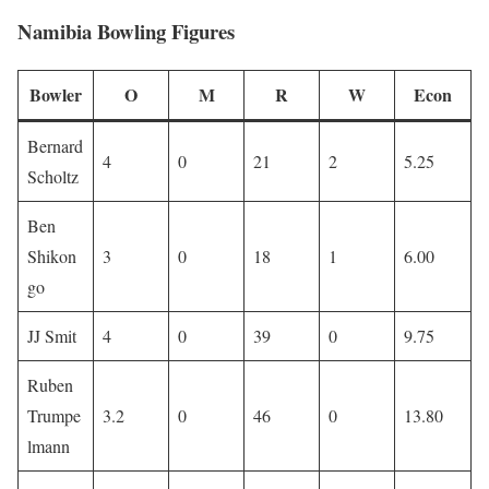
Namibia Bowling Figures
Bowler
O
M
R
W
Econ
Bernard
4
0
21
2
5.25
Scholtz
Ben
Shikon
3
0
18
1
6.00
go
JJ Smit
4
0
39
0
9.75
Ruben
Trumpe
3.2
0
46
0
13.80
lmann