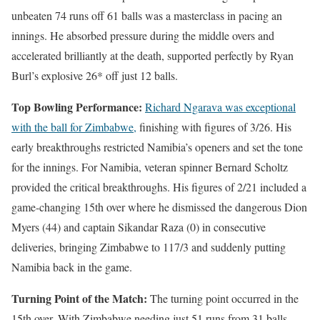
unbeaten 74 runs off 61 balls was a masterclass in pacing an
innings. He absorbed pressure during the middle overs and
accelerated brilliantly at the death, supported perfectly by Ryan
Burl’s explosive 26* off just 12 balls.
Top Bowling Performance:
Richard Ngarava was exceptional
with the ball for Zimbabwe,
finishing with figures of 3/26. His
early breakthroughs restricted Namibia’s openers and set the tone
for the innings. For Namibia, veteran spinner Bernard Scholtz
provided the critical breakthroughs. His figures of 2/21 included a
game-changing 15th over where he dismissed the dangerous Dion
Myers (44) and captain Sikandar Raza (0) in consecutive
deliveries, bringing Zimbabwe to 117/3 and suddenly putting
Namibia back in the game.
Turning Point of the Match:
The turning point occurred in the
15th over. With Zimbabwe needing just 51 runs from 31 balls,