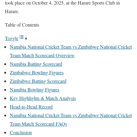
took place on October 4, 2025, at the Harare Sports Club in
Harare.
Table of Contents
Toggle
Namibia National Cricket Team vs Zimbabwe National Cricket
Team Match Scorecard Overview
Namibia Batting Scorecard
Zimbabwe Bowling Figures
Zimbabwe Batting Scorecard
Namibia Bowling Figures
Key Highlights & Match Analysis
Head-to-Head Record
Namibia National Cricket Team vs Zimbabwe National Cricket
Team Match Scorecard FAQs
Conclusion