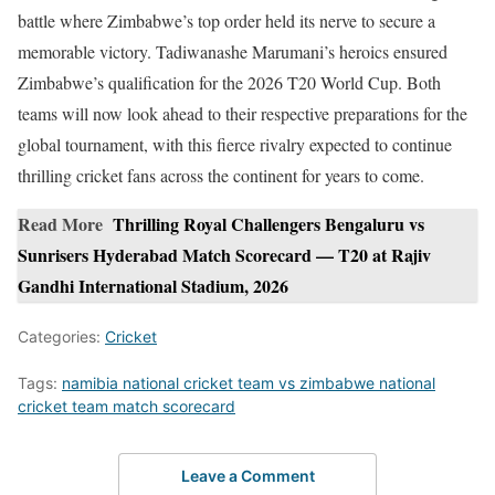
battle where Zimbabwe’s top order held its nerve to secure a
memorable victory. Tadiwanashe Marumani’s heroics ensured
Zimbabwe’s qualification for the 2026 T20 World Cup. Both
teams will now look ahead to their respective preparations for the
global tournament, with this fierce rivalry expected to continue
thrilling cricket fans across the continent for years to come.
Read More
Thrilling Royal Challengers Bengaluru vs
Sunrisers Hyderabad Match Scorecard — T20 at Rajiv
Gandhi International Stadium, 2026
Categories:
Cricket
Tags:
namibia national cricket team vs zimbabwe national
cricket team match scorecard
Leave a Comment