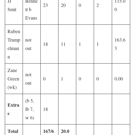
JJ
Benne
115.0
23
20
0
2
Smit
tt b
0
Evans
Ruben
Trump
not
163.6
18
11
1
1
elman
out
3
n
Zane
not
Green
0
1
0
0
0.00
out
(wk)
(b 5,
Extra
lb 7,
18
s
w 6)
Total
167/6
20.0