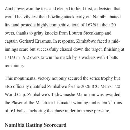
Zimbabwe won the toss and elected to field first, a decision that
would heavily test their bowling attack early on. Namibia batted
first and posted a highly competitive total of 167/6 in their 20
overs, thanks to gritty knocks from Louren Steenkamp and
captain Gerhard Erasmus. In response, Zimbabwe faced a mid-
innings scare but successfully chased down the target, finishing at
171/3 in 19.2 overs to win the match by 7 wickets with 4 balls
remaining.
This monumental victory not only secured the series trophy but
also officially qualified Zimbabwe for the 2026 ICC Men’s T20
World Cup. Zimbabwe’s Tadiwanashe Marumani was awarded
the Player of the Match for his match-winning, unbeaten 74 runs
off 61 balls, anchoring the chase under immense pressure.
Namibia Batting Scorecard