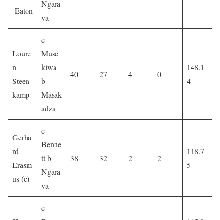
Ngara
-Eaton
va
c
Loure
Muse
n
kiwa
148.1
40
27
4
0
Steen
b
4
kamp
Masak
adza
c
Gerha
Benne
rd
118.7
tt b
38
32
2
2
Erasm
5
Ngara
us (c)
va
c