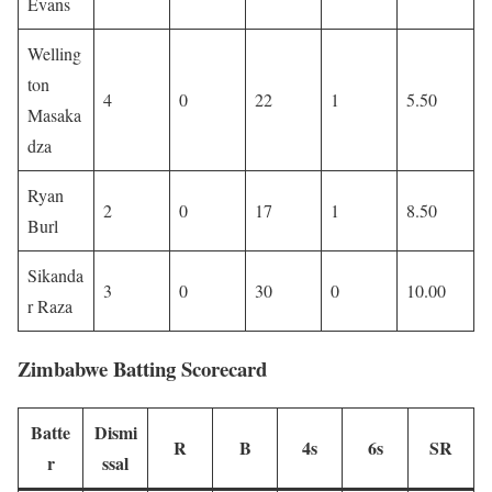
Evans
Welling
ton
4
0
22
1
5.50
Masaka
dza
Ryan
2
0
17
1
8.50
Burl
Sikanda
3
0
30
0
10.00
r Raza
Zimbabwe Batting Scorecard
Batte
Dismi
R
B
4s
6s
SR
r
ssal