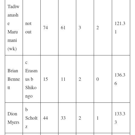
Tadiw
anash
e
not
121.3
74
61
3
2
Maru
out
1
mani
(wk)
c
Brian
Erasm
136.3
Benne
us b
15
11
2
0
6
tt
Shiko
ngo
b
Dion
133.3
Scholt
44
33
2
1
Myers
3
z