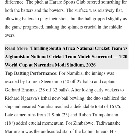
difference. The pitch at Harare Sports Club offered something for
both the batters and the bowlers. The surface was relatively flat,
allowing batters to play their shots, but the ball gripped slightly as
the game progressed, making the spinners crucial in the middle
overs.
Read More
Thrilling South Africa National Cricket Team vs
Afghanistan National Cricket Team Match Scorecard — T20
World Cup at Narendra Modi Stadium, 2026
Top Batting Performance:
For Namibia, the innings was
rescued by Louren Steenkamp (40 off 27 balls) and captain
Gerhard Erasmus (38 off 32 balls). After losing early wickets to
Richard Ngarava’s lethal new-ball bowling, the duo stabilized the
ship and ensured Namibia reached a defendable total of 167/6.
Late cameo runs from JJ Smit (23) and Ruben Trumpelmann
(18*) added crucial momentum. For Zimbabwe, Tadiwanashe
Marumani was the undisputed star of the batting lineup. His