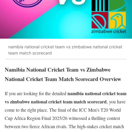
namibia national cricket team vs zimbabwe national cricket
team match scorecard
Namibia National Cricket Team vs Zimbabwe
National Cricket Team Match Scorecard Overview
namibia national cricket team
If you are looking for the detailed
vs zimbabwe national cricket team match scorecard
, you have
come to the right place. The final of the ICC Men’s T20 World
Cup Africa Region Final 2025/26 witnessed a thrilling contest
between two fierce African rivals. The high-stakes cricket match