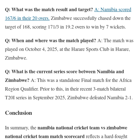
Q: What was the match result and target?
A: Namibia scored
167/6 in their 20 overs.
Zimbabwe successfully chased down the
target of 168, scoring 171/3 in 19.2 overs to win by 7 wickets.
Q: When and where was the match played?
A: The match was
played on October 4, 2025, at the Harare Sports Club in Harare,
Zimbabwe.
Q: What is the current series score between Namibia and
Zimbabwe?
A: This was a standalone Final match for the Africa
Region Qualifier. Prior to this, in their recent 3-match bilateral
T20I series in September 2025, Zimbabwe defeated Namibia 2-1.
Conclusion
namibia national cricket team vs zimbabwe
In summary, the
national cricket team match scorecard
reflects a hard-fought