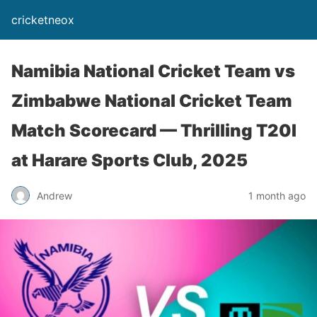
cricketneox
Namibia National Cricket Team vs
Zimbabwe National Cricket Team
Match Scorecard — Thrilling T20I
at Harare Sports Club, 2025
Andrew
1 month ago