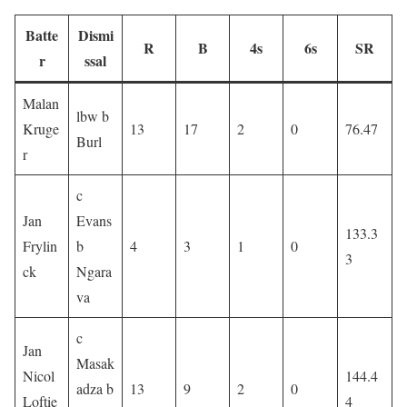
Batte
Dismi
R
B
4s
6s
SR
r
ssal
Malan
lbw b
Kruge
13
17
2
0
76.47
Burl
r
c
Jan
Evans
133.3
Frylin
b
4
3
1
0
3
ck
Ngara
va
c
Jan
Masak
Nicol
144.4
adza b
13
9
2
0
Loftie
4