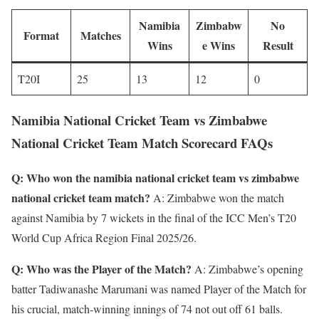
Namibia
Zimbabw
No
Format
Matches
Wins
e Wins
Result
T20I
25
13
12
0
Namibia National Cricket Team vs Zimbabwe
National Cricket Team Match Scorecard FAQs
Q: Who won the namibia national cricket team vs zimbabwe
national cricket team match?
A: Zimbabwe won the match
against Namibia by 7 wickets in the final of the ICC Men’s T20
World Cup Africa Region Final 2025/26.
Q: Who was the Player of the Match?
A: Zimbabwe’s opening
batter Tadiwanashe Marumani was named Player of the Match for
his crucial, match-winning innings of 74 not out off 61 balls.