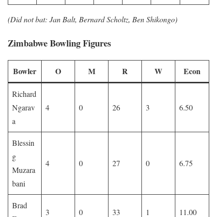
(Did not bat: Jan Balt, Bernard Scholtz, Ben Shikongo)
Zimbabwe Bowling Figures
Bowler
O
M
R
W
Econ
Richard
Ngarav
4
0
26
3
6.50
a
Blessin
g
4
0
27
0
6.75
Muzara
bani
Brad
3
0
33
1
11.00