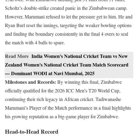
Scholtz’s double-strike created panic in the Zimbabwean camp.
However, Marumani refused to let the pressure get to him. He and
Ryan Burl reset the innings, targeting the weaker bowling options
and finding the boundary consistently in the final 4 overs to seal
the match with 4 balls to spare.
Read More
India Women's National Cricket Team vs New
Zealand Women's National Cricket Team Match Scorecard
— Dominant WODI at Navi Mumbai, 2025
Milestones and Records:
By winning this final, Zimbabwe
officially qualified for the 2026 ICC Men’s T20 World Cup,
continuing their rich legacy in African cricket. Tadiwanashe
Marumani’s Player of the Match performance in a final highlights
his growing reputation as a big-game player for Zimbabwe.
Head-to-Head Record