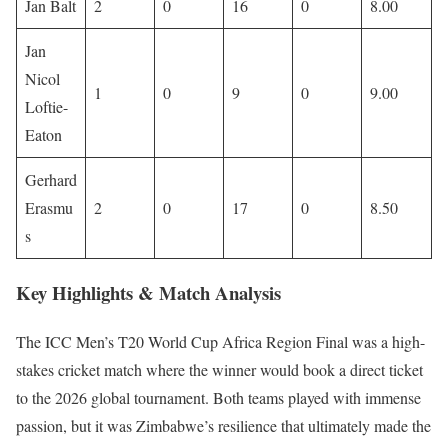
Jan Balt
2
0
16
0
8.00
Jan
Nicol
1
0
9
0
9.00
Loftie-
Eaton
Gerhard
Erasmu
2
0
17
0
8.50
s
Key Highlights & Match Analysis
The ICC Men’s T20 World Cup Africa Region Final was a high-
stakes cricket match where the winner would book a direct ticket
to the 2026 global tournament. Both teams played with immense
passion, but it was Zimbabwe’s resilience that ultimately made the