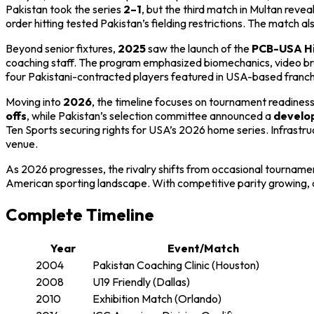
Pakistan took the series
2–1
, but the third match in Multan reve
order hitting tested Pakistan’s fielding restrictions. The match 
Beyond senior fixtures,
2025
saw the launch of the
PCB-USA Hi
coaching staff. The program emphasized biomechanics, video brea
four Pakistani-contracted players featured in USA-based franchis
Moving into
2026
, the timeline focuses on tournament readine
offs
, while Pakistan’s selection committee announced a
develop
Ten Sports securing rights for USA’s 2026 home series. Infrastru
venue.
As 2026 progresses, the rivalry shifts from occasional tournament
American sporting landscape. With competitive parity growing,
Complete Timeline
Year
Event/Match
2004
Pakistan Coaching Clinic (Houston)
2008
U19 Friendly (Dallas)
2010
Exhibition Match (Orlando)