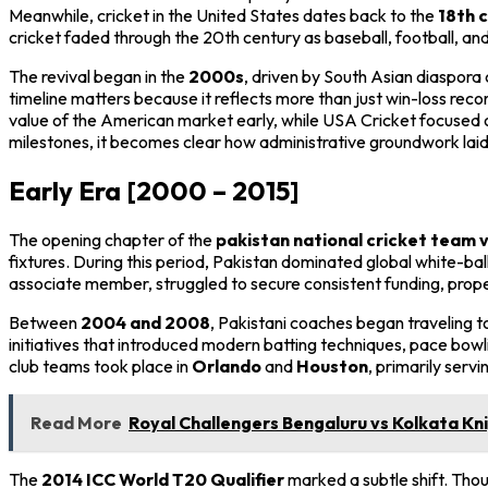
Meanwhile, cricket in the United States dates back to the
18th 
cricket faded through the 20th century as baseball, football, a
The revival began in the
2000s
, driven by South Asian diaspor
timeline matters because it reflects more than just win-loss rec
value of the American market early, while USA Cricket focused on
milestones, it becomes clear how administrative groundwork laid
Early Era [2000 – 2015]
The opening chapter of the
pakistan national cricket team v
fixtures. During this period, Pakistan dominated global white-ball
associate member, struggled to secure consistent funding, prope
Between
2004 and 2008
, Pakistani coaches began traveling 
initiatives that introduced modern batting techniques, pace bowli
club teams took place in
Orlando
and
Houston
, primarily ser
Read More
Royal Challengers Bengaluru vs Kolkata Kni
The
2014 ICC World T20 Qualifier
marked a subtle shift. Tho