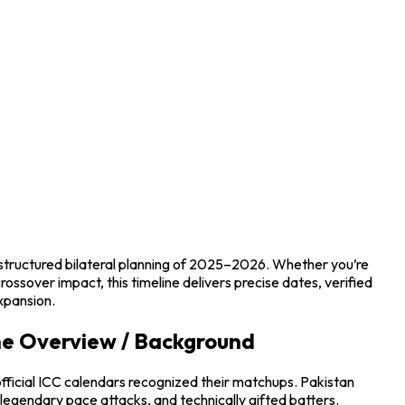
 structured bilateral planning of 2025–2026. Whether you’re
rossover impact, this timeline delivers precise dates, verified
xpansion.
ine Overview / Background
fficial ICC calendars recognized their matchups. Pakistan
legendary pace attacks, and technically gifted batters.