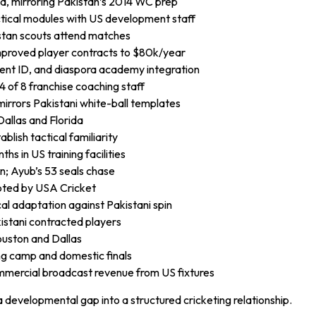
ed, mirroring Pakistan’s 2014 WC prep
ctical modules with US development staff
istan scouts attend matches
improved player contracts to $80k/year
ent ID, and diaspora academy integration
 of 8 franchise coaching staff
irrors Pakistani white-ball templates
Dallas and Florida
blish tactical familiarity
s in US training facilities
an; Ayub’s 53 seals chase
pted by USA Cricket
al adaptation against Pakistani spin
kistani contracted players
ouston and Dallas
ng camp and domestic finals
mercial broadcast revenue from US fixtures
 developmental gap into a structured cricketing relationship.