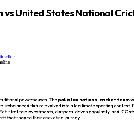
m vs United States National Cri
meline
 traditional powerhouses. The
pakistan national cricket team v
ce-imbalanced fixture evolved into a legitimate sporting contest
 strategic investments, diaspora-driven popularity, and ICC stru
ft that shaped their cricketing journey.