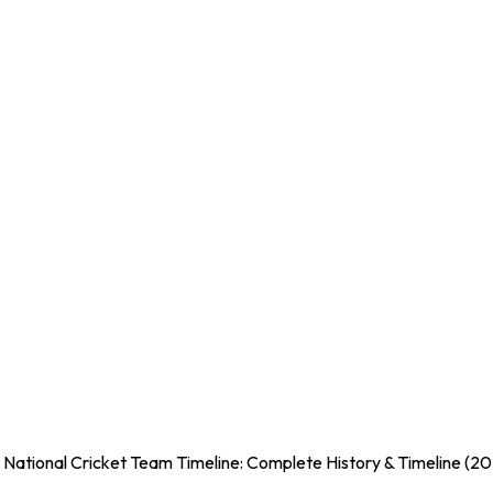
 National Cricket Team Timeline: Complete History & Timeline (2