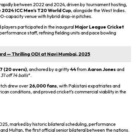
rapidly between 2022 and 2024, driven by tournament hosting,
e
2024 ICC Men’s T20 World Cup
, alongside the West Indies.
0-capacity venue with hybrid drop-in pitches.
layers participated in the inaugural
Major League Cricket
performance staff, refining fielding units and pace bowling
d — Thrilling ODI at Navi Mumbai, 2025
7 (20 overs)
, anchored by a gritty
44
from
Aaron Jones
and
h
31 off 14 balls
*.
atch drew over
26,000 fans
, with Pakistani expatriates and
an conditions, and proved cricket’s commercial viability in the
2025, marked by historic bilateral scheduling, performance
 and Multan, the first official senior bilateral between the nations.