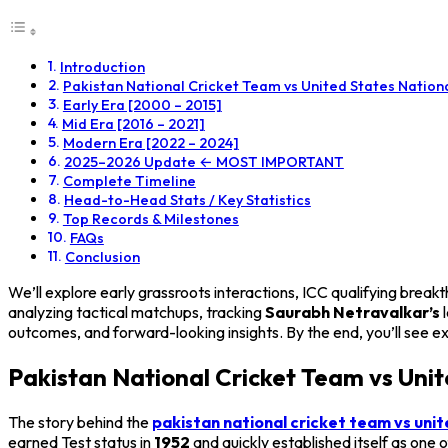
Introduction
Pakistan National Cricket Team vs United States Natio
Early Era [2000 – 2015]
Mid Era [2016 – 2021]
Modern Era [2022 – 2024]
2025–2026 Update ← MOST IMPORTANT
Complete Timeline
Head-to-Head Stats / Key Statistics
Top Records & Milestones
FAQs
Conclusion
We’ll explore early grassroots interactions, ICC qualifying bre
analyzing tactical matchups, tracking
Saurabh Netravalkar’s
l
outcomes, and forward-looking insights. By the end, you’ll see e
Pakistan National Cricket Team vs Uni
The story behind the
pakistan national cricket team vs unit
earned Test status in
1952
and quickly established itself as one