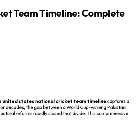
cket Team Timeline: Complete
s united states national cricket team timeline
captures a
. For decades, the gap between a World Cup-winning Pakistani
ctural reforms rapidly closed that divide. This comprehensive