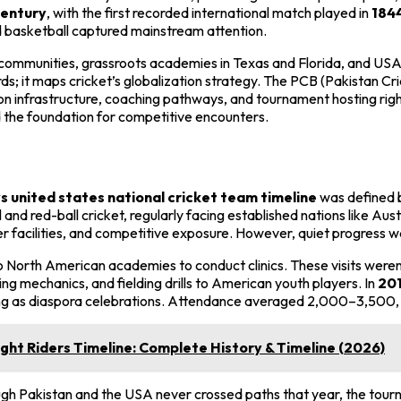
century
, with the first recorded international match played in
184
nd basketball captured mainstream attention.
a communities, grassroots academies in Texas and Florida, and U
ords; it maps cricket’s globalization strategy. The PCB (Pakistan
 infrastructure, coaching pathways, and tournament hosting rights
 the foundation for competitive encounters.
s united states national cricket team timeline
was defined b
 and red-ball cricket, regularly facing established nations like Aus
r facilities, and competitive exposure. However, quiet progress 
to North American academies to conduct clinics. These visits were
ng mechanics, and fielding drills to American youth players. In
20
ving as diaspora celebrations. Attendance averaged 2,000–3,500, p
ght Riders Timeline: Complete History & Timeline (2026)
ugh Pakistan and the USA never crossed paths that year, the tour