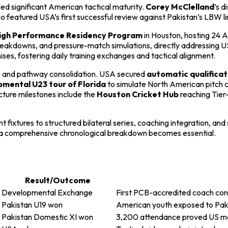
aled significant American tactical maturity.
Corey McClelland
’s d
also featured USA’s first successful review against Pakistan’s LBW 
gh Performance Residency Program
in Houston, hosting 24 
kdowns, and pressure-match simulations, directly addressing USA’
es, fostering daily training exchanges and tactical alignment.
ss and pathway consolidation. USA secured
automatic qualificat
mental U23 tour of Florida
to simulate North American pitch 
cture milestones include the
Houston Cricket Hub
reaching Tier
 fixtures to structured bilateral series, coaching integration, an
 a comprehensive chronological breakdown becomes essential.
Result/Outcome
Developmental Exchange
First PCB-accredited coach co
Pakistan U19 won
American youth exposed to Pakis
Pakistan Domestic XI won
3,200 attendance proved US ma