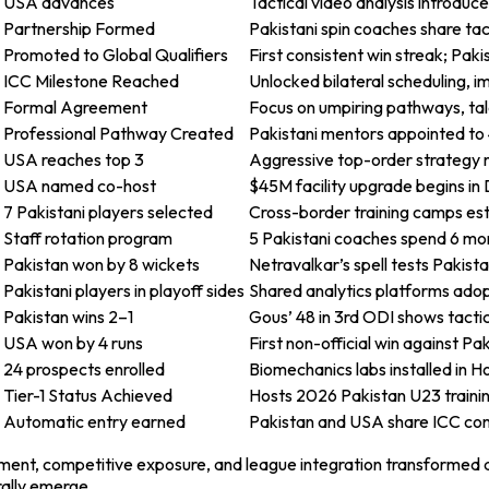
USA advances
Tactical video analysis introduc
Partnership Formed
Pakistani spin coaches share ta
Promoted to Global Qualifiers
First consistent win streak; Pak
ICC Milestone Reached
Unlocked bilateral scheduling, 
Formal Agreement
Focus on umpiring pathways, tal
Professional Pathway Created
Pakistani mentors appointed to 4
USA reaches top 3
Aggressive top-order strategy m
USA named co-host
$45M facility upgrade begins in 
7 Pakistani players selected
Cross-border training camps esta
Staff rotation program
5 Pakistani coaches spend 6 month
Pakistan won by 8 wickets
Netravalkar’s spell tests Pakist
Pakistani players in playoff sides
Shared analytics platforms ado
Pakistan wins 2–1
Gous’ 48 in 3rd ODI shows tactic
USA won by 4 runs
First non-official win against Pa
24 prospects enrolled
Biomechanics labs installed in H
Tier-1 Status Achieved
Hosts 2026 Pakistan U23 traini
Automatic entry earned
Pakistan and USA share ICC com
nment, competitive exposure, and league integration transformed a
ally emerge.