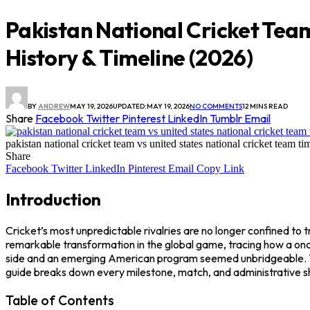
Pakistan National Cricket Tea
History & Timeline (2026)
BY
ANDREW
MAY 19, 2026
UPDATED:
MAY 19, 2026
NO COMMENTS
12 MINS READ
Share
Facebook
Twitter
Pinterest
LinkedIn
Tumblr
Email
pakistan national cricket team vs united states national cricket team ti
Share
Facebook
Twitter
LinkedIn
Pinterest
Email
Copy Link
Introduction
Cricket’s most unpredictable rivalries are no longer confined to
remarkable transformation in the global game, tracing how a on
side and an emerging American program seemed unbridgeable. Yet,
guide breaks down every milestone, match, and administrative shi
Table of Contents