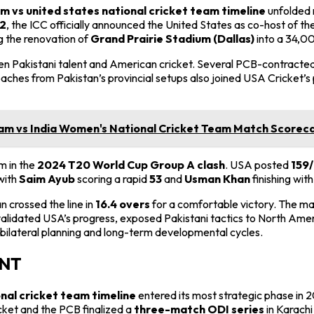
m vs united states national cricket team timeline
unfolded 
2
, the ICC officially announced the United States as co-host of th
ng the renovation of
Grand Prairie Stadium (Dallas)
into a 34,00
Pakistani talent and American cricket. Several PCB-contracted p
oaches from Pakistan’s provincial setups also joined USA Cricket’s 
m vs India Women's National Cricket Team Match Scorecar
m in the
2024 T20 World Cup Group A clash
. USA posted
159/
with
Saim Ayub
scoring a rapid
53
and
Usman Khan
finishing wit
an crossed the line in
16.4 overs
for a comfortable victory. The m
lidated USA’s progress, exposed Pakistani tactics to North Americ
bilateral planning and long-term developmental cycles.
ANT
onal cricket team timeline
entered its most strategic phase in 
cket and the PCB finalized a
three-match ODI series
in Karachi