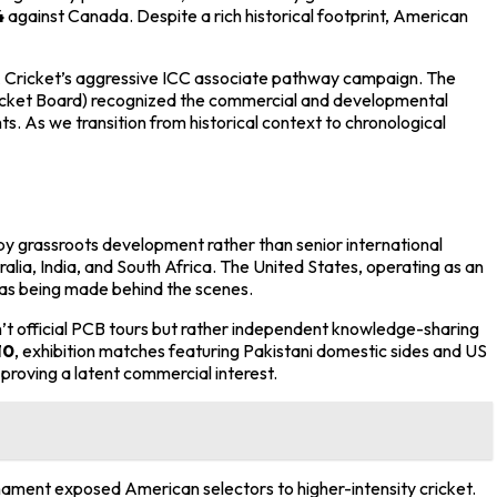
4
against Canada. Despite a rich historical footprint, American
SA Cricket’s aggressive ICC associate pathway campaign. The
 Cricket Board) recognized the commercial and developmental
. As we transition from historical context to chronological
y grassroots development rather than senior international
tralia, India, and South Africa. The United States, operating as an
was being made behind the scenes.
n’t official PCB tours but rather independent knowledge-sharing
10
, exhibition matches featuring Pakistani domestic sides and US
roving a latent commercial interest.
nament exposed American selectors to higher-intensity cricket.