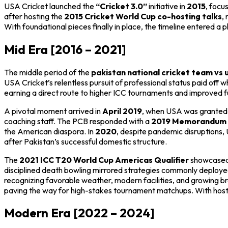
USA Cricket launched the
“Cricket 3.0”
initiative in
2015
, focu
after hosting the
2015 Cricket World Cup co-hosting talks
,
With foundational pieces finally in place, the timeline entered
Mid Era [2016 – 2021]
The middle period of the
pakistan national cricket team vs 
USA Cricket’s relentless pursuit of professional status paid off
earning a direct route to higher ICC tournaments and improved f
A pivotal moment arrived in
April 2019
, when USA was grante
coaching staff. The PCB responded with a
2019 Memorandum 
the American diaspora. In
2020
, despite pandemic disruptions
after Pakistan’s successful domestic structure.
The
2021 ICC T20 World Cup Americas Qualifier
showcased 
disciplined death bowling mirrored strategies commonly deployed
recognizing favorable weather, modern facilities, and growing b
paving the way for high-stakes tournament matchups. With hostin
Modern Era [2022 – 2024]