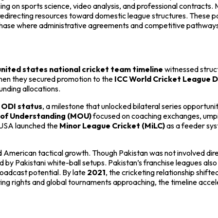
sing on sports science, video analysis, and professional contracts.
 redirecting resources toward domestic league structures. These pa
 a phase where administrative agreements and competitive pathway
united states national cricket team timeline
witnessed struct
 when they secured promotion to the
ICC World Cricket League Di
unding allocations.
d
ODI status
, a milestone that unlocked bilateral series opportun
of Understanding (MOU)
focused on coaching exchanges, umpir
, USA launched the
Minor League Cricket (MiLC)
as a feeder sys
American tactical growth. Though Pakistan was not involved dire
 by Pakistani white-ball setups. Pakistan’s franchise leagues als
roadcast potential. By late
2021
, the cricketing relationship shif
g rights and global tournaments approaching, the timeline accele