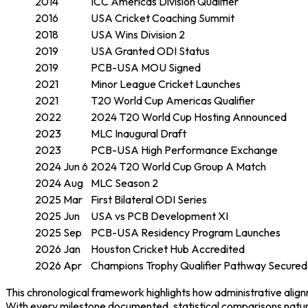
2014
ICC Americas Division Qualifier
2016
USA Cricket Coaching Summit
2018
USA Wins Division 2
2019
USA Granted ODI Status
2019
PCB-USA MOU Signed
2021
Minor League Cricket Launches
2021
T20 World Cup Americas Qualifier
2022
2024 T20 World Cup Hosting Announced
2023
MLC Inaugural Draft
2023
PCB-USA High Performance Exchange
2024 Jun 6
2024 T20 World Cup Group A Match
2024 Aug
MLC Season 2
2025 Mar
First Bilateral ODI Series
2025 Jun
USA vs PCB Development XI
2025 Sep
PCB-USA Residency Program Launches
2026 Jan
Houston Cricket Hub Accredited
2026 Apr
Champions Trophy Qualifier Pathway Secured
This chronological framework highlights how administrative alig
With every milestone documented, statistical comparisons natur