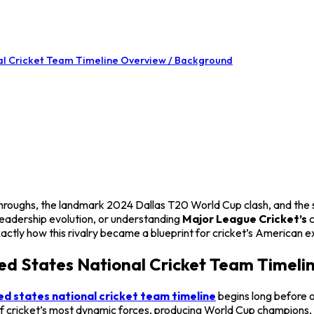
nal Cricket Team Timeline Overview / Background
akthroughs, the landmark 2024 Dallas T20 World Cup clash, and the
eadership evolution, or understanding
Major League Cricket’s
c
xactly how this rivalry became a blueprint for cricket’s American e
ted States National Cricket Team Timel
ed states national cricket team timeline
begins long before o
 of cricket’s most dynamic forces, producing World Cup champions, 