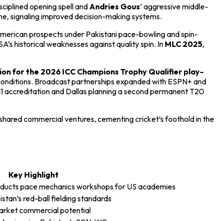
isciplined opening spell and
Andries Gous
’ aggressive middle-
line, signaling improved decision-making systems.
American prospects under Pakistani pace-bowling and spin-
s historical weaknesses against quality spin. In
MLC 2025
,
ion for the 2026 ICC Champions Trophy Qualifier play-
conditions. Broadcast partnerships expanded with ESPN+ and
-1 accreditation and Dallas planning a second permanent T20
d shared commercial ventures, cementing cricket’s foothold in the
Key Highlight
nducts pace mechanics workshops for US academies
tan’s red-ball fielding standards
rket commercial potential