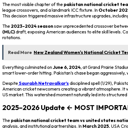
The most visible chapter of the
pakistan national cricket tea
league crossovers, and a landmark ICC fixture. In
October 202
This decision triggered massive infrastructure upgrades, includi
The
2023–2024 season
saw unprecedented crossover between 
(MLC)
draft, exposing American audiences to elite skill levels. C
rotations.
Read More
New Zealand Women's National Cricket Tea
Everything culminated on
June 6, 2024
, at Grand Prairie Stadiu
smart lower-order hitting. Pakistan’s chase began aggressively, 
Despite
Saurabh Netravalkar’s
disciplined spell (1/29), Pakist
American cricket newcomers creating a vibrant atmosphere. It va
US market. This watershed moment naturally led into structured 
2025–2026 Update ← MOST IMPORT
The
pakistan national cricket team vs united states nati
analysis, and institutional partnerships. In
March 2025
, USA Cri