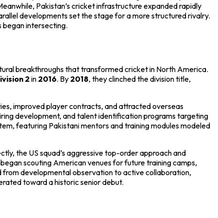
 Meanwhile, Pakistan’s cricket infrastructure expanded rapidly
rallel developments set the stage for a more structured rivalry.
s began intersecting.
ural breakthroughs that transformed cricket in North America.
vision 2
in
2016
. By
2018
, they clinched the division title,
ities, improved player contracts, and attracted overseas
ing development, and talent identification programs targeting
tem, featuring Pakistani mentors and training modules modeled
ctly, the US squad’s aggressive top-order approach and
o began scouting American venues for future training camps,
ted from developmental observation to active collaboration,
rated toward a historic senior debut.