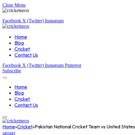
Close Menu
Facebook
X (Twitter)
Instagram
Home
Blog
Cricket
Contact Us
Facebook
X (Twitter)
Instagram
Pinterest
Subscribe
Home
Blog
Cricket
Contact Us
Home
»
Cricket
»
Pakistan National Cricket Team vs United States
CRICKET