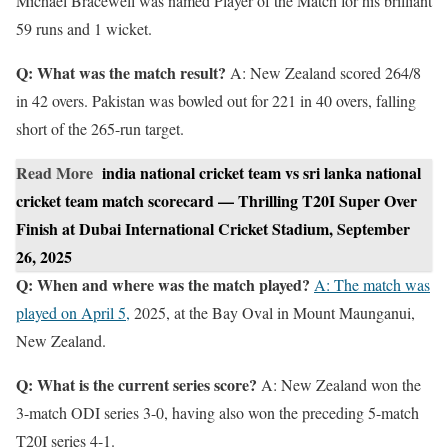
Michael Bracewell was named Player of the Match for his brilliant
59 runs and 1 wicket.
Q: What was the match result?
A: New Zealand scored 264/8
in 42 overs. Pakistan was bowled out for 221 in 40 overs, falling
short of the 265-run target.
Read More
india national cricket team vs sri lanka national
cricket team match scorecard — Thrilling T20I Super Over
Finish at Dubai International Cricket Stadium, September
26, 2025
Q: When and where was the match played?
A: The match was
played on April 5,
2025, at the Bay Oval in Mount Maunganui,
New Zealand.
Q: What is the current series score?
A: New Zealand won the
3-match ODI series 3-0, having also won the preceding 5-match
T20I series 4-1.