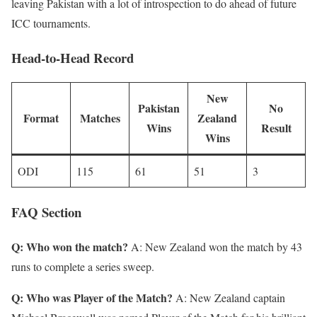
leaving Pakistan with a lot of introspection to do ahead of future
ICC tournaments.
Head-to-Head Record
New
Pakistan
No
Format
Matches
Zealand
Wins
Result
Wins
ODI
115
61
51
3
FAQ Section
Q: Who won the match?
A: New Zealand won the match by 43
runs to complete a series sweep.
Q: Who was Player of the Match?
A: New Zealand captain