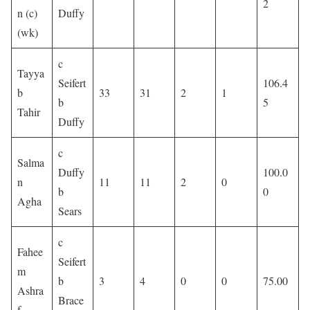
2
n (c)
Duffy
(wk)
c
Tayya
Seifert
106.4
b
33
31
2
1
b
5
Tahir
Duffy
c
Salma
Duffy
100.0
n
11
11
2
0
b
0
Agha
Sears
c
Fahee
Seifert
m
b
3
4
0
0
75.00
Ashra
Brace
f