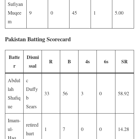
Sufiyan
Muqee
9
0
45
1
5.00
m
Pakistan Batting Scorecard
Batte
Dismi
R
B
4s
6s
SR
r
ssal
Abdul
c
lah
Duffy
33
56
3
0
58.92
Shafiq
b
ue
Sears
Imam-
retired
ul-
1
7
0
0
14.28
hurt
Haq