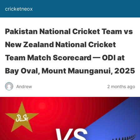
cricketneox
Pakistan National Cricket Team vs
New Zealand National Cricket
Team Match Scorecard — ODI at
Bay Oval, Mount Maunganui, 2025
Andrew
2 months ago