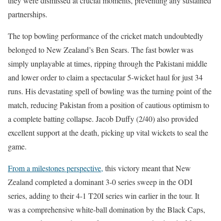
they were dismissed at crucial moments, preventing any sustained
partnerships.
The top bowling performance of the cricket match undoubtedly
belonged to New Zealand’s Ben Sears. The fast bowler was
simply unplayable at times, ripping through the Pakistani middle
and lower order to claim a spectacular 5-wicket haul for just 34
runs. His devastating spell of bowling was the turning point of the
match, reducing Pakistan from a position of cautious optimism to
a complete batting collapse. Jacob Duffy (2/40) also provided
excellent support at the death, picking up vital wickets to seal the
game.
From a milestones perspective,
this victory meant that New
Zealand completed a dominant 3-0 series sweep in the ODI
series, adding to their 4-1 T20I series win earlier in the tour. It
was a comprehensive white-ball domination by the Black Caps,