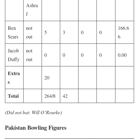
Ashra
f
Ben
not
166.6
5
3
0
0
Sears
out
6
Jacob
not
0
0
0
0
0.00
Duffy
out
Extra
20
s
Total
264/8
42
(Did not bat: Will O’Rourke)
Pakistan Bowling Figures