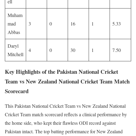
ell
Muham
mad
3
0
16
1
5.33
Abbas
Daryl
4
0
30
1
7.50
Mitchell
Key Highlights of the Pakistan National Cricket
Team vs New Zealand National Cricket Team Match
Scorecard
This Pakistan National Cricket Team vs New Zealand National
Cricket Team match scorecard reflects a clinical performance by
the home side, who kept their flawless ODI record against
Pakistan intact. The top batting performance for New Zealand