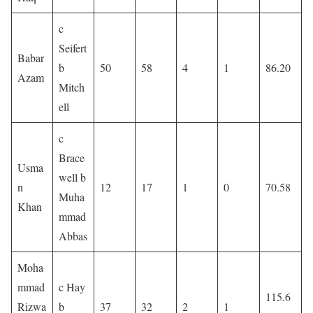
c
Seifert
Babar
b
50
58
4
1
86.20
Azam
Mitch
ell
c
Brace
Usma
well b
n
12
17
1
0
70.58
Muha
Khan
mmad
Abbas
Moha
mmad
c Hay
115.6
Rizwa
b
37
32
2
1