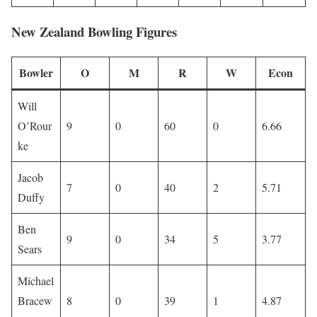
New Zealand Bowling Figures
Bowler
O
M
R
W
Econ
Will
O’Rour
9
0
60
0
6.66
ke
Jacob
7
0
40
2
5.71
Duffy
Ben
9
0
34
5
3.77
Sears
Michael
Bracew
8
0
39
1
4.87