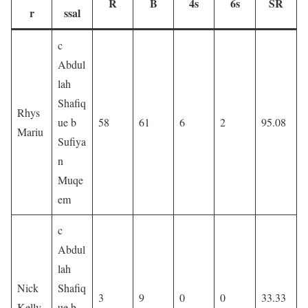
R
B
4s
6s
SR
r
ssal
c
Abdul
lah
Shafiq
Rhys
ue b
58
61
6
2
95.08
Mariu
Sufiya
n
Muqe
em
c
Abdul
lah
Nick
Shafiq
3
9
0
0
33.33
Kelly
ue b