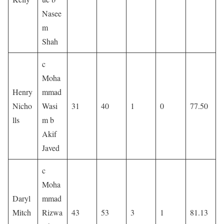
Nasee
m
Shah
c
Moha
Henry
mmad
Nicho
Wasi
31
40
1
0
77.50
lls
m b
Akif
Javed
c
Moha
Daryl
mmad
Mitch
Rizwa
43
53
3
1
81.13