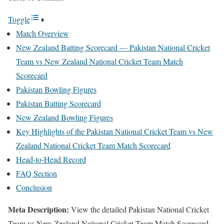
Toggle
Match Overview
New Zealand Batting Scorecard — Pakistan National Cricket
Team vs New Zealand National Cricket Team Match
Scorecard
Pakistan Bowling Figures
Pakistan Batting Scorecard
New Zealand Bowling Figures
Key Highlights of the Pakistan National Cricket Team vs New
Zealand National Cricket Team Match Scorecard
Head-to-Head Record
FAQ Section
Conclusion
Meta Description:
View the detailed Pakistan National Cricket
Team vs New Zealand National Cricket Team Match Scorecard.