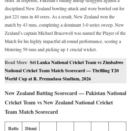
order. In response, Pakistan’s batting lineup struggled against a
disciplined New Zealand bowling attack and were bowled out for
just 221 runs in 40 overs. As a result, New Zealand won the
match by 43 runs, completing a dominant 3-0 series sweep. New
Zealand’s captain Michael Bracewell was named the Player of the
Match for his highly impactful all-round performance, scoring a
blistering 59 runs and picking up 1 crucial wicket.
Read More
Sri Lanka National Cricket Team vs Zimbabwe
National Cricket Team Match Scorecard — Thrilling T20
World Cup at R. Premadasa Stadium, 2026
New Zealand Batting Scorecard — Pakistan National
Cricket Team vs New Zealand National Cricket
Team Match Scorecard
Batte
Dismi