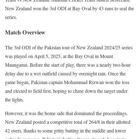
New Zealand won the 3rd ODI at Bay Oval by 43 runs to seal the
series.
Match Overview
The 3rd ODI of the Pakistan tour of New Zealand 2024/25 series
was played on April 5, 2025, at the Bay Oval in Mount
Maunganui. Before the start of play, there was a nearly two-hour
delay due to a wet outfield caused by overnight rain. Once the
game began, Pakistan captain Mohammad Rizwan won the toss
and elected to field first, hoping to chase down the target under
the lights.
However, it was the home side that dominated the proceedings.
New Zealand posted a competitive total of 264/8 in their allotted
42 overs, thanks to some gritty batting in the middle and lower