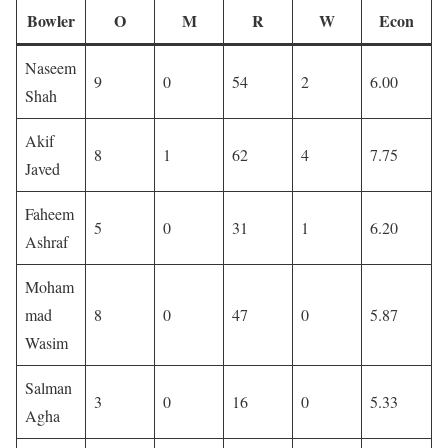
Bowler
O
M
R
W
Econ
Naseem
9
0
54
2
6.00
Shah
Akif
8
1
62
4
7.75
Javed
Faheem
5
0
31
1
6.20
Ashraf
Moham
mad
8
0
47
0
5.87
Wasim
Salman
3
0
16
0
5.33
Agha