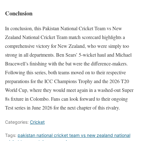
Conclusion
In conclusion, this Pakistan National Cricket Team vs New
Zealand National Cricket Team match scorecard highlights a
comprehensive victory for New Zealand, who were simply too
strong in all departments. Ben Sears’ 5-wicket haul and Michael
Bracewell’s finishing with the bat were the difference-makers.
Following this series, both teams moved on to their respective
preparations for the ICC Champions Trophy and the 2026 T20
World Cup, where they would meet again in a washed-out Super
8s fixture in Colombo. Fans can look forward to their ongoing
Test series in June 2026 for the next chapter of this rivalry.
Categories:
Cricket
Tags:
pakistan national cricket team vs new zealand national