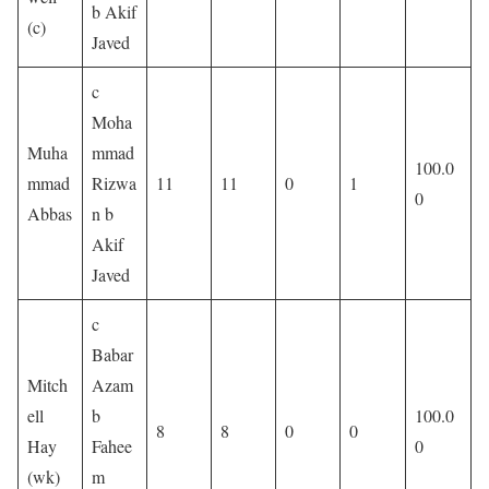
b Akif
(c)
Javed
c
Moha
Muha
mmad
100.0
mmad
Rizwa
11
11
0
1
0
Abbas
n b
Akif
Javed
c
Babar
Mitch
Azam
ell
b
100.0
8
8
0
0
Hay
Fahee
0
(wk)
m