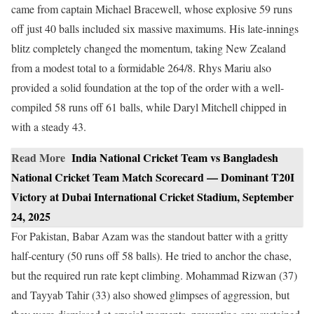
came from captain Michael Bracewell, whose explosive 59 runs
off just 40 balls included six massive maximums. His late-innings
blitz completely changed the momentum, taking New Zealand
from a modest total to a formidable 264/8. Rhys Mariu also
provided a solid foundation at the top of the order with a well-
compiled 58 runs off 61 balls, while Daryl Mitchell chipped in
with a steady 43.
Read More
India National Cricket Team vs Bangladesh
National Cricket Team Match Scorecard — Dominant T20I
Victory at Dubai International Cricket Stadium, September
24, 2025
For Pakistan, Babar Azam was the standout batter with a gritty
half-century (50 runs off 58 balls). He tried to anchor the chase,
but the required run rate kept climbing. Mohammad Rizwan (37)
and Tayyab Tahir (33) also showed glimpses of aggression, but