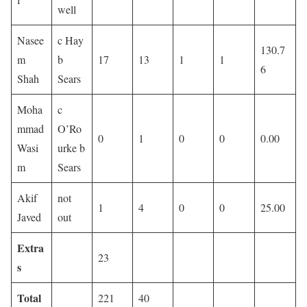
well
Nasee
c Hay
130.7
m
b
17
13
1
1
6
Shah
Sears
Moha
c
mmad
O’Ro
0
1
0
0
0.00
Wasi
urke b
m
Sears
Akif
not
1
4
0
0
25.00
Javed
out
Extra
23
s
Total
221
40