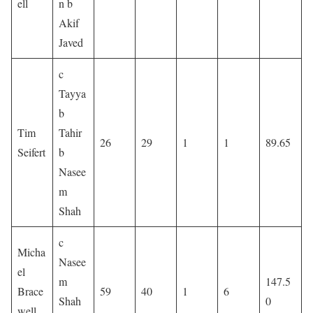
ell
n b
Akif
Javed
c
Tayya
b
Tim
Tahir
26
29
1
1
89.65
Seifert
b
Nasee
m
Shah
c
Micha
Nasee
el
m
147.5
Brace
59
40
1
6
Shah
0
well