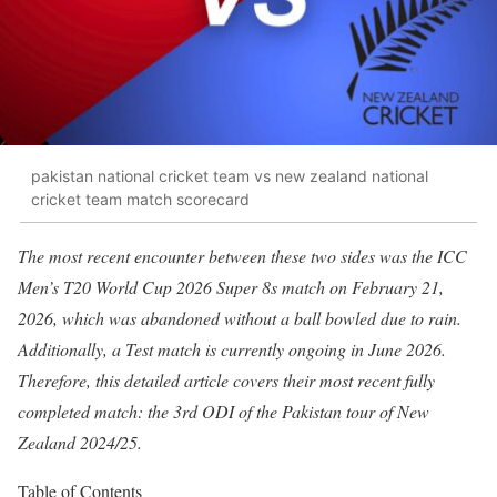
pakistan national cricket team vs new zealand national
cricket team match scorecard
The most recent encounter between these two sides was the ICC
Men’s T20 World Cup 2026 Super 8s match on February 21,
2026, which was abandoned without a ball bowled due to rain.
Additionally, a Test match is currently ongoing in June 2026.
Therefore, this detailed article covers their most recent fully
completed match: the 3rd ODI of the Pakistan tour of New
Zealand 2024/25.
Table of Contents