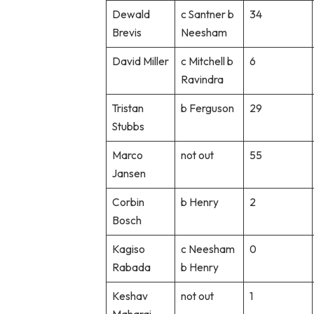
Dewald
c Santner b
34
Brevis
Neesham
David Miller
c Mitchell b
6
Ravindra
Tristan
b Ferguson
29
Stubbs
Marco
not out
55
Jansen
Corbin
b Henry
2
Bosch
Kagiso
c Neesham
0
Rabada
b Henry
Keshav
not out
1