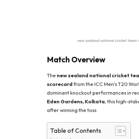
new zealand national cricket team v
Match Overview
The
new zealand national cricket te
scorecard
from the ICC Men’s T20 Worl
dominant knockout performances in re
Eden Gardens, Kolkata
, this high-sta
after winning the toss
Table of Contents