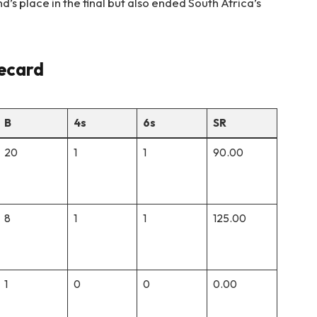
’s place in the final but also ended South Africa’s
recard
B
4s
6s
SR
20
1
1
90.00
8
1
1
125.00
1
0
0
0.00