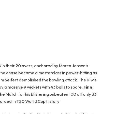
 in their 20 overs, anchored by Marco Jansen’s
, the chase became a masterclass in power-hitting as
m Seifert demolished the bowling attack. The Kiwis
 by a massive 9 wickets with 43 balls to spare.
Finn
e Match for his blistering unbeaten 100 off only 33
ecorded in T20 World Cup history