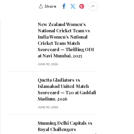
Share
New Zealand Women’s
National Cricket Team vs
India Women’s National
Cricket Team Match
Scorecard — Thrilling ODI
at Navi Mumbai, 2025
JUNE 30, 2026
Quetta Gladiators vs
Islamabad United Match
Scorecard — T20 at Gaddafi
Stadium, 2026
JUNE 30, 2026
Stunning Delhi Capitals vs
Royal Challengers