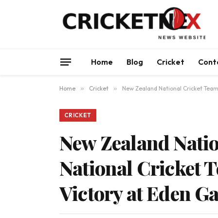
Home
Blog
Cricket
Cont
Home
»
Cricket
»
New Zealand National Cricket Team
CRICKET
New Zealand Natio
National Cricket
Victory at Eden G