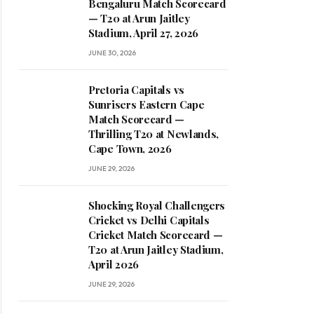
Bengaluru Match Scorecard
— T20 at Arun Jaitley
Stadium, April 27, 2026
JUNE 30, 2026
Pretoria Capitals vs
Sunrisers Eastern Cape
Match Scorecard —
Thrilling T20 at Newlands,
Cape Town, 2026
JUNE 29, 2026
Shocking Royal Challengers
Cricket vs Delhi Capitals
Cricket Match Scorecard —
T20 at Arun Jaitley Stadium,
April 2026
JUNE 29, 2026