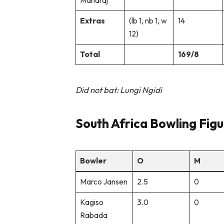
Maharaj
Extras
(lb 1, nb 1, w
14
12)
Total
169/8
Did not bat: Lungi Ngidi
South Africa Bowling Figu
Bowler
O
M
Marco Jansen
2.5
0
Kagiso
3.0
0
Rabada