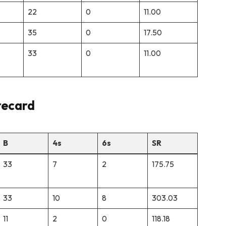
22
0
11.00
35
0
17.50
33
0
11.00
recard
B
4s
6s
SR
33
7
2
175.75
33
10
8
303.03
11
2
0
118.18