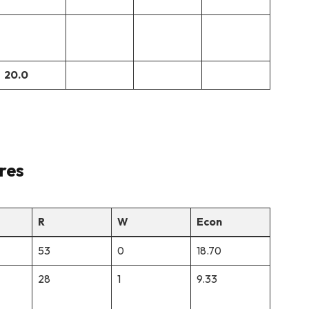
20.0
res
R
W
Econ
53
0
18.70
28
1
9.33