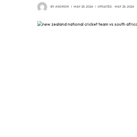
BY
ANDREW
MAY 25, 2026
UPDATED:
MAY 25, 2026