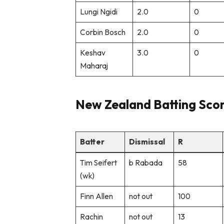
Lungi Ngidi
2.0
0
Corbin Bosch
2.0
0
Keshav
3.0
0
Maharaj
New Zealand Batting Sco
Batter
Dismissal
R
Tim Seifert
b Rabada
58
(wk)
Finn Allen
not out
100
Rachin
not out
13