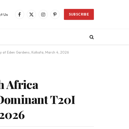
t Us
SUBSCRIBE
Facebook
X
Instagram
Pinterest
(Twitter)
y at Eden Gardens, Kolkata, March 4, 2026
h Africa
 Dominant T20I
 2026