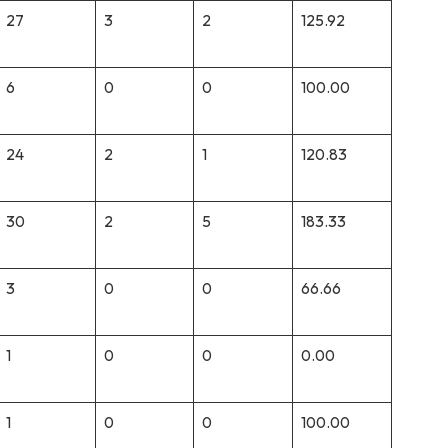
27
3
2
125.92
6
0
0
100.00
24
2
1
120.83
30
2
5
183.33
3
0
0
66.66
1
0
0
0.00
1
0
0
100.00