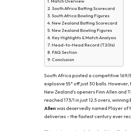
Match Overview
South Africa Batting Scorecard
South Africa Bowling Figures
New Zealand Batting Scorecard
New Zealand Bowling Figures
Key Highlights & Match Analysis
Head-to-Head Record (T20Is)
FAQ Section
Conclusion
South Africa posted a competitive 169/8
explosive 55* off just 30 balls. However
New Zealand’s openers Finn Allen and Ti
reached 173/1 in just 12.5 overs, winning
Allen
was deservedly named Player of th
deliveries – the fastest century ever r