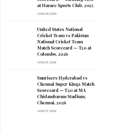
at Harare Sports Club, 2025
JUNE 29, 2026
United States National
Cricket Team vs Pakistan
National Cricket Team
Match Scorecard — T20 at
Colombo, 2026
JUNE 27, 2026
Sunrisers Hyderabad vs
Chennai Super Kings Match
Scorecard — T20 at MA
Chidambaram Stadium,
Chennai, 2026
JUNE 27, 2026