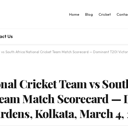
Home
Blog
Cricket
Contac
act Us
 vs South Africa National Cricket Team Match Scorecard — Dominant T20I Victor
nal Cricket Team vs Sout
 Team Match Scorecard —
ardens, Kolkata, March 4,