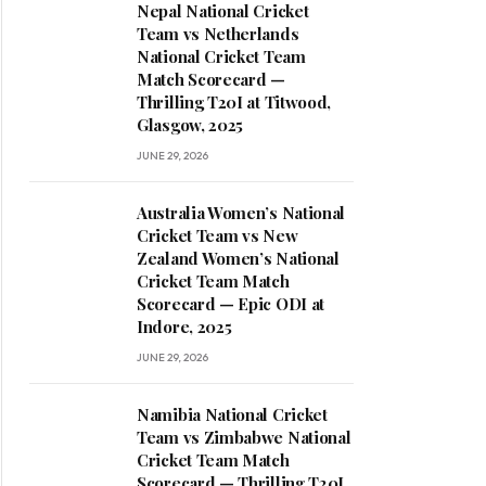
Nepal National Cricket
Team vs Netherlands
National Cricket Team
Match Scorecard —
Thrilling T20I at Titwood,
Glasgow, 2025
JUNE 29, 2026
Australia Women’s National
Cricket Team vs New
Zealand Women’s National
Cricket Team Match
Scorecard — Epic ODI at
Indore, 2025
JUNE 29, 2026
Namibia National Cricket
Team vs Zimbabwe National
Cricket Team Match
Scorecard — Thrilling T20I