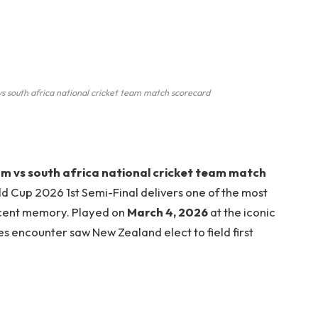
s south africa national cricket team match scorecard
am vs south africa national cricket team match
d Cup 2026 1st Semi-Final delivers one of the most
cent memory. Played on
March 4, 2026
at the iconic
kes encounter saw New Zealand elect to field first