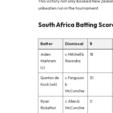
This victory not only booked New Zealand
unbeaten run in the tournament.
South Africa Batting Sco
Batter
Dismissal
R
Aiden
c Mitchell b
18
Markram
Ravindra
(c)
Quinton de
c Ferguson
10
Kock (wk)
b
McConchie
Ryan
c Allen b
0
Rickelton
McConchie