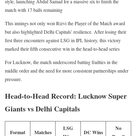
style, launching Abdul Samad for a massive six to finish the
match with 17 balls remaining
This innings not only won Rizvi the Player of the Match award
but also highlighted Delhi Capitals’ resilience. After losing their
first three encounters against LSG in IPL history, this victory
marked their fifth consecutive win in the head-to-head series
For Lucknow, the match underscored batting frailties in the
middle order and the need for more consistent partnerships under
pressure.
Head-to-Head Record: Lucknow Super
Giants vs Delhi Capitals
LSG
No
Format
Matches
DC Wins