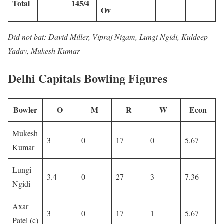
Total
145/4
Ov
Did not bat: David Miller, Vipraj Nigam, Lungi Ngidi, Kuldeep
Yadav, Mukesh Kumar
Delhi Capitals Bowling Figures
Bowler
O
M
R
W
Econ
Mukesh
3
0
17
0
5.67
Kumar
Lungi
3.4
0
27
3
7.36
Ngidi
Axar
3
0
17
1
5.67
Patel (c)