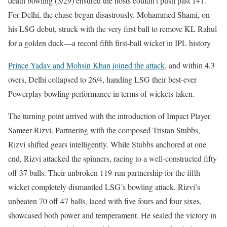
death bowling (3/29) ensured the hosts couldn’t push past 141.
For Delhi, the chase began disastrously. Mohammed Shami, on
his LSG debut, struck with the very first ball to remove KL Rahul
for a golden duck—a record fifth first-ball wicket in IPL history
Prince Yadav and Mohsin Khan joined the attack
, and within 4.3
overs, Delhi collapsed to 26/4, handing LSG their best-ever
Powerplay bowling performance in terms of wickets taken.
The turning point arrived with the introduction of Impact Player
Sameer Rizvi. Partnering with the composed Tristan Stubbs,
Rizvi shifted gears intelligently. While Stubbs anchored at one
end, Rizvi attacked the spinners, racing to a well-constructed fifty
off 37 balls. Their unbroken 119-run partnership for the fifth
wicket completely dismantled LSG’s bowling attack. Rizvi’s
unbeaten 70 off 47 balls, laced with five fours and four sixes,
showcased both power and temperament. He sealed the victory in