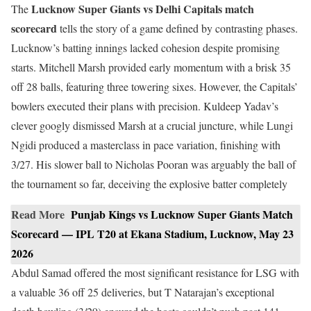
Lucknow Super Giants vs Delhi Capitals match
The
scorecard
tells the story of a game defined by contrasting phases.
Lucknow’s batting innings lacked cohesion despite promising
starts. Mitchell Marsh provided early momentum with a brisk 35
off 28 balls, featuring three towering sixes. However, the Capitals’
bowlers executed their plans with precision. Kuldeep Yadav’s
clever googly dismissed Marsh at a crucial juncture, while Lungi
Ngidi produced a masterclass in pace variation, finishing with
3/27. His slower ball to Nicholas Pooran was arguably the ball of
the tournament so far, deceiving the explosive batter completely
Read More
Punjab Kings vs Lucknow Super Giants Match
Scorecard — IPL T20 at Ekana Stadium, Lucknow, May 23
2026
Abdul Samad offered the most significant resistance for LSG with
a valuable 36 off 25 deliveries, but T Natarajan’s exceptional