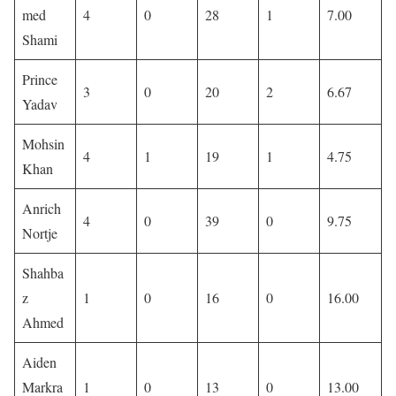
med
4
0
28
1
7.00
Shami
Prince
3
0
20
2
6.67
Yadav
Mohsin
4
1
19
1
4.75
Khan
Anrich
4
0
39
0
9.75
Nortje
Shahba
z
1
0
16
0
16.00
Ahmed
Aiden
Markra
1
0
13
0
13.00