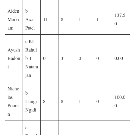
Aiden
b
137.5
Markr
Axar
11
8
1
1
0
am
Patel
c KL
Ayush
Rahul
Badon
b T
0
3
0
0
0.00
i
Natara
jan
Nicho
b
las
100.0
Lungi
8
8
1
0
Poora
0
Ngidi
n
c