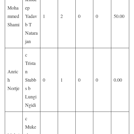
Moha
ep
mmed
Yadav
1
2
0
0
50.00
Shami
b T
Natara
jan
c
Trista
Anric
n
h
Stubb
0
1
0
0
0.00
Nortje
s b
Lungi
Ngidi
c
Muke