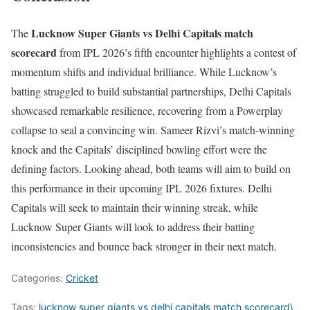
Lucknow Super Giants vs Delhi Capitals match
The
scorecard
from IPL 2026’s fifth encounter highlights a contest of
momentum shifts and individual brilliance. While Lucknow’s
batting struggled to build substantial partnerships, Delhi Capitals
showcased remarkable resilience, recovering from a Powerplay
collapse to seal a convincing win. Sameer Rizvi’s match-winning
knock and the Capitals’ disciplined bowling effort were the
defining factors. Looking ahead, both teams will aim to build on
this performance in their upcoming IPL 2026 fixtures. Delhi
Capitals will seek to maintain their winning streak, while
Lucknow Super Giants will look to address their batting
inconsistencies and bounce back stronger in their next match.
Categories:
Cricket
Tags:
lucknow super giants vs delhi capitals match scorecard\