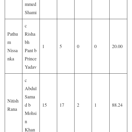
mmed
Shami
c
Pathu
Risha
m
bh
1
5
0
0
20.00
Nissa
Pant b
nka
Prince
Yadav
c
Abdul
Sama
Nitish
d b
15
17
2
1
88.24
Rana
Mohsi
n
Khan