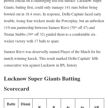
proved crucial on a challenging red-soil surface. Lucknow Super
Giants, batting first, could only manage 141 runs before being
bowled out in 18.4 overs. In response, Delhi Capitals faced early
trouble, losing four wickets inside the Powerplay, but an unbroken
119-run partnership between Sameer Rizvi (70* off 47) and
Tristan Stubbs (39* off 32) guided them to a comfortable six-
wicket victory with 17 balls to spare
Sameer Rizvi was deservedly named Player of the Match for his
match-winning knock. This result marked Delhi Capitals’ fifth
consecutive win against Lucknow in IPL history
Lucknow Super Giants Batting
Scorecard
Batte
Dismi
R
B
4s
6s
SR