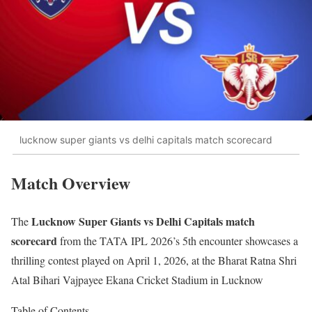
lucknow super giants vs delhi capitals match scorecard
Match Overview
Lucknow Super Giants vs Delhi Capitals match
The
scorecard
from the TATA IPL 2026’s 5th encounter showcases a
thrilling contest played on April 1, 2026, at the Bharat Ratna Shri
Atal Bihari Vajpayee Ekana Cricket Stadium in Lucknow
Table of Contents