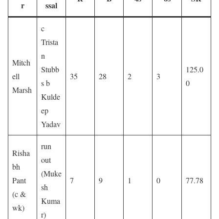
r
ssal
c
Trista
n
Mitch
Stubb
125.0
ell
35
28
2
3
s b
0
Marsh
Kulde
ep
Yadav
run
Risha
out
bh
(Muke
Pant
7
9
1
0
77.78
sh
(c &
Kuma
wk)
r)