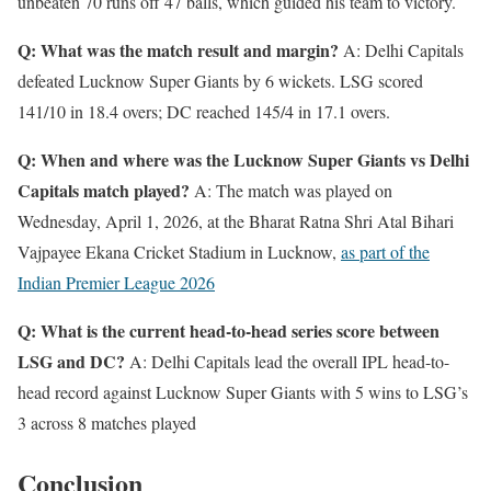
unbeaten 70 runs off 47 balls, which guided his team to victory.
Q: What was the match result and margin?
A: Delhi Capitals
defeated Lucknow Super Giants by 6 wickets. LSG scored
141/10 in 18.4 overs; DC reached 145/4 in 17.1 overs.
Q: When and where was the Lucknow Super Giants vs Delhi
Capitals match played?
A: The match was played on
Wednesday, April 1, 2026, at the Bharat Ratna Shri Atal Bihari
Vajpayee Ekana Cricket Stadium in Lucknow,
as part of the
Indian Premier League 2026
Q: What is the current head-to-head series score between
LSG and DC?
A: Delhi Capitals lead the overall IPL head-to-
head record against Lucknow Super Giants with 5 wins to LSG’s
3 across 8 matches played
Conclusion