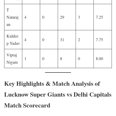
T
Nataraj
4
0
29
3
7.25
an
Kuldee
4
0
31
2
7.75
p Yadav
Vipraj
1
0
8
0
8.00
Nigam
Key Highlights & Match Analysis of
Lucknow Super Giants vs Delhi Capitals
Match Scorecard