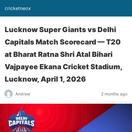
cricketneox
Lucknow Super Giants vs Delhi
Capitals Match Scorecard — T20
at Bharat Ratna Shri Atal Bihari
Vajpayee Ekana Cricket Stadium,
Lucknow, April 1, 2026
Andrew
2 months ago