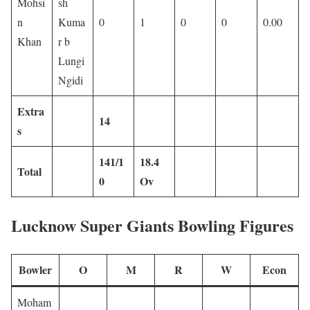
Mohsi
sh
n
Kuma
0
1
0
0
0.00
Khan
r b
Lungi
Ngidi
Extra
14
s
141/1
18.4
Total
0
Ov
Lucknow Super Giants Bowling Figures
Bowler
O
M
R
W
Econ
Moham