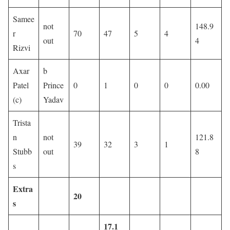
Samee
not
148.9
r
70
47
5
4
out
4
Rizvi
Axar
b
Patel
Prince
0
1
0
0
0.00
(c)
Yadav
Trista
n
not
121.8
39
32
3
1
Stubb
out
8
s
Extra
20
s
17.1