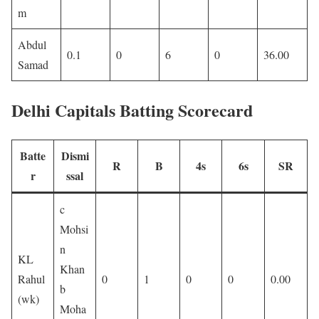
m
Abdul
0.1
0
6
0
36.00
Samad
Delhi Capitals Batting Scorecard
Batte
Dismi
R
B
4s
6s
SR
r
ssal
c
Mohsi
n
KL
Khan
Rahul
0
1
0
0
0.00
b
(wk)
Moha