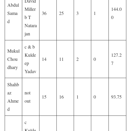
David
Abdul
Miller
144.0
Sama
36
25
3
1
b T
0
d
Natara
jan
c & b
Mukul
Kulde
127.2
Chou
14
11
2
0
ep
7
dhary
Yadav
Shahb
az
not
15
16
1
0
93.75
Ahme
out
d
c
Kulde