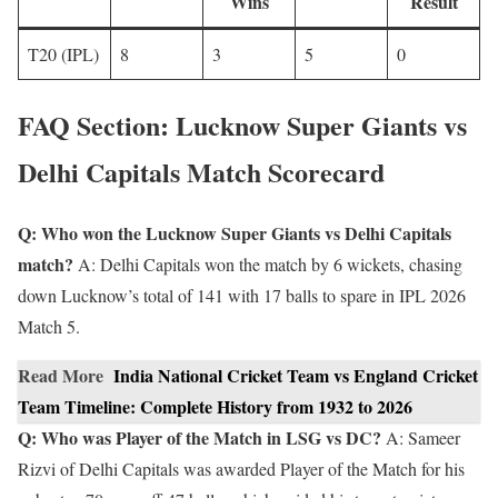
Wins
Result
T20 (IPL)
8
3
5
0
FAQ Section: Lucknow Super Giants vs
Delhi Capitals Match Scorecard
Q: Who won the Lucknow Super Giants vs Delhi Capitals
match?
A: Delhi Capitals won the match by 6 wickets, chasing
down Lucknow’s total of 141 with 17 balls to spare in IPL 2026
Match 5.
Read More
India National Cricket Team vs England Cricket
Team Timeline: Complete History from 1932 to 2026
Q: Who was Player of the Match in LSG vs DC?
A: Sameer
Rizvi of Delhi Capitals was awarded Player of the Match for his