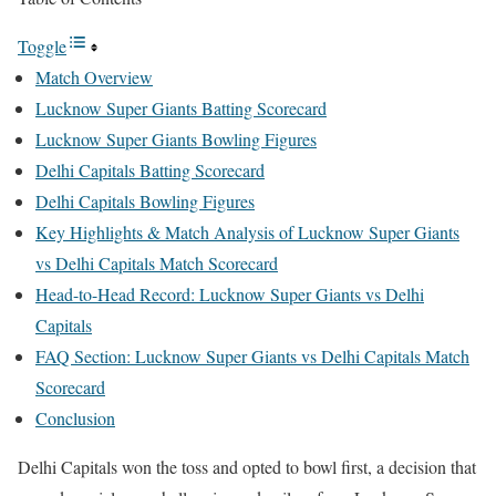
Toggle
Match Overview
Lucknow Super Giants Batting Scorecard
Lucknow Super Giants Bowling Figures
Delhi Capitals Batting Scorecard
Delhi Capitals Bowling Figures
Key Highlights & Match Analysis of Lucknow Super Giants
vs Delhi Capitals Match Scorecard
Head-to-Head Record: Lucknow Super Giants vs Delhi
Capitals
FAQ Section: Lucknow Super Giants vs Delhi Capitals Match
Scorecard
Conclusion
Delhi Capitals won the toss and opted to bowl first, a decision that