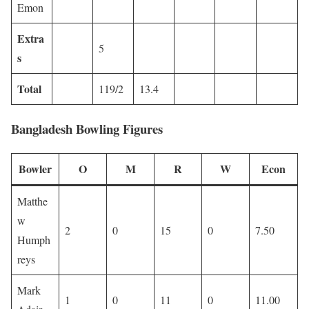
Emon
Extra
5
s
Total
119/2
13.4
Bangladesh Bowling Figures
Bowler
O
M
R
W
Econ
Matthe
w
2
0
15
0
7.50
Humph
reys
Mark
1
0
11
0
11.00