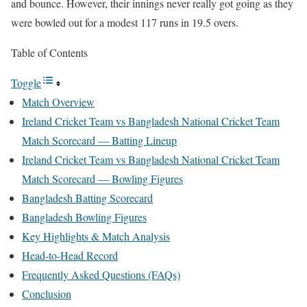
and bounce. However, their innings never really got going as they
were bowled out for a modest 117 runs in 19.5 overs.
Table of Contents
Toggle
Match Overview
Ireland Cricket Team vs Bangladesh National Cricket Team
Match Scorecard — Batting Lineup
Ireland Cricket Team vs Bangladesh National Cricket Team
Match Scorecard — Bowling Figures
Bangladesh Batting Scorecard
Bangladesh Bowling Figures
Key Highlights & Match Analysis
Head-to-Head Record
Frequently Asked Questions (FAQs)
Conclusion