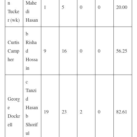
n
Mahe
1
5
0
0
20.00
Tucke
di
r (wk)
Hasan
b
Curtis
Risha
Camp
d
9
16
0
0
56.25
her
Hossa
in
c
Tanzi
Georg
d
e
Hasan
19
23
2
0
82.61
Dockr
b
ell
Shorif
ul