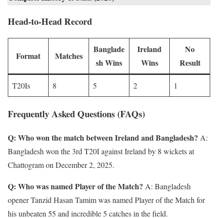
Head-to-Head Record
Banglade
Ireland
No
Format
Matches
sh Wins
Wins
Result
T20Is
8
5
2
1
Frequently Asked Questions (FAQs)
Q: Who won the match between Ireland and Bangladesh?
A:
Bangladesh won the 3rd T20I against Ireland by 8 wickets at
Chattogram on December 2, 2025.
Q: Who was named Player of the Match?
A: Bangladesh
opener Tanzid Hasan Tamim was named Player of the Match for
his unbeaten 55 and incredible 5 catches in the field.