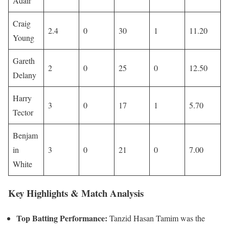
Adair
Craig
2.4
0
30
1
11.20
Young
Gareth
2
0
25
0
12.50
Delany
Harry
3
0
17
1
5.70
Tector
Benjam
in
3
0
21
0
7.00
White
Key Highlights & Match Analysis
Top Batting Performance:
Tanzid Hasan Tamim was the