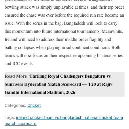
bowling attack was simply unplayable at times, and their top order
ensured the chase was over before the required run rate became an
issue. With the series in the bag, Bangladesh will look to carry
this momentum into future international tournaments. Meanwhile,
Ireland will need to address their middle-order fragility and
batting collapses when playing in subcontinent conditions. Both
teams will now focus on their respective upcoming bilateral series
and ICC events.
Read More
Thrilling Royal Challengers Bengaluru vs
Sunrisers Hyderabad Match Scorecard — T20 at Rajiv
Gandhi International Stadium, 2026
Categories:
Cricket
Tags:
ireland cricket team vs bangladesh national cricket team
match scorecard