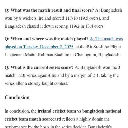
Q: What was the match result and final score?
A: Bangladesh
won by 8 wickets. Ireland scored 117/10 (19.5 overs), and
Bangladesh chased it down scoring 119/2 in 13.4 overs.
Q: When and where was the match played?
A: The match was
played on Tuesday, December 2, 2025,
at the Bir Sreshtho Flight
Lieutenant Matiur Rahman Stadium in Chattogram, Bangladesh.
Q: What is the current series score?
A: Bangladesh won the 3-
match T20I series against Ireland by a margin of 2-1, taking the
series after a closely fought contest.
Conclusion
ireland cricket team vs bangladesh national
In conclusion, the
cricket team match scorecard
reflects a highly dominant
performance by the hosts in the series decider. Bangladesh’s