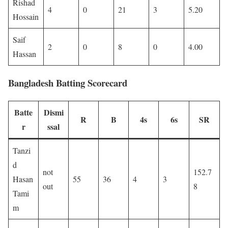
Rishad
4
0
21
3
5.20
Hossain
Saif
2
0
8
0
4.00
Hassan
Bangladesh Batting Scorecard
Batte
Dismi
R
B
4s
6s
SR
r
ssal
Tanzi
d
not
152.7
Hasan
55
36
4
3
out
8
Tami
m