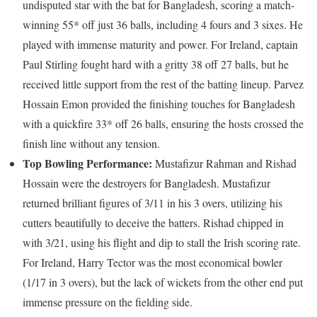
undisputed star with the bat for Bangladesh, scoring a match-
winning 55* off just 36 balls, including 4 fours and 3 sixes. He
played with immense maturity and power. For Ireland, captain
Paul Stirling fought hard with a gritty 38 off 27 balls, but he
received little support from the rest of the batting lineup. Parvez
Hossain Emon provided the finishing touches for Bangladesh
with a quickfire 33* off 26 balls, ensuring the hosts crossed the
finish line without any tension.
Top Bowling Performance:
Mustafizur Rahman and Rishad
Hossain were the destroyers for Bangladesh. Mustafizur
returned brilliant figures of 3/11 in his 3 overs, utilizing his
cutters beautifully to deceive the batters. Rishad chipped in
with 3/21, using his flight and dip to stall the Irish scoring rate.
For Ireland, Harry Tector was the most economical bowler
(1/17 in 3 overs), but the lack of wickets from the other end put
immense pressure on the fielding side.