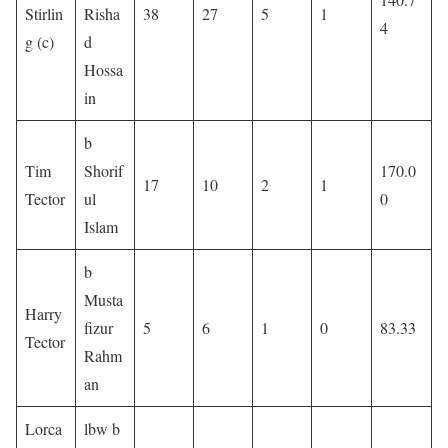
Stirlin
Risha
38
27
5
1
4
g (c)
d
Hossa
in
b
Tim
Shorif
170.0
17
10
2
1
Tector
ul
0
Islam
b
Musta
Harry
fizur
5
6
1
0
83.33
Tector
Rahm
an
Lorca
lbw b