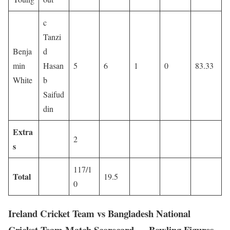
c
Tanzi
Benja
d
min
Hasan
5
6
1
0
83.33
White
b
Saifud
din
Extra
2
s
117/1
Total
19.5
0
Ireland Cricket Team vs Bangladesh National
Cricket Team Match Scorecard — Bowling Figures