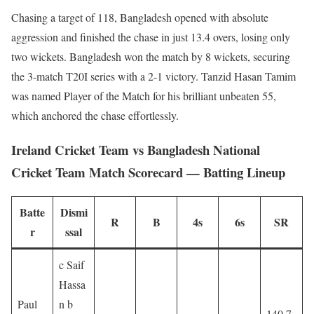
Chasing a target of 118, Bangladesh opened with absolute
aggression and finished the chase in just 13.4 overs, losing only
two wickets. Bangladesh won the match by 8 wickets, securing
the 3-match T20I series with a 2-1 victory. Tanzid Hasan Tamim
was named Player of the Match for his brilliant unbeaten 55,
which anchored the chase effortlessly.
Ireland Cricket Team vs Bangladesh National
Cricket Team Match Scorecard — Batting Lineup
Batte
Dismi
R
B
4s
6s
SR
r
ssal
c Saif
Hassa
Paul
n b
140.7