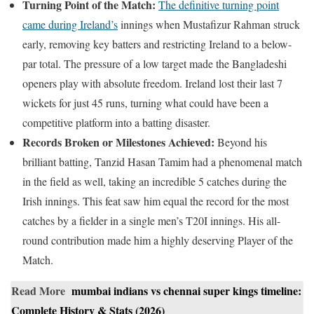
Turning Point of the Match:
The definitive turning point
came during Ireland’s
innings when Mustafizur Rahman struck
early, removing key batters and restricting Ireland to a below-
par total. The pressure of a low target made the Bangladeshi
openers play with absolute freedom. Ireland lost their last 7
wickets for just 45 runs, turning what could have been a
competitive platform into a batting disaster.
Records Broken or Milestones Achieved:
Beyond his
brilliant batting, Tanzid Hasan Tamim had a phenomenal match
in the field as well, taking an incredible 5 catches during the
Irish innings. This feat saw him equal the record for the most
catches by a fielder in a single men’s T20I innings. His all-
round contribution made him a highly deserving Player of the
Match.
Read More
mumbai indians vs chennai super kings timeline:
Complete History & Stats (2026)