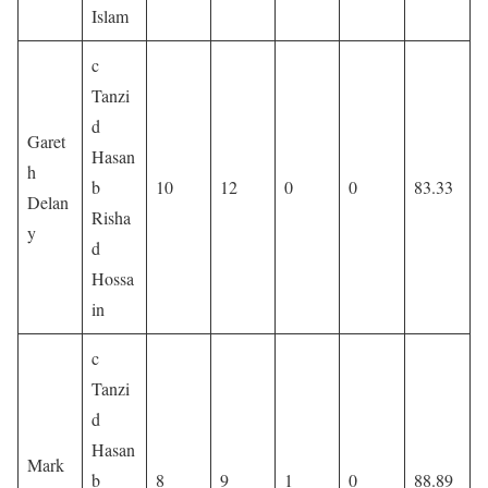
Islam
c
Tanzi
d
Garet
Hasan
h
b
10
12
0
0
83.33
Delan
Risha
y
d
Hossa
in
c
Tanzi
d
Hasan
Mark
b
8
9
1
0
88.89