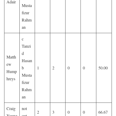
Adair
Musta
fizur
Rahm
an
c
Tanzi
d
Matth
Hasan
ew
b
1
2
0
0
50.00
Hump
Musta
hreys
fizur
Rahm
an
Craig
not
2
3
0
0
66.67
Young
out