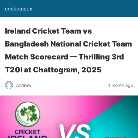
cricketneox
Ireland Cricket Team vs
Bangladesh National Cricket Team
Match Scorecard — Thrilling 3rd
T20I at Chattogram, 2025
Andrew
1 month ago