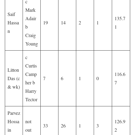
c
Mark
Saif
Adair
135.7
Hassa
19
14
2
1
b
1
n
Craig
Young
c
Curtis
Litton
Camp
116.6
Das (c
7
6
1
0
her b
7
& wk)
Harry
Tector
Parvez
Hossa
not
126.9
33
26
1
3
in
out
2