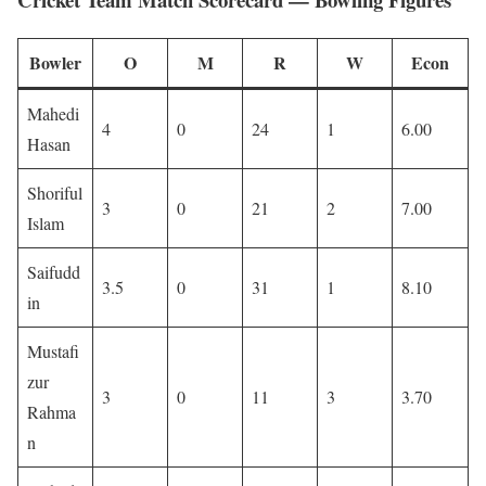
Bowler
O
M
R
W
Econ
Mahedi
4
0
24
1
6.00
Hasan
Shoriful
3
0
21
2
7.00
Islam
Saifudd
3.5
0
31
1
8.10
in
Mustafi
zur
3
0
11
3
3.70
Rahma
n