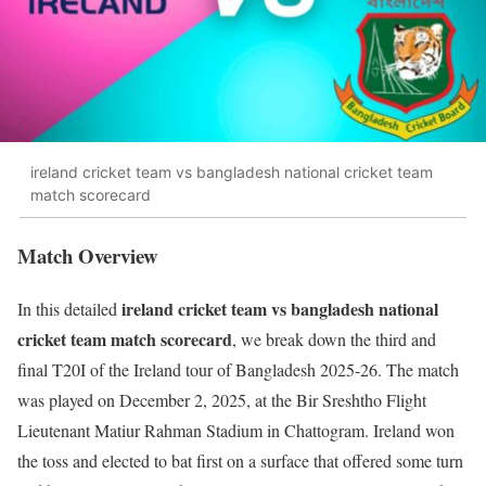
ireland cricket team vs bangladesh national cricket team
match scorecard
Match Overview
ireland cricket team vs bangladesh national
In this detailed
cricket team match scorecard
, we break down the third and
final T20I of the Ireland tour of Bangladesh 2025-26. The match
was played on December 2, 2025, at the Bir Sreshtho Flight
Lieutenant Matiur Rahman Stadium in Chattogram. Ireland won
the toss and elected to bat first on a surface that offered some turn