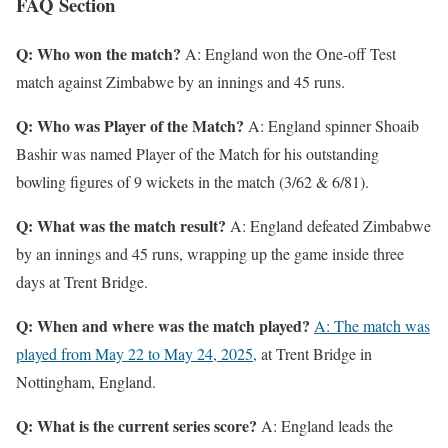
FAQ Section
Q: Who won the match?
A: England won the One-off Test
match against Zimbabwe by an innings and 45 runs.
Q: Who was Player of the Match?
A: England spinner Shoaib
Bashir was named Player of the Match for his outstanding
bowling figures of 9 wickets in the match (3/62 & 6/81).
Q: What was the match result?
A: England defeated Zimbabwe
by an innings and 45 runs, wrapping up the game inside three
days at Trent Bridge.
Q: When and where was the match played?
A: The match was
played from May 22 to May 24, 2025,
at Trent Bridge in
Nottingham, England.
Q: What is the current series score?
A: England leads the