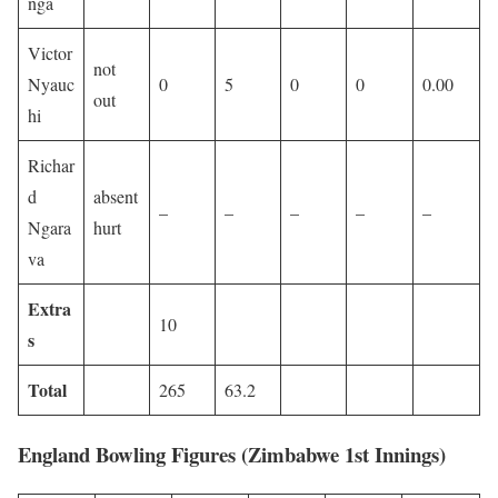
nga
Victor
not
Nyauc
0
5
0
0
0.00
out
hi
Richar
d
absent
–
–
–
–
–
Ngara
hurt
va
Extra
10
s
Total
265
63.2
England Bowling Figures (Zimbabwe 1st Innings)