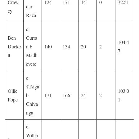
Crawl
124
171
14
0
72.51
dar
ey
Raza
c
Ben
Curra
104.4
Ducke
n b
140
134
20
2
7
tt
Madh
evere
c
†Tsiga
Ollie
103.0
b
171
166
24
2
Pope
1
Chiva
nga
c
Willia