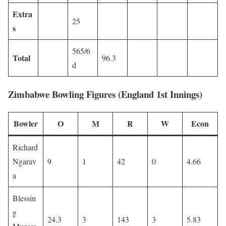
Extra
25
s
565/6
Total
96.3
d
Zimbabwe Bowling Figures (England 1st Innings)
Bowler
O
M
R
W
Econ
Richard
Ngarav
9
1
42
0
4.66
a
Blessin
g
24.3
3
143
3
5.83