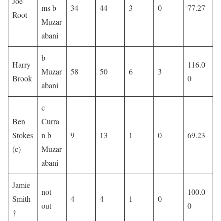
Joe
ms b
34
44
3
0
77.27
Root
Muzar
abani
b
Harry
116.0
Muzar
58
50
6
3
Brook
0
abani
c
Ben
Curra
Stokes
n b
9
13
1
0
69.23
(c)
Muzar
abani
Jamie
not
100.0
Smith
4
4
1
0
out
0
†