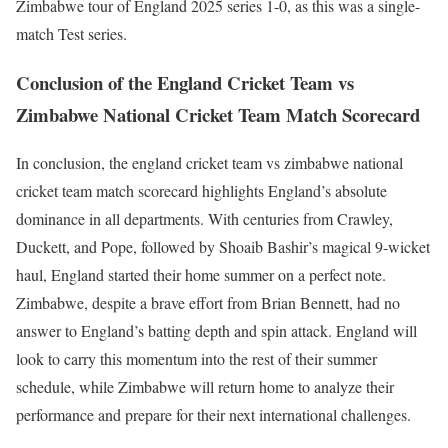
Zimbabwe tour of England 2025 series 1-0, as this was a single-
match Test series.
Conclusion of the England Cricket Team vs
Zimbabwe National Cricket Team Match Scorecard
In conclusion, the england cricket team vs zimbabwe national
cricket team match scorecard highlights England’s absolute
dominance in all departments. With centuries from Crawley,
Duckett, and Pope, followed by Shoaib Bashir’s magical 9-wicket
haul, England started their home summer on a perfect note.
Zimbabwe, despite a brave effort from Brian Bennett, had no
answer to England’s batting depth and spin attack. England will
look to carry this momentum into the rest of their summer
schedule, while Zimbabwe will return home to analyze their
performance and prepare for their next international challenges.