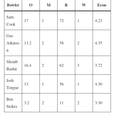
Bowler
O
M
R
W
Econ
Sam
17
1
72
1
4.23
Cook
Gus
Atkinso
13.2
2
58
2
4.35
n
Shoaib
16.4
2
62
3
3.72
Bashir
Josh
13
1
56
1
4.30
Tongue
Ben
3.2
2
11
2
3.30
Stokes