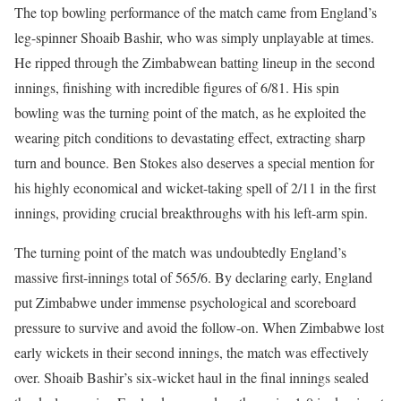
The top bowling performance of the match came from England’s
leg-spinner Shoaib Bashir, who was simply unplayable at times.
He ripped through the Zimbabwean batting lineup in the second
innings, finishing with incredible figures of 6/81. His spin
bowling was the turning point of the match, as he exploited the
wearing pitch conditions to devastating effect, extracting sharp
turn and bounce. Ben Stokes also deserves a special mention for
his highly economical and wicket-taking spell of 2/11 in the first
innings, providing crucial breakthroughs with his left-arm spin.
The turning point of the match was undoubtedly England’s
massive first-innings total of 565/6. By declaring early, England
put Zimbabwe under immense psychological and scoreboard
pressure to survive and avoid the follow-on. When Zimbabwe lost
early wickets in their second innings, the match was effectively
over. Shoaib Bashir’s six-wicket haul in the final innings sealed