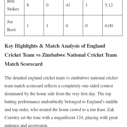
Ben
8
0
41
1
5.12
Stokes
Joe
1
1
0
0
0.00
Root
Key Highlights & Match Analysis of England
Cricket Team vs Zimbabwe National Cricket Team
Match Scorecard
The detailed england cricket team vs zimbabwe national cricket
team match scorecard reflects a completely one-sided contest
dominated by the home side from the very first day. The top
batting performance undoubtedly belonged to England’s middle
and top order, who treated the home crowd to a run feast. Zak
Crawley set the tone with a magnificent 124, playing with great
patience and aggression.