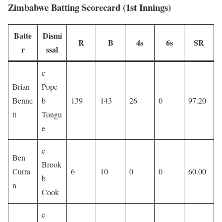
Zimbabwe Batting Scorecard (1st Innings)
Batte
Dismi
R
B
4s
6s
SR
r
ssal
c
Brian
Pope
Benne
b
139
143
26
0
97.20
tt
Tongu
e
c
Ben
Brook
Curra
6
10
0
0
60.00
b
n
Cook
c