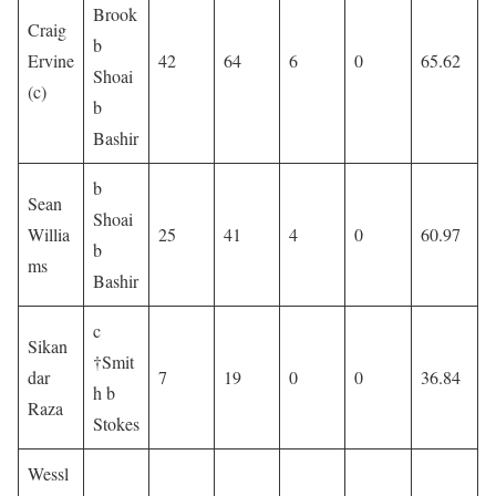
Brook
Craig
b
Ervine
42
64
6
0
65.62
Shoai
(c)
b
Bashir
b
Sean
Shoai
Willia
25
41
4
0
60.97
b
ms
Bashir
c
Sikan
†Smit
dar
7
19
0
0
36.84
h b
Raza
Stokes
Wessl