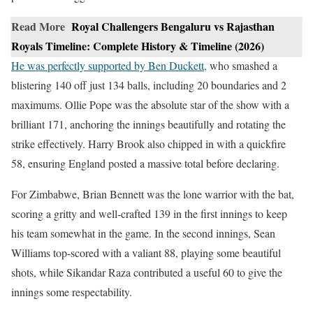
Read More
Royal Challengers Bengaluru vs Rajasthan
Royals Timeline: Complete History & Timeline (2026)
He was perfectly supported by Ben Duckett,
who smashed a
blistering 140 off just 134 balls, including 20 boundaries and 2
maximums. Ollie Pope was the absolute star of the show with a
brilliant 171, anchoring the innings beautifully and rotating the
strike effectively. Harry Brook also chipped in with a quickfire
58, ensuring England posted a massive total before declaring.
For Zimbabwe, Brian Bennett was the lone warrior with the bat,
scoring a gritty and well-crafted 139 in the first innings to keep
his team somewhat in the game. In the second innings, Sean
Williams top-scored with a valiant 88, playing some beautiful
shots, while Sikandar Raza contributed a useful 60 to give the
innings some respectability.