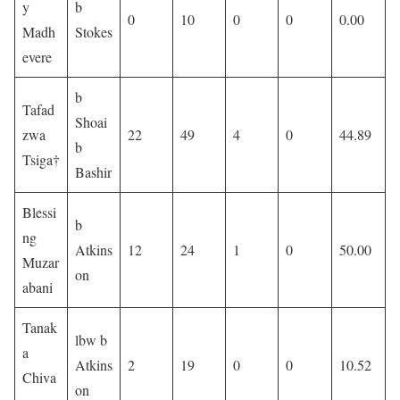
y
b
0
10
0
0
0.00
Madh
Stokes
evere
b
Tafad
Shoai
zwa
22
49
4
0
44.89
b
Tsiga†
Bashir
Blessi
b
ng
Atkins
12
24
1
0
50.00
Muzar
on
abani
Tanak
lbw b
a
Atkins
2
19
0
0
10.52
Chiva
on