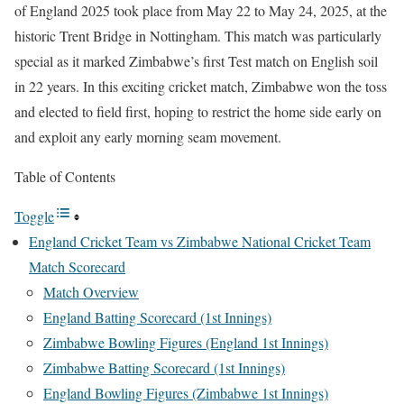
of England 2025 took place from May 22 to May 24, 2025, at the
historic Trent Bridge in Nottingham. This match was particularly
special as it marked Zimbabwe’s first Test match on English soil
in 22 years. In this exciting cricket match, Zimbabwe won the toss
and elected to field first, hoping to restrict the home side early on
and exploit any early morning seam movement.
Table of Contents
Toggle
England Cricket Team vs Zimbabwe National Cricket Team
Match Scorecard
Match Overview
England Batting Scorecard (1st Innings)
Zimbabwe Bowling Figures (England 1st Innings)
Zimbabwe Batting Scorecard (1st Innings)
England Bowling Figures (Zimbabwe 1st Innings)