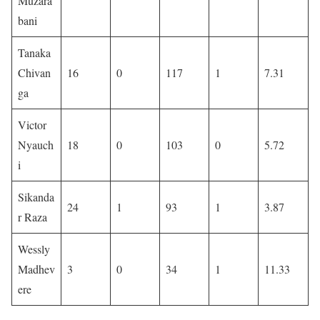
Muzara
bani
Tanaka
Chivan
16
0
117
1
7.31
ga
Victor
Nyauch
18
0
103
0
5.72
i
Sikanda
24
1
93
1
3.87
r Raza
Wessly
Madhev
3
0
34
1
11.33
ere