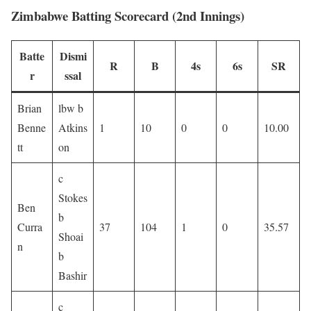
Zimbabwe Batting Scorecard (2nd Innings)
Batte
Dismi
R
B
4s
6s
SR
r
ssal
Brian
lbw b
Benne
Atkins
1
10
0
0
10.00
tt
on
c
Stokes
Ben
b
Curra
37
104
1
0
35.57
Shoai
n
b
Bashir
c