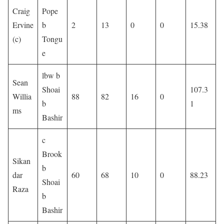
Craig
Pope
Ervine
b
2
13
0
0
15.38
(c)
Tongu
e
lbw b
Sean
Shoai
107.3
Willia
88
82
16
0
b
1
ms
Bashir
c
Brook
Sikan
b
dar
60
68
10
0
88.23
Shoai
Raza
b
Bashir