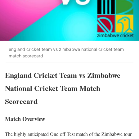
england cricket team vs zimbabwe national cricket team
match scorecard
England Cricket Team vs Zimbabwe
National Cricket Team Match
Scorecard
Match Overview
The highly anticipated One-off Test match of the Zimbabwe tour