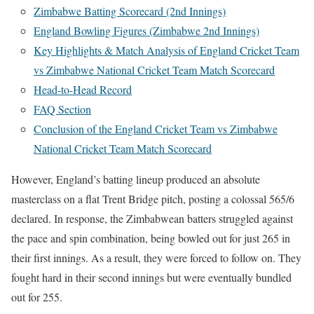
Zimbabwe Batting Scorecard (2nd Innings)
England Bowling Figures (Zimbabwe 2nd Innings)
Key Highlights & Match Analysis of England Cricket Team
vs Zimbabwe National Cricket Team Match Scorecard
Head-to-Head Record
FAQ Section
Conclusion of the England Cricket Team vs Zimbabwe
National Cricket Team Match Scorecard
However, England’s batting lineup produced an absolute
masterclass on a flat Trent Bridge pitch, posting a colossal 565/6
declared. In response, the Zimbabwean batters struggled against
the pace and spin combination, being bowled out for just 265 in
their first innings. As a result, they were forced to follow on. They
fought hard in their second innings but were eventually bundled
out for 255.