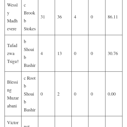
Wessl
c
y
Brook
31
36
4
0
86.11
Madh
b
evere
Stokes
b
Tafad
Shoai
zwa
4
13
0
0
30.76
b
Tsiga†
Bashir
c Root
Blessi
b
ng
Shoai
0
2
0
0
0.00
Muzar
b
abani
Bashir
Victor
not