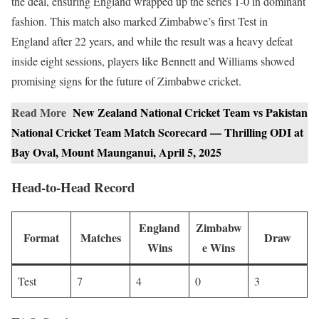
the deal, ensuring England wrapped up the series 1-0 in dominant
fashion. This match also marked Zimbabwe’s first Test in
England after 22 years, and while the result was a heavy defeat
inside eight sessions, players like Bennett and Williams showed
promising signs for the future of Zimbabwe cricket.
Read More
New Zealand National Cricket Team vs Pakistan
National Cricket Team Match Scorecard — Thrilling ODI at
Bay Oval, Mount Maunganui, April 5, 2025
Head-to-Head Record
England
Zimbabw
Format
Matches
Draw
Wins
e Wins
Test
7
4
0
3