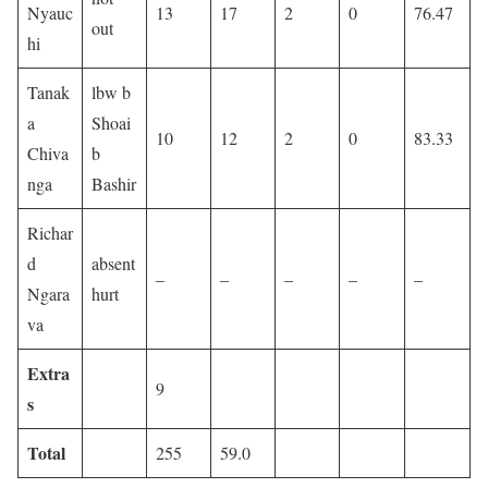
Nyauc
13
17
2
0
76.47
out
hi
Tanak
lbw b
a
Shoai
10
12
2
0
83.33
Chiva
b
nga
Bashir
Richar
d
absent
–
–
–
–
–
Ngara
hurt
va
Extra
9
s
Total
255
59.0