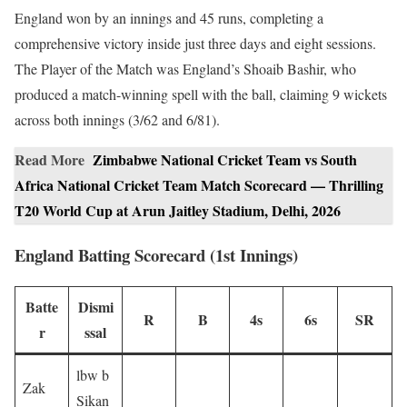
England won by an innings and 45 runs, completing a
comprehensive victory inside just three days and eight sessions.
The Player of the Match was England’s Shoaib Bashir, who
produced a match-winning spell with the ball, claiming 9 wickets
across both innings (3/62 and 6/81).
Read More
Zimbabwe National Cricket Team vs South
Africa National Cricket Team Match Scorecard — Thrilling
T20 World Cup at Arun Jaitley Stadium, Delhi, 2026
England Batting Scorecard (1st Innings)
Batte
Dismi
R
B
4s
6s
SR
r
ssal
lbw b
Zak
Sikan