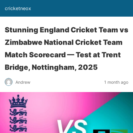
cricketneox
Stunning England Cricket Team vs
Zimbabwe National Cricket Team
Match Scorecard — Test at Trent
Bridge, Nottingham, 2025
Andrew
1 month ago