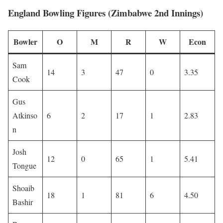
England Bowling Figures (Zimbabwe 2nd Innings)
Bowler
O
M
R
W
Econ
Sam
14
3
47
0
3.35
Cook
Gus
Atkinso
6
2
17
1
2.83
n
Josh
12
0
65
1
5.41
Tongue
Shoaib
18
1
81
6
4.50
Bashir