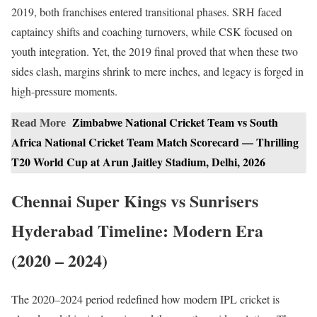
2019, both franchises entered transitional phases. SRH faced
captaincy shifts and coaching turnovers, while CSK focused on
youth integration. Yet, the 2019 final proved that when these two
sides clash, margins shrink to mere inches, and legacy is forged in
high-pressure moments.
Read More
Zimbabwe National Cricket Team vs South
Africa National Cricket Team Match Scorecard — Thrilling
T20 World Cup at Arun Jaitley Stadium, Delhi, 2026
Chennai Super Kings vs Sunrisers
Hyderabad Timeline: Modern Era
(2020 – 2024)
The 2020–2024 period redefined how modern IPL cricket is