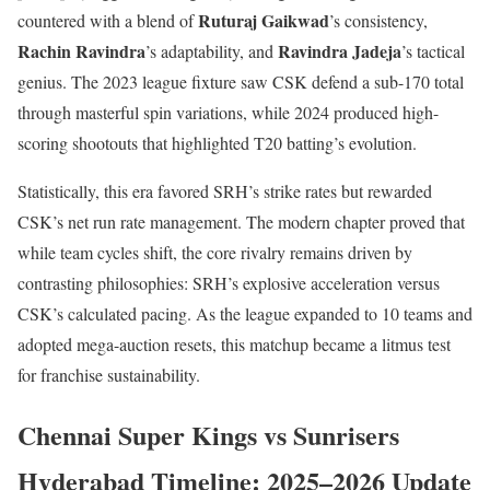
Ruturaj Gaikwad
countered with a blend of
’s consistency,
Rachin Ravindra
Ravindra Jadeja
’s adaptability, and
’s tactical
genius. The 2023 league fixture saw CSK defend a sub-170 total
through masterful spin variations, while 2024 produced high-
scoring shootouts that highlighted T20 batting’s evolution.
Statistically, this era favored SRH’s strike rates but rewarded
CSK’s net run rate management. The modern chapter proved that
while team cycles shift, the core rivalry remains driven by
contrasting philosophies: SRH’s explosive acceleration versus
CSK’s calculated pacing. As the league expanded to 10 teams and
adopted mega-auction resets, this matchup became a litmus test
for franchise sustainability.
Chennai Super Kings vs Sunrisers
Hyderabad Timeline: 2025–2026 Update