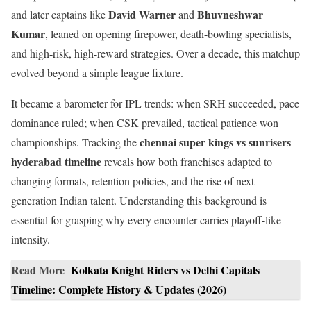
David Warner
Bhuvneshwar
and later captains like
and
Kumar
, leaned on opening firepower, death-bowling specialists,
and high-risk, high-reward strategies. Over a decade, this matchup
evolved beyond a simple league fixture.
It became a barometer for IPL trends: when SRH succeeded, pace
dominance ruled; when CSK prevailed, tactical patience won
chennai super kings vs sunrisers
championships. Tracking the
hyderabad timeline
reveals how both franchises adapted to
changing formats, retention policies, and the rise of next-
generation Indian talent. Understanding this background is
essential for grasping why every encounter carries playoff-like
intensity.
Read More
Kolkata Knight Riders vs Delhi Capitals
Timeline: Complete History & Updates (2026)