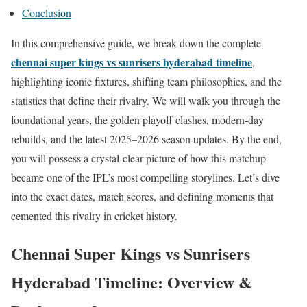
Conclusion
In this comprehensive guide, we break down the complete
chennai super kings vs sunrisers hyderabad timeline
,
highlighting iconic fixtures, shifting team philosophies, and the
statistics that define their rivalry. We will walk you through the
foundational years, the golden playoff clashes, modern-day
rebuilds, and the latest 2025–2026 season updates. By the end,
you will possess a crystal-clear picture of how this matchup
became one of the IPL’s most compelling storylines. Let’s dive
into the exact dates, match scores, and defining moments that
cemented this rivalry in cricket history.
Chennai Super Kings vs Sunrisers
Hyderabad Timeline: Overview &