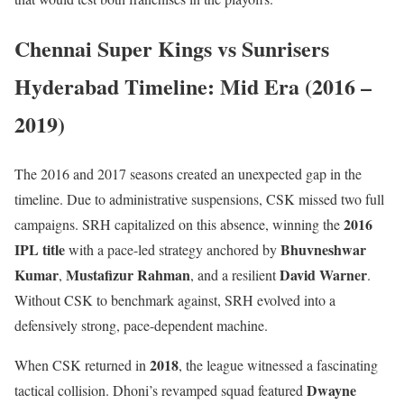
Chennai Super Kings vs Sunrisers
Hyderabad Timeline: Mid Era (2016 –
2019)
The 2016 and 2017 seasons created an unexpected gap in the
timeline. Due to administrative suspensions, CSK missed two full
2016
campaigns. SRH capitalized on this absence, winning the
IPL title
Bhuvneshwar
with a pace-led strategy anchored by
Kumar
Mustafizur Rahman
David Warner
,
, and a resilient
.
Without CSK to benchmark against, SRH evolved into a
defensively strong, pace-dependent machine.
2018
When CSK returned in
, the league witnessed a fascinating
Dwayne
tactical collision. Dhoni’s revamped squad featured