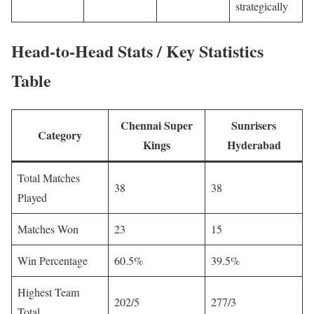
strategically
Head-to-Head Stats / Key Statistics
Table
Chennai Super
Sunrisers
Category
Kings
Hyderabad
Total Matches
38
38
Played
Matches Won
23
15
Win Percentage
60.5%
39.5%
Highest Team
202/5
277/3
Total