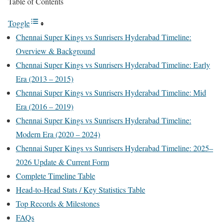
Table of Contents
Toggle
Chennai Super Kings vs Sunrisers Hyderabad Timeline:
Overview & Background
Chennai Super Kings vs Sunrisers Hyderabad Timeline: Early
Era (2013 – 2015)
Chennai Super Kings vs Sunrisers Hyderabad Timeline: Mid
Era (2016 – 2019)
Chennai Super Kings vs Sunrisers Hyderabad Timeline:
Modern Era (2020 – 2024)
Chennai Super Kings vs Sunrisers Hyderabad Timeline: 2025–
2026 Update & Current Form
Complete Timeline Table
Head-to-Head Stats / Key Statistics Table
Top Records & Milestones
FAQs