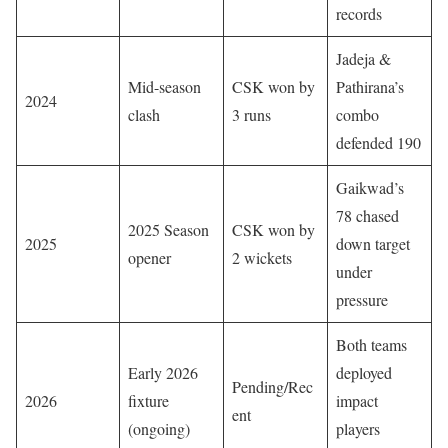
records
Jadeja &
Mid-season
CSK won by
Pathirana’s
2024
clash
3 runs
combo
defended 190
Gaikwad’s
78 chased
2025 Season
CSK won by
2025
down target
opener
2 wickets
under
pressure
Both teams
Early 2026
deployed
Pending/Rec
2026
fixture
impact
ent
(ongoing)
players