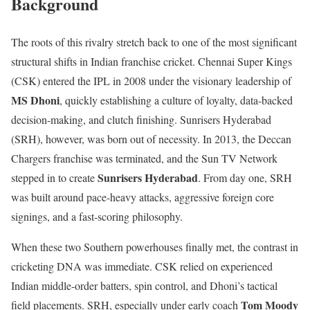
Background
The roots of this rivalry stretch back to one of the most significant
structural shifts in Indian franchise cricket. Chennai Super Kings
(CSK) entered the IPL in 2008 under the visionary leadership of
MS Dhoni
, quickly establishing a culture of loyalty, data-backed
decision-making, and clutch finishing. Sunrisers Hyderabad
(SRH), however, was born out of necessity. In 2013, the Deccan
Chargers franchise was terminated, and the Sun TV Network
Sunrisers Hyderabad
stepped in to create
. From day one, SRH
was built around pace-heavy attacks, aggressive foreign core
signings, and a fast-scoring philosophy.
When these two Southern powerhouses finally met, the contrast in
cricketing DNA was immediate. CSK relied on experienced
Indian middle-order batters, spin control, and Dhoni’s tactical
Tom Moody
field placements. SRH, especially under early coach