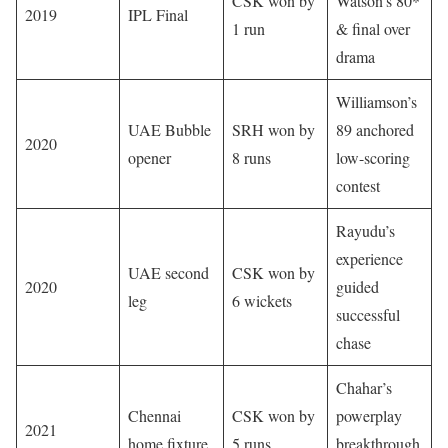
CSK won by
Watson’s 80*
2019
IPL Final
1 run
& final over
drama
Williamson’s
UAE Bubble
SRH won by
89 anchored
2020
opener
8 runs
low-scoring
contest
Rayudu’s
experience
UAE second
CSK won by
2020
guided
leg
6 wickets
successful
chase
Chahar’s
Chennai
CSK won by
powerplay
2021
home fixture
5 runs
breakthrough