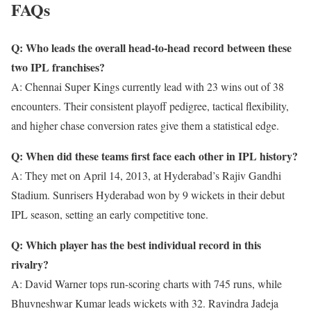
FAQs
Q: Who leads the overall head-to-head record between these
two IPL franchises?
A: Chennai Super Kings currently lead with 23 wins out of 38
encounters. Their consistent playoff pedigree, tactical flexibility,
and higher chase conversion rates give them a statistical edge.
Q: When did these teams first face each other in IPL history?
A: They met on April 14, 2013, at Hyderabad’s Rajiv Gandhi
Stadium. Sunrisers Hyderabad won by 9 wickets in their debut
IPL season, setting an early competitive tone.
Q: Which player has the best individual record in this
rivalry?
A: David Warner tops run-scoring charts with 745 runs, while
Bhuvneshwar Kumar leads wickets with 32. Ravindra Jadeja