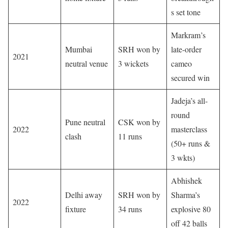
s set tone
Markram’s
Mumbai
SRH won by
late-order
2021
neutral venue
3 wickets
cameo
secured win
Jadeja’s all-
round
Pune neutral
CSK won by
2022
masterclass
clash
11 runs
(50+ runs &
3 wkts)
Abhishek
Delhi away
SRH won by
Sharma’s
2022
fixture
34 runs
explosive 80
off 42 balls