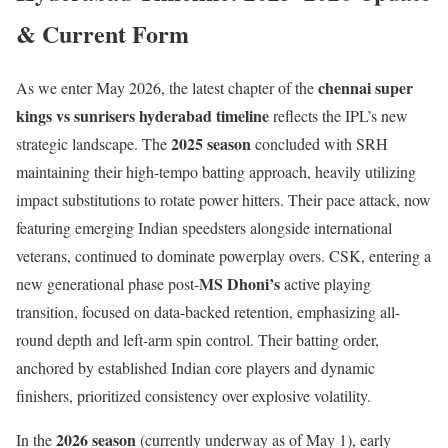
& Current Form
chennai super
As we enter May 2026, the latest chapter of the
kings vs sunrisers hyderabad timeline
reflects the IPL’s new
2025 season
strategic landscape. The
concluded with SRH
maintaining their high-tempo batting approach, heavily utilizing
impact substitutions to rotate power hitters. Their pace attack, now
featuring emerging Indian speedsters alongside international
veterans, continued to dominate powerplay overs. CSK, entering a
MS Dhoni’s
new generational phase post-
active playing
transition, focused on data-backed retention, emphasizing all-
round depth and left-arm spin control. Their batting order,
anchored by established Indian core players and dynamic
finishers, prioritized consistency over explosive volatility.
2026 season
In the
(currently underway as of May 1), early