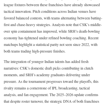
league fixtures between these franchises have already showcased
tactical innovation. Pitch conditions across Indian venues have
favored balanced contests, with teams alternating between batting-
first and chase-heavy strategies. Analysts note that CSK’s middle-
over spin containment has improved, while SRH’s death-bowling
economy has tightened under refined bowling coaching. Recent
matchups highlight a statistical parity not seen since 2022, with
both teams trading high-pressure finishes.
The integration of younger Indian talents has added fresh
narratives: CSK’s domestic draft picks contributing in clutch
moments, and SRH’s academy graduates delivering under
pressure. As the tournament progresses toward the playoffs, this
rivalry remains a cornerstone of IPL broadcasting, tactical
analysis, and fan engagement. The 2025–2026 update confirms
that despite roster turnover, the strategic DNA of both franchises