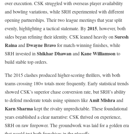
over execution. CSK struggled with overseas player availability
and bowling variations, while SRH experimented with different
opening partnerships. Their two league meetings that year split
2015
evenly, highlighting a tactical stalemate. By
, however, both
Suresh
sides began refining their identity. CSK leaned heavily on
Raina
Dwayne Bravo
and
for match-winning finishes, while
Shikhar Dhawan
Kane Williamson
SRH invested in
and
to
build stable top orders.
The 2015 clashes produced higher-scoring thrillers, with both
teams crossing 180+ totals more frequently. Early statistical trends
showed CSK’s superior chase conversion rate, but SRH’s ability
Amit Mishra
to defend moderate totals using spinners like
and
Karn Sharma
kept the rivalry unpredictable. These foundational
years established a clear narrative: CSK thrived on experience,
SRH on raw firepower. The groundwork was laid for a golden era
that would test both franchises in the playoffs.