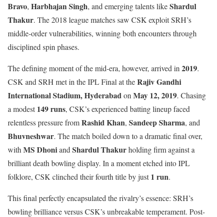
Bravo
Harbhajan Singh
Shardul
,
, and emerging talents like
Thakur
. The 2018 league matches saw CSK exploit SRH’s
middle-order vulnerabilities, winning both encounters through
disciplined spin phases.
2019
The defining moment of the mid-era, however, arrived in
.
Rajiv Gandhi
CSK and SRH met in the IPL Final at the
International Stadium, Hyderabad
May 12, 2019
on
. Chasing
149 runs
a modest
, CSK’s experienced batting lineup faced
Rashid Khan
Sandeep Sharma
relentless pressure from
,
, and
Bhuvneshwar
. The match boiled down to a dramatic final over,
MS Dhoni
Shardul Thakur
with
and
holding firm against a
brilliant death bowling display. In a moment etched into IPL
1 run
folklore, CSK clinched their fourth title by just
.
This final perfectly encapsulated the rivalry’s essence: SRH’s
bowling brilliance versus CSK’s unbreakable temperament. Post-