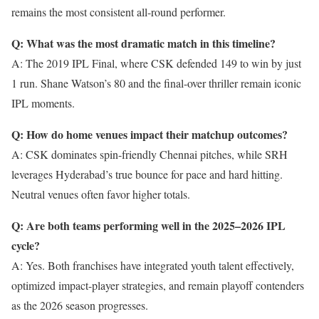
remains the most consistent all-round performer.
Q: What was the most dramatic match in this timeline?
A: The 2019 IPL Final, where CSK defended 149 to win by just
1 run. Shane Watson’s 80 and the final-over thriller remain iconic
IPL moments.
Q: How do home venues impact their matchup outcomes?
A: CSK dominates spin-friendly Chennai pitches, while SRH
leverages Hyderabad’s true bounce for pace and hard hitting.
Neutral venues often favor higher totals.
Q: Are both teams performing well in the 2025–2026 IPL
cycle?
A: Yes. Both franchises have integrated youth talent effectively,
optimized impact-player strategies, and remain playoff contenders
as the 2026 season progresses.