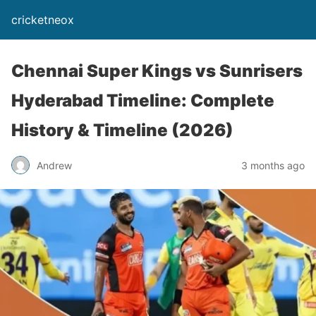
cricketneox
Chennai Super Kings vs Sunrisers
Hyderabad Timeline: Complete
History & Timeline (2026)
Andrew
3 months ago