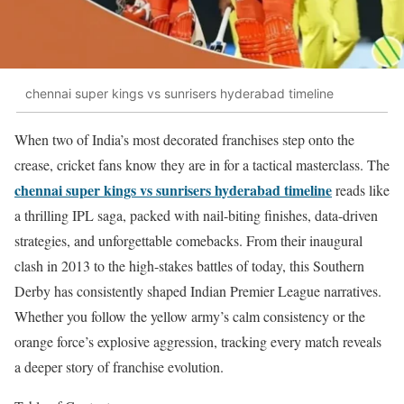
chennai super kings vs sunrisers hyderabad timeline
When two of India’s most decorated franchises step onto the
crease, cricket fans know they are in for a tactical masterclass. The
chennai super kings vs sunrisers hyderabad timeline
reads like
a thrilling IPL saga, packed with nail-biting finishes, data-driven
strategies, and unforgettable comebacks. From their inaugural
clash in 2013 to the high-stakes battles of today, this Southern
Derby has consistently shaped Indian Premier League narratives.
Whether you follow the yellow army’s calm consistency or the
orange force’s explosive aggression, tracking every match reveals
a deeper story of franchise evolution.