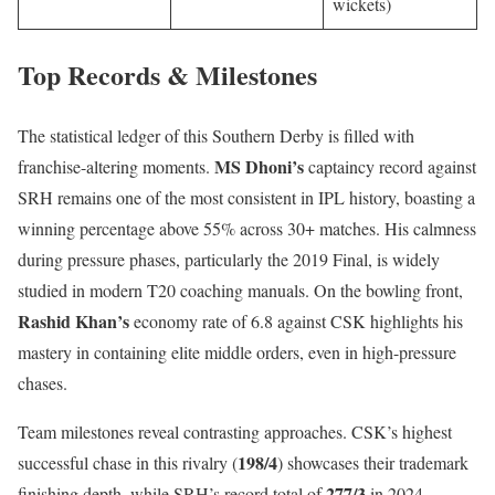
wickets)
Top Records & Milestones
The statistical ledger of this Southern Derby is filled with
MS Dhoni’s
franchise-altering moments.
captaincy record against
SRH remains one of the most consistent in IPL history, boasting a
winning percentage above 55% across 30+ matches. His calmness
during pressure phases, particularly the 2019 Final, is widely
studied in modern T20 coaching manuals. On the bowling front,
Rashid Khan’s
economy rate of 6.8 against CSK highlights his
mastery in containing elite middle orders, even in high-pressure
chases.
Team milestones reveal contrasting approaches. CSK’s highest
198/4
successful chase in this rivalry (
) showcases their trademark
277/3
finishing depth, while SRH’s record total of
in 2024