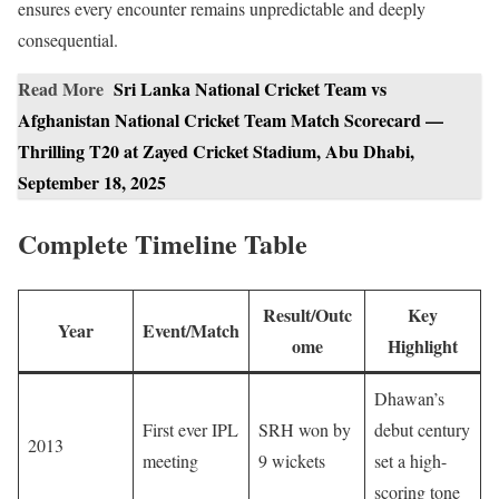
ensures every encounter remains unpredictable and deeply
consequential.
Read More
Sri Lanka National Cricket Team vs
Afghanistan National Cricket Team Match Scorecard —
Thrilling T20 at Zayed Cricket Stadium, Abu Dhabi,
September 18, 2025
Complete Timeline Table
Result/Outc
Key
Year
Event/Match
ome
Highlight
Dhawan’s
First ever IPL
SRH won by
debut century
2013
meeting
9 wickets
set a high-
scoring tone