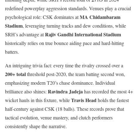
redefined powerplay aggression standards. Venues play a crucial
MA Chidambaram
psychological role: CSK dominates at
Stadium
, leveraging turning tracks and dew conditions, while
Rajiv Gandhi International Stadium
SRH’s advantage at
historically relies on true bounce aiding pace and hard-hitting
batters.
An intriguing trivia fact: every time the rivalry crossed over a
200+ total
threshold post-2020, the team batting second won,
emphasizing modern T20’s chase dominance. Individual
Ravindra Jadeja
brilliance also shines:
has recorded the most 4+
Travis Head
wicket hauls in this fixture, while
holds the fastest
half-century against CSK (18 balls). These records prove that
tactical evolution, venue mastery, and clutch performers
consistently shape the narrative.