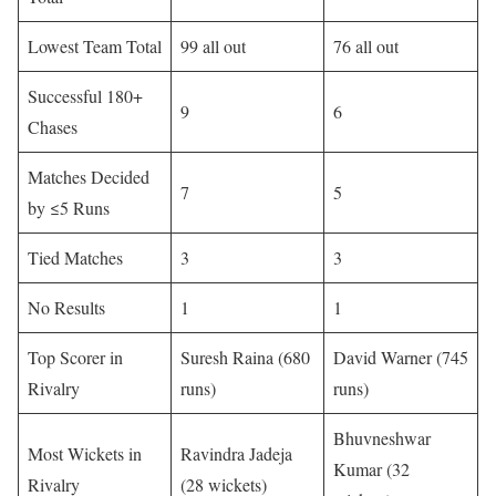
Lowest Team Total
99 all out
76 all out
Successful 180+
9
6
Chases
Matches Decided
7
5
by ≤5 Runs
Tied Matches
3
3
No Results
1
1
Top Scorer in
Suresh Raina (680
David Warner (745
Rivalry
runs)
runs)
Bhuvneshwar
Most Wickets in
Ravindra Jadeja
Kumar (32
Rivalry
(28 wickets)