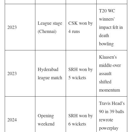
T20 WC
winners’
League stage
CSK won by
2023
impact felt in
(Chennai)
4 runs
death
bowling
Klaasen’s
middle-over
Hyderabad
SRH won by
2023
assault
league match
5 wickets
shifted
momentum
Travis Head’s
90 in 39 balls
Opening
SRH won by
2024
rewrote
weekend
6 wickets
powerplay