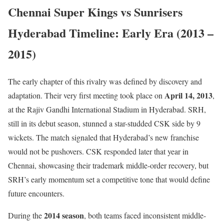
Chennai Super Kings vs Sunrisers
Hyderabad Timeline: Early Era (2013 –
2015)
The early chapter of this rivalry was defined by discovery and
April 14, 2013
adaptation. Their very first meeting took place on
,
at the Rajiv Gandhi International Stadium in Hyderabad. SRH,
still in its debut season, stunned a star-studded CSK side by 9
wickets. The match signaled that Hyderabad’s new franchise
would not be pushovers. CSK responded later that year in
Chennai, showcasing their trademark middle-order recovery, but
SRH’s early momentum set a competitive tone that would define
future encounters.
2014 season
During the
, both teams faced inconsistent middle-