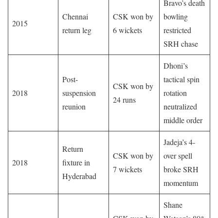
Bravo’s death
Chennai
CSK won by
bowling
2015
return leg
6 wickets
restricted
SRH chase
Dhoni’s
Post-
tactical spin
CSK won by
2018
suspension
rotation
24 runs
reunion
neutralized
middle order
Jadeja’s 4-
Return
CSK won by
over spell
2018
fixture in
7 wickets
broke SRH
Hyderabad
momentum
Shane