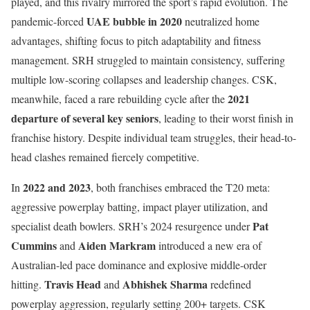
played, and this rivalry mirrored the sport’s rapid evolution. The
UAE bubble in 2020
pandemic-forced
neutralized home
advantages, shifting focus to pitch adaptability and fitness
management. SRH struggled to maintain consistency, suffering
multiple low-scoring collapses and leadership changes. CSK,
2021
meanwhile, faced a rare rebuilding cycle after the
departure of several key seniors
, leading to their worst finish in
franchise history. Despite individual team struggles, their head-to-
head clashes remained fiercely competitive.
2022 and 2023
In
, both franchises embraced the T20 meta:
aggressive powerplay batting, impact player utilization, and
Pat
specialist death bowlers. SRH’s 2024 resurgence under
Cummins
Aiden Markram
and
introduced a new era of
Australian-led pace dominance and explosive middle-order
Travis Head
Abhishek Sharma
hitting.
and
redefined
powerplay aggression, regularly setting 200+ targets. CSK