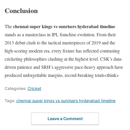
Conclusion
chennai super kings vs sunrisers hyderabad timeline
The
stands as a masterclass in IPL franchise evolution. From their
2013 debut clash to the tactical masterpieces of 2019 and the
high-scoring modern era, every fixture has reflected contrasting
cricketing philosophies clashing at the highest level. CSK’s data-
driven patience and SRH’s aggressive pace-heavy approach have
produced unforgettable margins, record-breaking totals<think>
Categories:
Cricket
Tags:
chennai super kings vs sunrisers hyderabad timeline
Leave a Comment