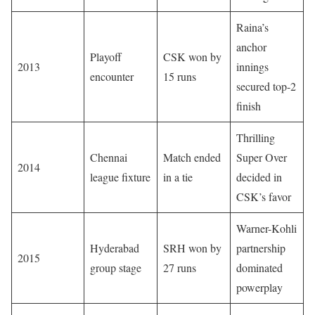
Raina’s
anchor
Playoff
CSK won by
2013
innings
encounter
15 runs
secured top-2
finish
Thrilling
Chennai
Match ended
Super Over
2014
league fixture
in a tie
decided in
CSK’s favor
Warner-Kohli
Hyderabad
SRH won by
partnership
2015
group stage
27 runs
dominated
powerplay