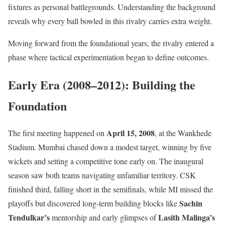
fixtures as personal battlegrounds. Understanding the background
reveals why every ball bowled in this rivalry carries extra weight.
Moving forward from the foundational years, the rivalry entered a
phase where tactical experimentation began to define outcomes.
Early Era (2008–2012): Building the
Foundation
April 15, 2008
The first meeting happened on
, at the Wankhede
Stadium. Mumbai chased down a modest target, winning by five
wickets and setting a competitive tone early on. The inaugural
season saw both teams navigating unfamiliar territory. CSK
finished third, falling short in the semifinals, while MI missed the
Sachin
playoffs but discovered long-term building blocks like
Tendulkar’s
Lasith Malinga’s
mentorship and early glimpses of