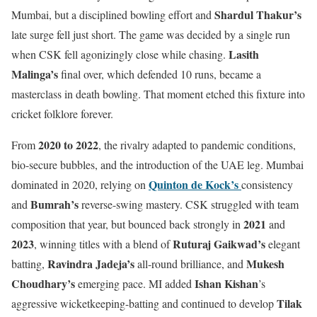
Shardul Thakur’s
Mumbai, but a disciplined bowling effort and
late surge fell just short. The game was decided by a single run
Lasith
when CSK fell agonizingly close while chasing.
Malinga’s
final over, which defended 10 runs, became a
masterclass in death bowling. That moment etched this fixture into
cricket folklore forever.
2020 to 2022
From
, the rivalry adapted to pandemic conditions,
bio-secure bubbles, and the introduction of the UAE leg. Mumbai
Quinton de Kock’s
dominated in 2020, relying on
consistency
Bumrah’s
and
reverse-swing mastery. CSK struggled with team
2021
composition that year, but bounced back strongly in
and
2023
Ruturaj Gaikwad’s
, winning titles with a blend of
elegant
Ravindra Jadeja’s
Mukesh
batting,
all-round brilliance, and
Choudhary’s
Ishan Kishan
emerging pace. MI added
’s
Tilak
aggressive wicketkeeping-batting and continued to develop