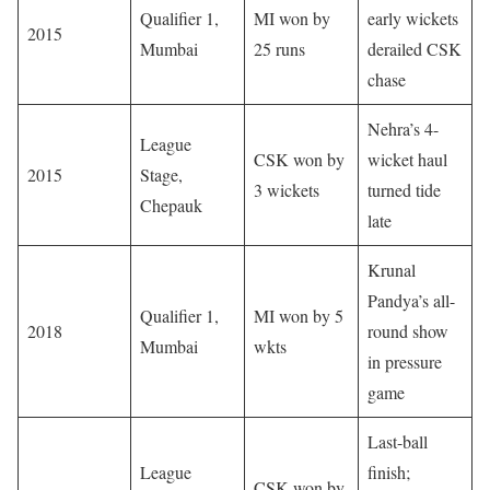
Qualifier 1,
MI won by
early wickets
2015
Mumbai
25 runs
derailed CSK
chase
Nehra’s 4-
League
CSK won by
wicket haul
2015
Stage,
3 wickets
turned tide
Chepauk
late
Krunal
Pandya’s all-
Qualifier 1,
MI won by 5
2018
round show
Mumbai
wkts
in pressure
game
Last-ball
League
finish;
CSK won by