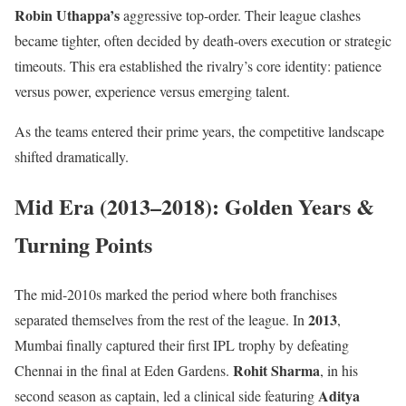
Robin Uthappa’s
aggressive top-order. Their league clashes
became tighter, often decided by death-overs execution or strategic
timeouts. This era established the rivalry’s core identity: patience
versus power, experience versus emerging talent.
As the teams entered their prime years, the competitive landscape
shifted dramatically.
Mid Era (2013–2018): Golden Years &
Turning Points
The mid-2010s marked the period where both franchises
2013
separated themselves from the rest of the league. In
,
Mumbai finally captured their first IPL trophy by defeating
Rohit Sharma
Chennai in the final at Eden Gardens.
, in his
Aditya
second season as captain, led a clinical side featuring