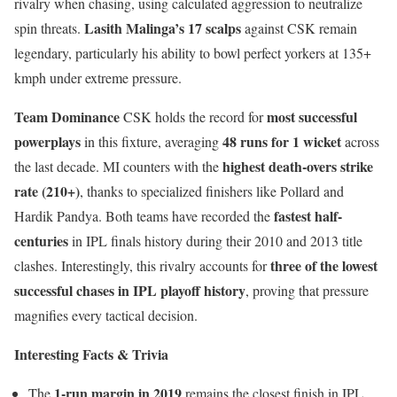
rivalry when chasing, using calculated aggression to neutralize
Lasith Malinga’s
17 scalps
spin threats.
against CSK remain
legendary, particularly his ability to bowl perfect yorkers at 135+
kmph under extreme pressure.
Team Dominance
most successful
CSK holds the record for
powerplays
48 runs for 1 wicket
in this fixture, averaging
across
highest death-overs strike
the last decade. MI counters with the
rate (210+)
, thanks to specialized finishers like Pollard and
fastest half-
Hardik Pandya. Both teams have recorded the
centuries
in IPL finals history during their 2010 and 2013 title
three of the lowest
clashes. Interestingly, this rivalry accounts for
successful chases in IPL playoff history
, proving that pressure
magnifies every tactical decision.
Interesting Facts & Trivia
1-run margin in 2019
The
remains the closest finish in IPL