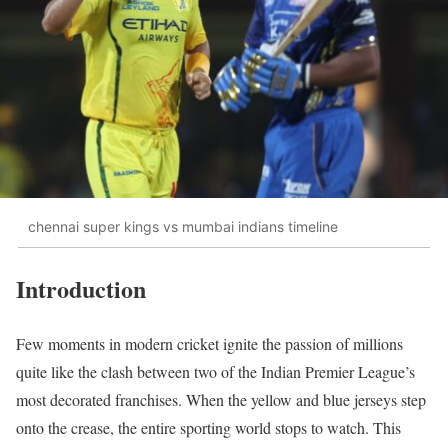
chennai super kings vs mumbai indians timeline
Introduction
Few moments in modern cricket ignite the passion of millions
quite like the clash between two of the Indian Premier League’s
most decorated franchises. When the yellow and blue jerseys step
onto the crease, the entire sporting world stops to watch. This