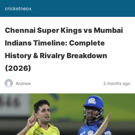
cricketneox
Chennai Super Kings vs Mumbai
Indians Timeline: Complete
History & Rivalry Breakdown
(2026)
Andrew
3 months ago