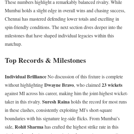
These numbers highlight a remarkably balanced rivalry. While
Mumbai holds a slight edge in overall wins and chasing success,
Chennai has mastered defending lower totals and excelling in
spin-friendly conditions. The next section dives deeper into the
milestones that have shaped individual legacies within this
matchup.
Top Records & Milestones
Individual Brilliance
No discussion of this fixture is complete
Dwayne Bravo
23 wickets
without highlighting
, who claimed
against MI across his career, making him the joint-highest wicket-
Suresh Raina
taker in this rivalry.
holds the record for most runs
in these clashes, consistently exploiting MI’s short-square
boundaries with his signature leg-side flicks. From Mumbai’s
Rohit Sharma
side,
has crafted the highest strike rate in this