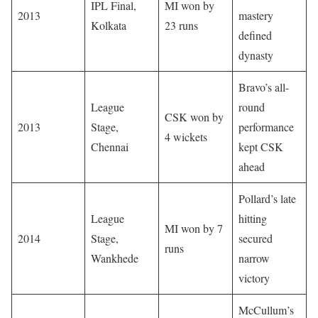
IPL Final,
MI won by
2013
mastery
Kolkata
23 runs
defined
dynasty
Bravo’s all-
League
round
CSK won by
2013
Stage,
performance
4 wickets
Chennai
kept CSK
ahead
Pollard’s late
League
hitting
MI won by 7
2014
Stage,
secured
runs
Wankhede
narrow
victory
McCullum’s