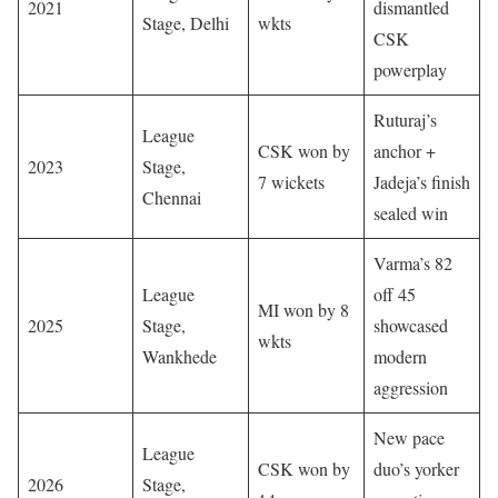
2021
dismantled
Stage, Delhi
wkts
CSK
powerplay
Ruturaj’s
League
CSK won by
anchor +
2023
Stage,
7 wickets
Jadeja’s finish
Chennai
sealed win
Varma’s 82
League
off 45
MI won by 8
2025
Stage,
showcased
wkts
Wankhede
modern
aggression
New pace
League
CSK won by
duo’s yorker
2026
Stage,