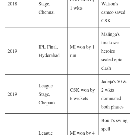
2018
Stage,
Watson’s
1 wkts
Chennai
cameo saved
CSK
Malinga’s
final-over
IPL Final,
MI won by 1
2019
heroics
Hyderabad
run
sealed epic
clash
Jadeja’s 50 &
League
CSK won by
2 wkts
2019
Stage,
6 wickets
dominated
Chepauk
both phases
Boult’s swing
spell
League
MI won by 4