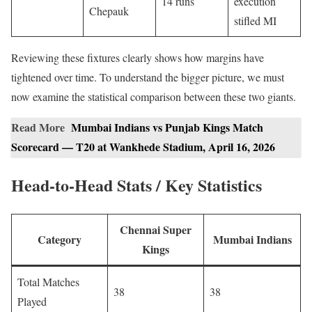
14 runs
execution
Chepauk
stifled MI
Reviewing these fixtures clearly shows how margins have
tightened over time. To understand the bigger picture, we must
now examine the statistical comparison between these two giants.
Read More
Mumbai Indians vs Punjab Kings Match
Scorecard — T20 at Wankhede Stadium, April 16, 2026
Head-to-Head Stats / Key Statistics
Chennai Super
Category
Mumbai Indians
Kings
Total Matches
38
38
Played