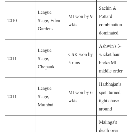
Sachin &
League
MI won by 9
Pollard
2010
Stage, Eden
wkts
combination
Gardens
dominated
Ashwin’s 3-
League
CSK won by
wicket haul
2011
Stage,
5 runs
broke MI
Chepauk
middle order
Harbhajan’s
League
MI won by 6
spell turned
2011
Stage,
wkts
tight chase
Mumbai
around
Malinga’s
death-over