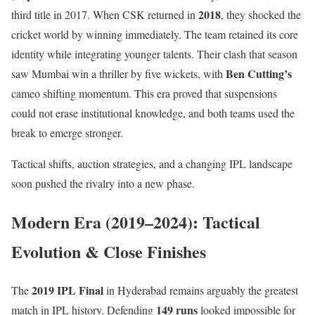
2018
third title in 2017. When CSK returned in
, they shocked the
cricket world by winning immediately. The team retained its core
identity while integrating younger talents. Their clash that season
Ben Cutting’s
saw Mumbai win a thriller by five wickets, with
cameo shifting momentum. This era proved that suspensions
could not erase institutional knowledge, and both teams used the
break to emerge stronger.
Tactical shifts, auction strategies, and a changing IPL landscape
soon pushed the rivalry into a new phase.
Modern Era (2019–2024): Tactical
Evolution & Close Finishes
2019 IPL Final
The
in Hyderabad remains arguably the greatest
149 runs
match in IPL history. Defending
looked impossible for