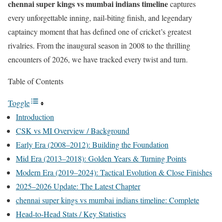
chennai super kings vs mumbai indians timeline
captures
every unforgettable inning, nail-biting finish, and legendary
captaincy moment that has defined one of cricket’s greatest
rivalries. From the inaugural season in 2008 to the thrilling
encounters of 2026, we have tracked every twist and turn.
Table of Contents
Toggle
Introduction
CSK vs MI Overview / Background
Early Era (2008–2012): Building the Foundation
Mid Era (2013–2018): Golden Years & Turning Points
Modern Era (2019–2024): Tactical Evolution & Close Finishes
2025–2026 Update: The Latest Chapter
chennai super kings vs mumbai indians timeline: Complete
Head-to-Head Stats / Key Statistics