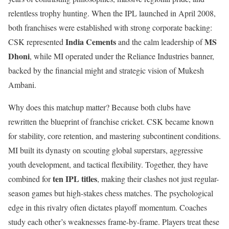
relentless trophy hunting. When the IPL launched in April 2008,
both franchises were established with strong corporate backing:
India Cements
MS
CSK represented
and the calm leadership of
Dhoni
, while MI operated under the Reliance Industries banner,
backed by the financial might and strategic vision of Mukesh
Ambani.
Why does this matchup matter? Because both clubs have
rewritten the blueprint of franchise cricket. CSK became known
for stability, core retention, and mastering subcontinent conditions.
MI built its dynasty on scouting global superstars, aggressive
youth development, and tactical flexibility. Together, they have
ten IPL titles
combined for
, making their clashes not just regular-
season games but high-stakes chess matches. The psychological
edge in this rivalry often dictates playoff momentum. Coaches
study each other’s weaknesses frame-by-frame. Players treat these