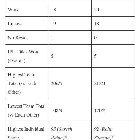
Wins
18
20
Losses
19
18
No Result
1
0
IPL Titles Won
5
5
(Overall)
Highest Team
Total (vs Each
206/5
212/3
Other)
Lowest Team Total
108/9
120/8
(vs Each Other)
Highest Individual
95 (Suresh
92 (Rohit
Score
Raina)
*
Sharma)
*