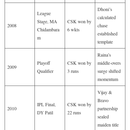
Dhoni’s
League
calculated
Stage, MA
CSK won by
2008
chase
Chidambara
6 wkts
established
m
template
Raina’s
Playoff
CSK won by
middle-overs
2009
Qualifier
3 runs
surge shifted
momentum
Vijay &
Bravo
IPL Final,
CSK won by
2010
partnership
DY Patil
22 runs
sealed
maiden title