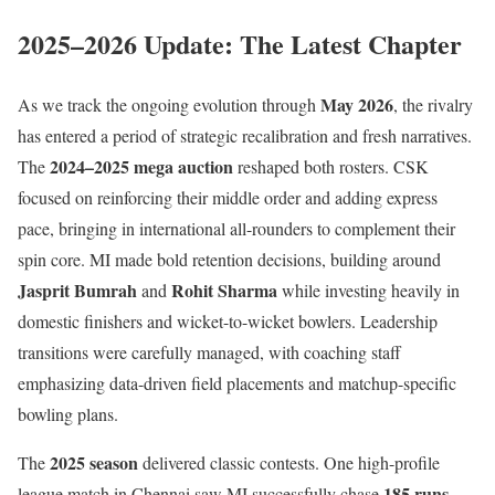
2025–2026 Update: The Latest Chapter
May 2026
As we track the ongoing evolution through
, the rivalry
has entered a period of strategic recalibration and fresh narratives.
2024–2025 mega auction
The
reshaped both rosters. CSK
focused on reinforcing their middle order and adding express
pace, bringing in international all-rounders to complement their
spin core. MI made bold retention decisions, building around
Jasprit Bumrah
Rohit Sharma
and
while investing heavily in
domestic finishers and wicket-to-wicket bowlers. Leadership
transitions were carefully managed, with coaching staff
emphasizing data-driven field placements and matchup-specific
bowling plans.
2025 season
The
delivered classic contests. One high-profile
185 runs
league match in Chennai saw MI successfully chase