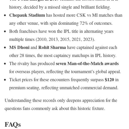
history, decided by a missed single and brilliant fielding.
Chepauk Stadium
has hosted more CSK vs MI matches than
any other venue, with spin dominating 72% of outcomes.
Both franchises have won the IPL title in alternating years
multiple times (2010, 2013, 2015, 2021, 2023).
MS Dhoni
Rohit Sharma
and
have captained against each
other 28 times, the most captaincy matchups in IPL history.
seven Man-of-the-Match awards
The rivalry has produced
for overseas players, reflecting the tournament’s global appeal.
$120
Ticket prices for these encounters frequently surpass
in
premium seating, reflecting unmatched commercial demand.
Understanding these records only deepens appreciation for the
questions fans commonly ask about this historic fixture.
FAQs