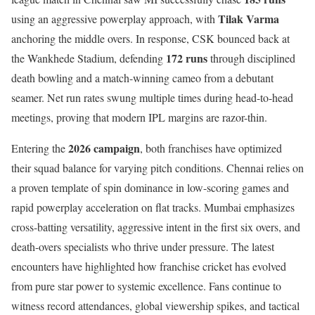
Tilak Varma
using an aggressive powerplay approach, with
anchoring the middle overs. In response, CSK bounced back at
172 runs
the Wankhede Stadium, defending
through disciplined
death bowling and a match-winning cameo from a debutant
seamer. Net run rates swung multiple times during head-to-head
meetings, proving that modern IPL margins are razor-thin.
2026 campaign
Entering the
, both franchises have optimized
their squad balance for varying pitch conditions. Chennai relies on
a proven template of spin dominance in low-scoring games and
rapid powerplay acceleration on flat tracks. Mumbai emphasizes
cross-batting versatility, aggressive intent in the first six overs, and
death-overs specialists who thrive under pressure. The latest
encounters have highlighted how franchise cricket has evolved
from pure star power to systemic excellence. Fans continue to
witness record attendances, global viewership spikes, and tactical