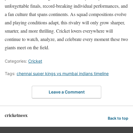
unforgettable finals, record-breaking individual performances, and
a fan culture that spans continents. As squad compositions evolve
and playing conditions adapt, this rivalry will only grow sharper,
smarter, and more thrilling. Cricket lovers everywhere will
continue to watch, analyze, and celebrate every moment these two
giants meet on the field.
Categories:
Cricket
Tags:
chennai super kings vs mumbai indians timeline
Leave a Comment
cricketneox
Back to top