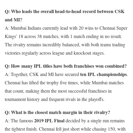
Q: Who leads the overall head-to-head record between CSK
and MI?
A: Mumbai Indians currently lead with 20 wins to Chennai Super
Kings’ 18 across 38 matches, with 1 match ending in no result.
The rivalry remains incredibly balanced, with both teams trading
victories regularly across league and knockout stages.
Q: How many IPL titles have both franchises won combined?
ten IPL championships
A: Together, CSK and MI have secured
.
Chennai has lifted the trophy five times, while Mumbai matches
that count, making them the most successful franchises in
tournament history and frequent rivals in the playoffs.
Q: What is the closest match margin in their rivalry?
2019 IPL Final
A: The famous
decided by a single run remains
the tightest finish. Chennai fell just short while chasing 150, with