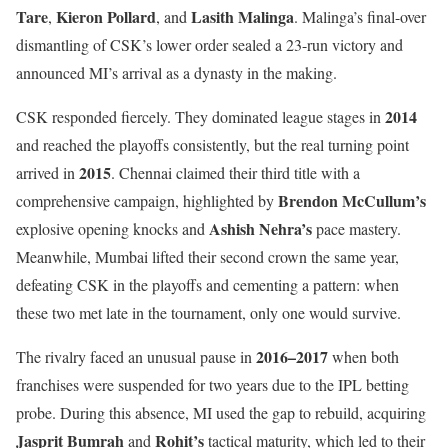
Tare
Kieron Pollard
Lasith Malinga
,
, and
. Malinga’s final-over
dismantling of CSK’s lower order sealed a 23-run victory and
announced MI’s arrival as a dynasty in the making.
2014
CSK responded fiercely. They dominated league stages in
and reached the playoffs consistently, but the real turning point
2015
arrived in
. Chennai claimed their third title with a
Brendon McCullum’s
comprehensive campaign, highlighted by
Ashish Nehra’s
explosive opening knocks and
pace mastery.
Meanwhile, Mumbai lifted their second crown the same year,
defeating CSK in the playoffs and cementing a pattern: when
these two met late in the tournament, only one would survive.
2016–2017
The rivalry faced an unusual pause in
when both
franchises were suspended for two years due to the IPL betting
probe. During this absence, MI used the gap to rebuild, acquiring
Jasprit Bumrah
Rohit’s
and
tactical maturity, which led to their