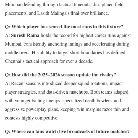
Mumbai defending through tactical timeouts, disciplined field
placements, and Lasith Malinga’s final-over brilliance.
Q: Which player has scored the most runs in this fixture?
Suresh Raina
A:
holds the record for highest career runs against
Mumbai, consistently anchoring innings and accelerating during
middle overs. His ability to target short boundaries has defined
Chennai’s tactical approach for over a decade.
Q: How did the 2025–2026 season update the rivalry?
A: Recent seasons introduced deeper squad rotations, impact-
player strategies, and data-driven matchups. Both teams adapted
with younger batting lineups, specialized death bowlers, and
aggressive powerplay plans, keeping win margins razor-thin and
contests highly competitive.
Q: Where can fans watch live broadcasts of future matches?