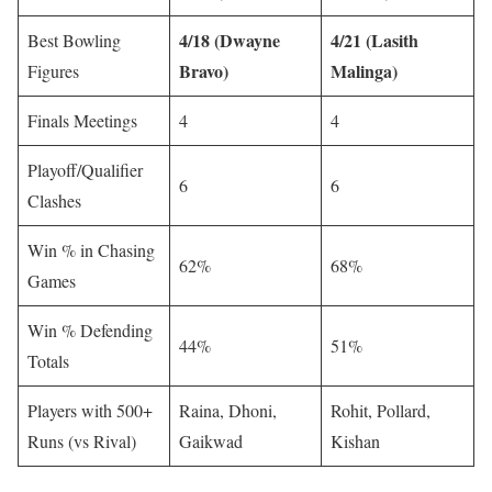
4/18 (Dwayne
4/21 (Lasith
Best Bowling
Bravo)
Malinga)
Figures
Finals Meetings
4
4
Playoff/Qualifier
6
6
Clashes
Win % in Chasing
62%
68%
Games
Win % Defending
44%
51%
Totals
Players with 500+
Raina, Dhoni,
Rohit, Pollard,
Runs (vs Rival)
Gaikwad
Kishan