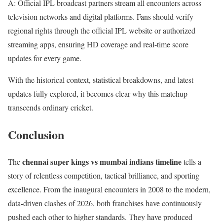
A: Official IPL broadcast partners stream all encounters across
television networks and digital platforms. Fans should verify
regional rights through the official IPL website or authorized
streaming apps, ensuring HD coverage and real-time score
updates for every game.
With the historical context, statistical breakdowns, and latest
updates fully explored, it becomes clear why this matchup
transcends ordinary cricket.
Conclusion
chennai super kings vs mumbai indians timeline
The
tells a
story of relentless competition, tactical brilliance, and sporting
excellence. From the inaugural encounters in 2008 to the modern,
data-driven clashes of 2026, both franchises have continuously
pushed each other to higher standards. They have produced