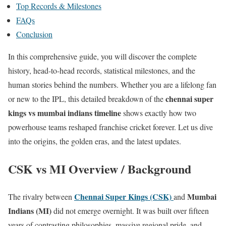
Top Records & Milestones
FAQs
Conclusion
In this comprehensive guide, you will discover the complete
history, head-to-head records, statistical milestones, and the
human stories behind the numbers. Whether you are a lifelong fan
chennai super
or new to the IPL, this detailed breakdown of the
kings vs mumbai indians timeline
shows exactly how two
powerhouse teams reshaped franchise cricket forever. Let us dive
into the origins, the golden eras, and the latest updates.
CSK vs MI Overview / Background
Chennai Super Kings (CSK)
Mumbai
The rivalry between
and
Indians (MI)
did not emerge overnight. It was built over fifteen
years of contrasting philosophies, massive regional pride, and