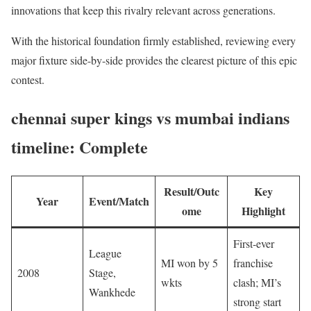
innovations that keep this rivalry relevant across generations.
With the historical foundation firmly established, reviewing every
major fixture side-by-side provides the clearest picture of this epic
contest.
chennai super kings vs mumbai indians
timeline: Complete
Result/Outc
Key
Year
Event/Match
ome
Highlight
First-ever
League
MI won by 5
franchise
2008
Stage,
wkts
clash; MI’s
Wankhede
strong start