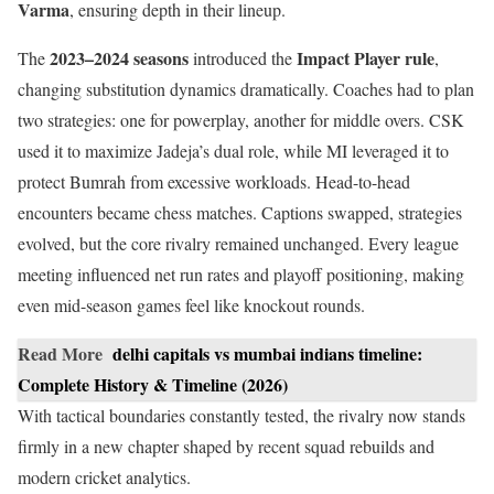
Varma
, ensuring depth in their lineup.
2023–2024 seasons
Impact Player rule
The
introduced the
,
changing substitution dynamics dramatically. Coaches had to plan
two strategies: one for powerplay, another for middle overs. CSK
used it to maximize Jadeja’s dual role, while MI leveraged it to
protect Bumrah from excessive workloads. Head-to-head
encounters became chess matches. Captions swapped, strategies
evolved, but the core rivalry remained unchanged. Every league
meeting influenced net run rates and playoff positioning, making
even mid-season games feel like knockout rounds.
Read More
delhi capitals vs mumbai indians timeline:
Complete History & Timeline (2026)
With tactical boundaries constantly tested, the rivalry now stands
firmly in a new chapter shaped by recent squad rebuilds and
modern cricket analytics.