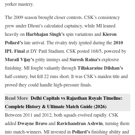
yorker mastery.
The 2009 season brought closer contests. CSK’s consistency
grew under Dhoni’s calculated captaincy, while MI leaned
Harbhajan Singh’s
Kieron
heavily on
spin variations and
Pollard’s
2010
late arrival. The rivalry truly ignited during the
IPL Final
at DY Patil Stadium. CSK posted 168/5, powered by
Murali Vijay’s
Suresh Raina’s
gritty innings and
explosive
Tillakaratne Dilshan’s
finishing. MI fought valiantly through
half-century, but fell 22 runs short. It was CSK’s maiden title and
proved they could handle high-pressure finals.
Read More
Delhi Capitals vs Rajasthan Royals Timeline:
Complete History & Ultimate Match Guide (2026)
Between 2011 and 2012, both squads evolved rapidly. CSK
Dwayne Bravo
Ravichandran Ashwin
added
and
, turning them
Pollard’s
into match-winners. MI invested in
finishing ability and