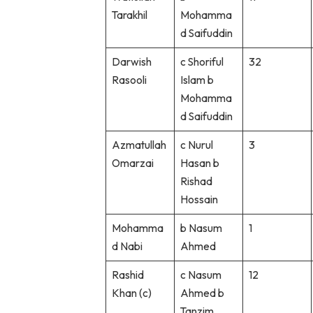
Tarakhil
Mohamma
d Saifuddin
Darwish
c Shoriful
32
Rasooli
Islam b
Mohamma
d Saifuddin
Azmatullah
c Nurul
3
Omarzai
Hasan b
Rishad
Hossain
Mohamma
b Nasum
1
d Nabi
Ahmed
Rashid
c Nasum
12
Khan (c)
Ahmed b
Tanzim