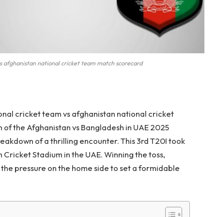
s afghanistan national cricket team match scorecard
nal cricket team vs afghanistan national cricket
h of the Afghanistan vs Bangladesh in UAE 2025
reakdown of a thrilling encounter. This 3rd T20I took
h Cricket Stadium in the UAE. Winning the toss,
ng the pressure on the home side to set a formidable