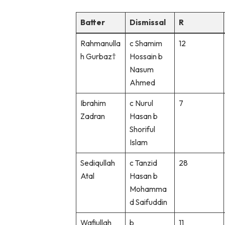
Batter
Dismissal
R
Rahmanulla
c Shamim
12
h Gurbaz†
Hossain b
Nasum
Ahmed
Ibrahim
c Nurul
7
Zadran
Hasan b
Shoriful
Islam
Sediqullah
c Tanzid
28
Atal
Hasan b
Mohamma
d Saifuddin
Wafiullah
b
11