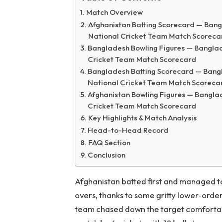
Match Overview
Afghanistan Batting Scorecard — Bang
National Cricket Team Match Scoreca
Bangladesh Bowling Figures — Banglad
Cricket Team Match Scorecard
Bangladesh Batting Scorecard — Bangl
National Cricket Team Match Scoreca
Afghanistan Bowling Figures — Bangla
Cricket Team Match Scorecard
Key Highlights & Match Analysis
Head-to-Head Record
FAQ Section
Conclusion
Afghanistan batted first and managed to 
overs, thanks to some gritty lower-order
team chased down the target comfortably,