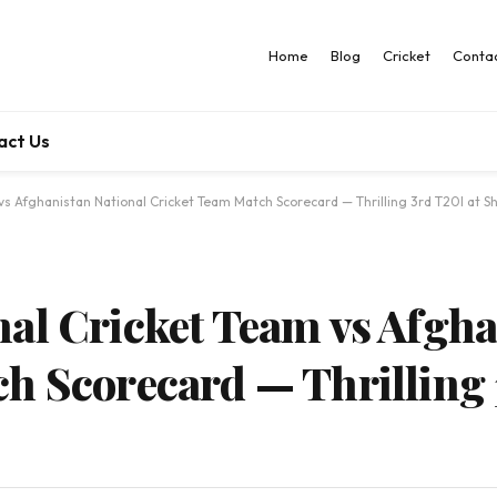
Home
Blog
Cricket
Contac
act Us
s Afghanistan National Cricket Team Match Scorecard — Thrilling 3rd T20I at S
al Cricket Team vs Afgha
h Scorecard — Thrilling 