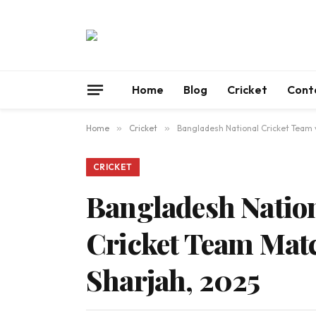
Home
Blog
Cricket
Cont
Home
»
Cricket
»
Bangladesh National Cricket Team v
CRICKET
Bangladesh Nation
Cricket Team Matc
Sharjah, 2025