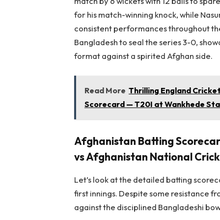
match by 6 wickets with 12 balls to spa
for his match-winning knock, while Nas
consistent performances throughout the
Bangladesh to seal the series 3-0, show
format against a spirited Afghan side.
Read More
Thrilling England Crick
Scorecard — T20I at Wankhede Sta
Afghanistan Batting Scoreca
vs Afghanistan National Cri
Let’s look at the detailed batting scorec
first innings. Despite some resistance f
against the disciplined Bangladeshi bow