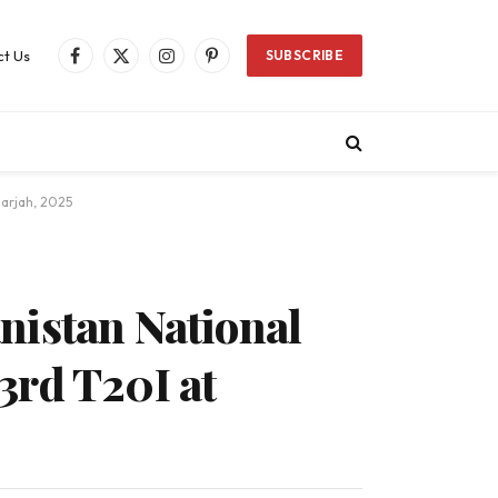
t Us
SUBSCRIBE
Facebook
X
Instagram
Pinterest
(Twitter)
harjah, 2025
nistan National
3rd T20I at