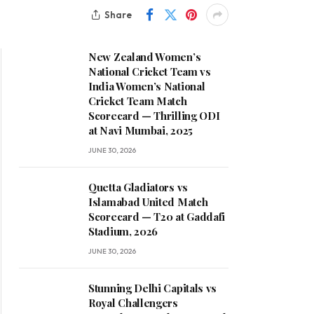
Share
New Zealand Women’s
National Cricket Team vs
India Women’s National
Cricket Team Match
Scorecard — Thrilling ODI
at Navi Mumbai, 2025
JUNE 30, 2026
Quetta Gladiators vs
Islamabad United Match
Scorecard — T20 at Gaddafi
Stadium, 2026
JUNE 30, 2026
Stunning Delhi Capitals vs
Royal Challengers