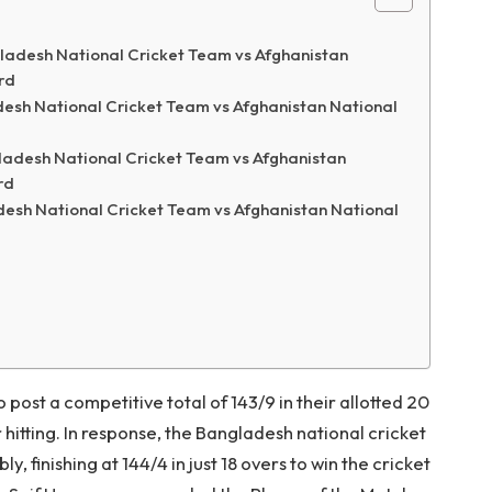
ladesh National Cricket Team vs Afghanistan
rd
esh National Cricket Team vs Afghanistan National
adesh National Cricket Team vs Afghanistan
rd
desh National Cricket Team vs Afghanistan National
post a competitive total of 143/9 in their allotted 20
 hitting. In response, the Bangladesh national cricket
 finishing at 144/4 in just 18 overs to win the cricket