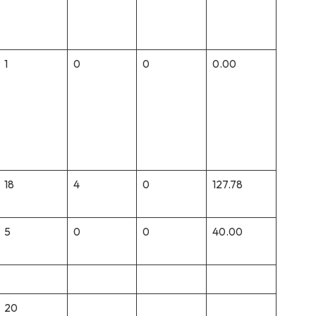
1
0
0
0.00
18
4
0
127.78
5
0
0
40.00
20