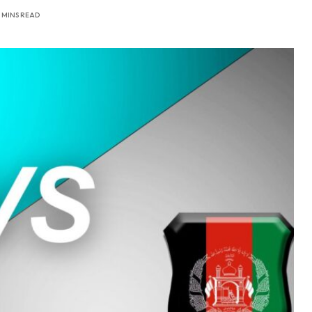
 MINS READ