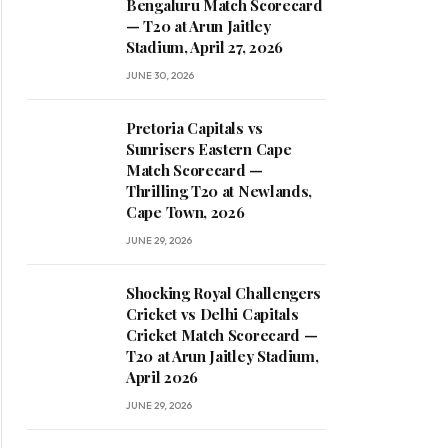
Bengaluru Match Scorecard
— T20 at Arun Jaitley
Stadium, April 27, 2026
JUNE 30, 2026
Pretoria Capitals vs
Sunrisers Eastern Cape
Match Scorecard —
Thrilling T20 at Newlands,
Cape Town, 2026
JUNE 29, 2026
Shocking Royal Challengers
Cricket vs Delhi Capitals
Cricket Match Scorecard —
T20 at Arun Jaitley Stadium,
April 2026
JUNE 29, 2026