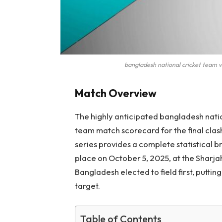
bangladesh national cricket team v
Match Overview
The highly anticipated bangladesh natio
team match scorecard for the final clas
series provides a complete statistical b
place on October 5, 2025, at the Sharja
Bangladesh elected to field first, putti
target.
Table of Contents