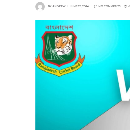
BY
ANDREW
JUNE 12, 2026
NO COMMENTS
6