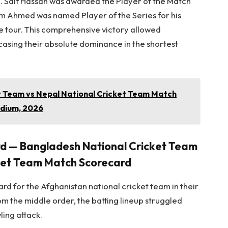
re. Saif Hassan was awarded the Player of the Match
um Ahmed was named Player of the Series for his
 tour. This comprehensive victory allowed
casing their absolute dominance in the shortest
et Team vs Nepal National Cricket Team Match
dium, 2026
rd — Bangladesh National Cricket Team
cket Team Match Scorecard
ard for the Afghanistan national cricket team in their
rom the middle order, the batting lineup struggled
ling attack.