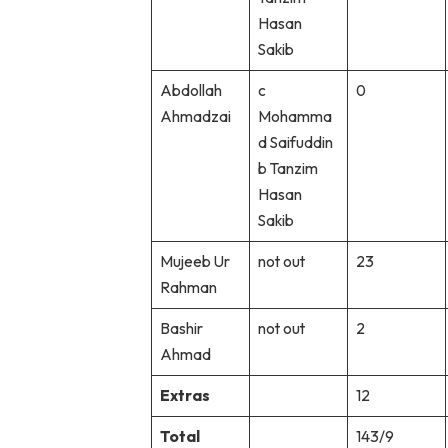
Hasan
Sakib
Abdollah
c
0
Ahmadzai
Mohamma
d Saifuddin
b Tanzim
Hasan
Sakib
Mujeeb Ur
not out
23
Rahman
Bashir
not out
2
Ahmad
Extras
12
Total
143/9