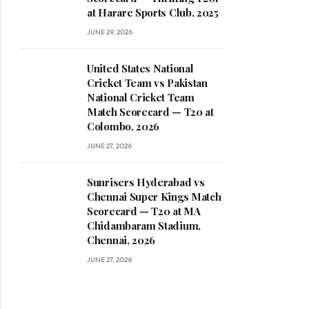
at Harare Sports Club, 2025
JUNE 29, 2026
United States National
Cricket Team vs Pakistan
National Cricket Team
Match Scorecard — T20 at
Colombo, 2026
JUNE 27, 2026
Sunrisers Hyderabad vs
Chennai Super Kings Match
Scorecard — T20 at MA
Chidambaram Stadium,
Chennai, 2026
JUNE 27, 2026