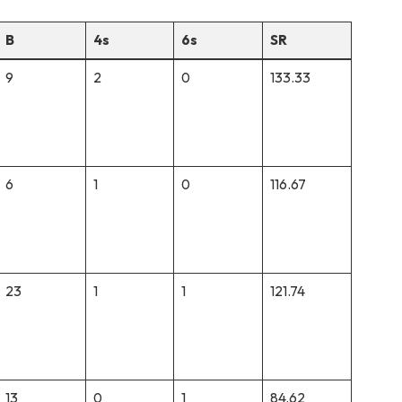
B
4s
6s
SR
9
2
0
133.33
6
1
0
116.67
23
1
1
121.74
13
0
1
84.62