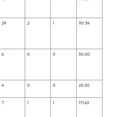
29
2
1
110.34
6
0
0
50.00
4
0
0
25.00
7
1
1
171.43