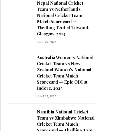
Nepal National Cricket
Team vs Netherlands
National Cricket Team
Match Scorecard —
Thrilling T20I at Titwood,
Glasgow, 2025
JUNE 29, 2026
Australia Women’s National
Cricket Team vs New
Zealand Women’s National
Cricket Team Match
Scorecard — Epic ODI at
Indore, 2025
JUNE 29, 2026
Namibia National Cricket
Team vs Zimbabwe National
Cricket Team Match
Scorecard — Thrilling T20I