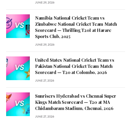
JUNE 29, 2026
Namibia National Cricket Team vs
Zimbabwe National Cricket Team Match
Scorecard — Thrilling T20I at Harare
Sports Club, 2025
JUNE 29, 2026
United States National Cricket Team vs
Pakistan National Cricket Team Match
Scorecard — T20 at Colombo, 2026
JUNE 27, 2026
Sunrisers Hyderabad vs Chennai Super
Kings Match Scorecard — T20 at MA
Chidambaram Stadium, Chennai, 2026
JUNE 27, 2026