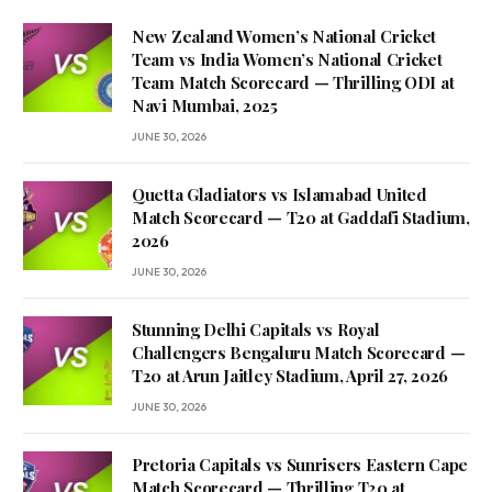
New Zealand Women’s National Cricket
Team vs India Women’s National Cricket
Team Match Scorecard — Thrilling ODI at
Navi Mumbai, 2025
JUNE 30, 2026
Quetta Gladiators vs Islamabad United
Match Scorecard — T20 at Gaddafi Stadium,
2026
JUNE 30, 2026
Stunning Delhi Capitals vs Royal
Challengers Bengaluru Match Scorecard —
T20 at Arun Jaitley Stadium, April 27, 2026
JUNE 30, 2026
Pretoria Capitals vs Sunrisers Eastern Cape
Match Scorecard — Thrilling T20 at