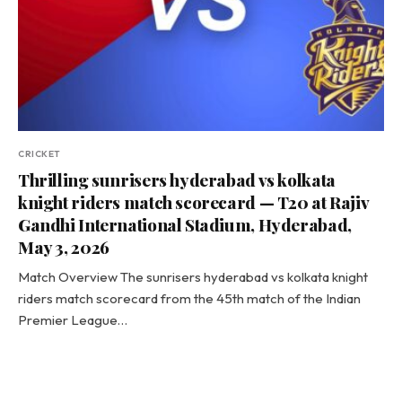
CRICKET
Thrilling sunrisers hyderabad vs kolkata
knight riders match scorecard — T20 at Rajiv
Gandhi International Stadium, Hyderabad,
May 3, 2026
Match Overview The sunrisers hyderabad vs kolkata knight
riders match scorecard from the 45th match of the Indian
Premier League…