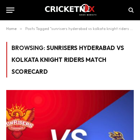
Home
»
Posts Tagged "sunrisers hyderabad vs kolkata knight riders match scorecard"
BROWSING:
SUNRISERS HYDERABAD VS
KOLKATA KNIGHT RIDERS MATCH
SCORECARD