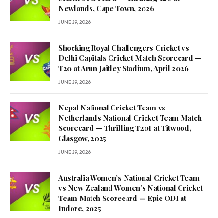
Newlands, Cape Town, 2026
JUNE 29, 2026
Shocking Royal Challengers Cricket vs
Delhi Capitals Cricket Match Scorecard —
T20 at Arun Jaitley Stadium, April 2026
JUNE 29, 2026
Nepal National Cricket Team vs
Netherlands National Cricket Team Match
Scorecard — Thrilling T20I at Titwood,
Glasgow, 2025
JUNE 29, 2026
Australia Women’s National Cricket Team
vs New Zealand Women’s National Cricket
Team Match Scorecard — Epic ODI at
Indore, 2025