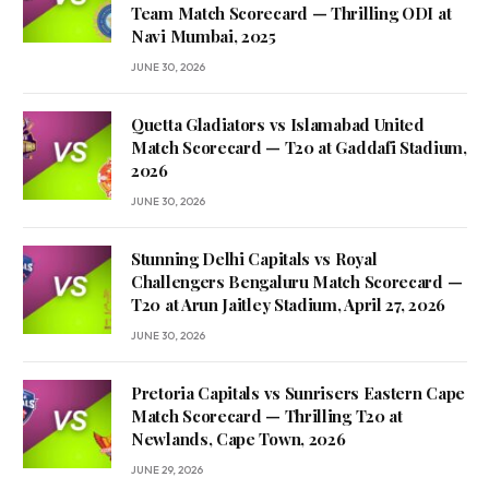
Team Match Scorecard — Thrilling ODI at
Navi Mumbai, 2025
JUNE 30, 2026
Quetta Gladiators vs Islamabad United
Match Scorecard — T20 at Gaddafi Stadium,
2026
JUNE 30, 2026
Stunning Delhi Capitals vs Royal
Challengers Bengaluru Match Scorecard —
T20 at Arun Jaitley Stadium, April 27, 2026
JUNE 30, 2026
Pretoria Capitals vs Sunrisers Eastern Cape
Match Scorecard — Thrilling T20 at
Newlands, Cape Town, 2026
JUNE 29, 2026