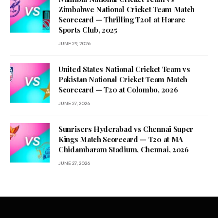
Zimbabwe National Cricket Team Match
Scorecard — Thrilling T20I at Harare
Sports Club, 2025
JUNE 29, 2026
United States National Cricket Team vs
Pakistan National Cricket Team Match
Scorecard — T20 at Colombo, 2026
JUNE 27, 2026
Sunrisers Hyderabad vs Chennai Super
Kings Match Scorecard — T20 at MA
Chidambaram Stadium, Chennai, 2026
JUNE 27, 2026