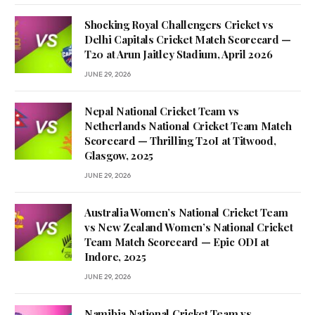
Shocking Royal Challengers Cricket vs
Delhi Capitals Cricket Match Scorecard —
T20 at Arun Jaitley Stadium, April 2026
JUNE 29, 2026
Nepal National Cricket Team vs
Netherlands National Cricket Team Match
Scorecard — Thrilling T20I at Titwood,
Glasgow, 2025
JUNE 29, 2026
Australia Women’s National Cricket Team
vs New Zealand Women’s National Cricket
Team Match Scorecard — Epic ODI at
Indore, 2025
JUNE 29, 2026
Namibia National Cricket Team vs