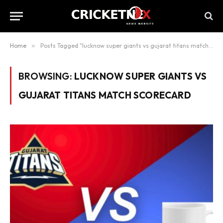
Home
»
Posts Tagged "lucknow super giants vs gujarat titans match scorecard"
BROWSING:
LUCKNOW SUPER GIANTS VS
GUJARAT TITANS MATCH SCORECARD