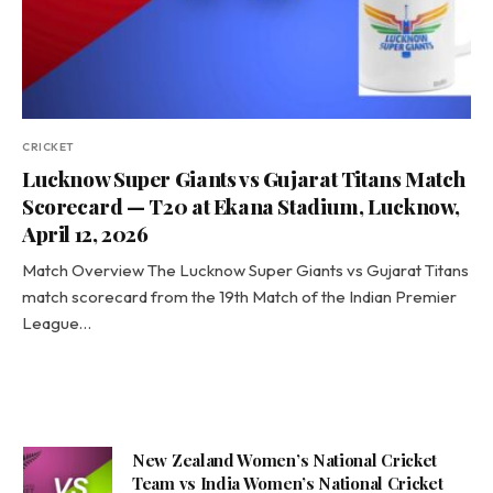
CRICKET
Lucknow Super Giants vs Gujarat Titans Match
Scorecard — T20 at Ekana Stadium, Lucknow,
April 12, 2026
Match Overview The Lucknow Super Giants vs Gujarat Titans
match scorecard from the 19th Match of the Indian Premier
League…
New Zealand Women’s National Cricket
Team vs India Women’s National Cricket