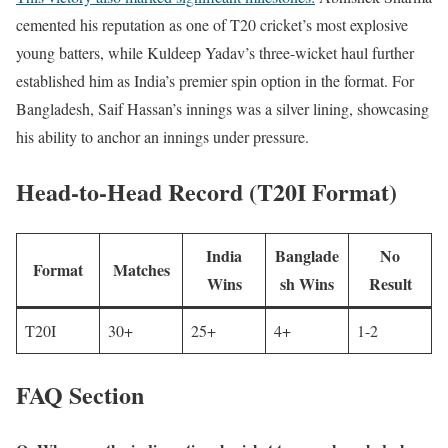
cemented his reputation as one of T20 cricket’s most explosive
young batters, while Kuldeep Yadav’s three-wicket haul further
established him as India’s premier spin option in the format. For
Bangladesh, Saif Hassan’s innings was a silver lining, showcasing
his ability to anchor an innings under pressure.
Head-to-Head Record (T20I Format)
India
Banglade
No
Format
Matches
Wins
sh Wins
Result
T20I
30+
25+
4+
1-2
FAQ Section