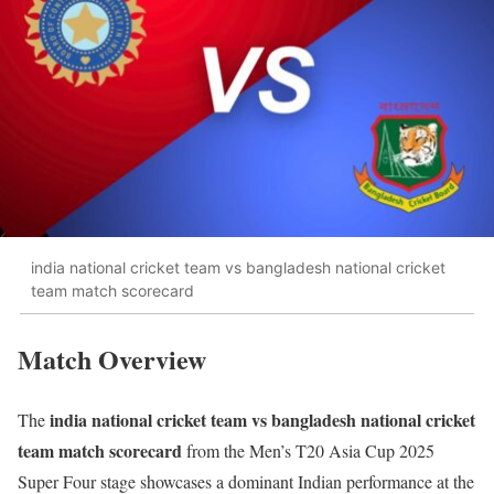
india national cricket team vs bangladesh national cricket
team match scorecard
Match Overview
india national cricket team vs bangladesh national cricket
The
team match scorecard
from the Men’s T20 Asia Cup 2025
Super Four stage showcases a dominant Indian performance at the