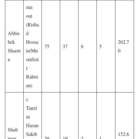
run
out
(Risha
Abhis
d
hek
Hossa
202.7
75
37
6
5
Sharm
in/Mu
0
a
stafizu
r
Rahm
an)
c
Tanzi
m
Hasan
Shub
Sakib
152.6
man
29
19
2
1