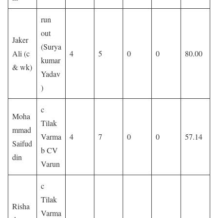
run
out
Jaker
(Surya
Ali (c
4
5
0
0
80.00
kumar
& wk)
Yadav
)
c
Moha
Tilak
mmad
Varma
4
7
0
0
57.14
Saifud
b CV
din
Varun
c
Tilak
Risha
Varma