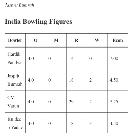
Jasprit Bumrah
India Bowling Figures
Bowler
O
M
R
W
Econ
Hardik
4.0
0
14
0
7.00
Pandya
Jasprit
4.0
0
18
2
4.50
Bumrah
CV
4.0
0
29
2
7.25
Varun
Kuldee
4.0
0
18
3
4.50
p Yadav