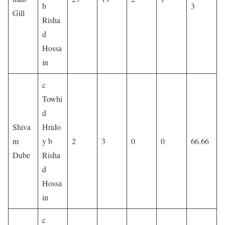
b
3
Gill
Risha
d
Hossa
in
c
Towhi
d
Shiva
Hrido
m
y b
2
3
0
0
66.66
Dube
Risha
d
Hossa
in
c