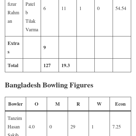
fizur
Patel
6
11
1
0
54.54
Rahm
b
an
Tilak
Varma
Extra
9
s
Total
127
19.3
Bangladesh Bowling Figures
Bowler
O
M
R
W
Econ
Tanzim
Hasan
4.0
0
29
1
7.25
Sakib