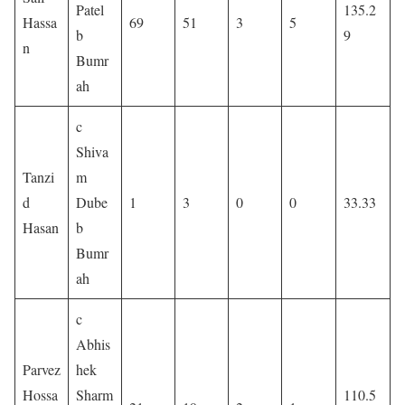
Patel
135.2
Hassa
69
51
3
5
b
9
n
Bumr
ah
c
Shiva
Tanzi
m
d
Dube
1
3
0
0
33.33
Hasan
b
Bumr
ah
c
Abhis
Parvez
hek
Hossa
Sharm
110.5