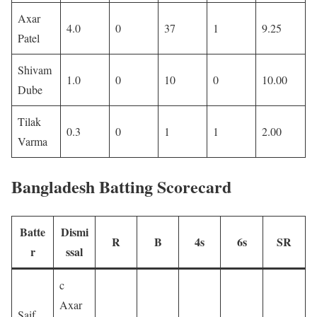
Axar
4.0
0
37
1
9.25
Patel
Shivam
1.0
0
10
0
10.00
Dube
Tilak
0.3
0
1
1
2.00
Varma
Bangladesh Batting Scorecard
Batte
Dismi
R
B
4s
6s
SR
r
ssal
c
Axar
Saif