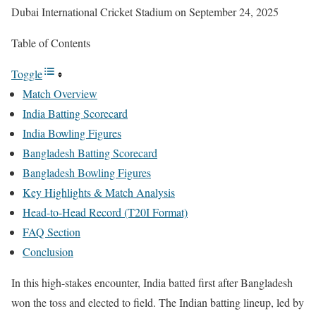
Dubai International Cricket Stadium on September 24, 2025
Table of Contents
Toggle
Match Overview
India Batting Scorecard
India Bowling Figures
Bangladesh Batting Scorecard
Bangladesh Bowling Figures
Key Highlights & Match Analysis
Head-to-Head Record (T20I Format)
FAQ Section
Conclusion
In this high-stakes encounter, India batted first after Bangladesh
won the toss and elected to field. The Indian batting lineup, led by