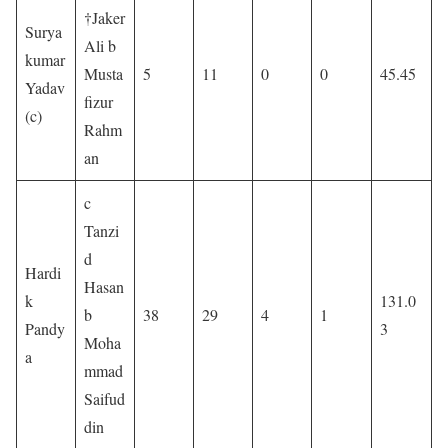
†Jaker
Surya
Ali b
kumar
Musta
5
11
0
0
45.45
Yadav
fizur
(c)
Rahm
an
c
Tanzi
d
Hardi
Hasan
k
131.0
b
38
29
4
1
Pandy
3
Moha
a
mmad
Saifud
din