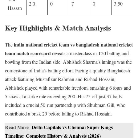
2.0
0
7
0
3.50
Hassan
Key Highlights & Match Analysis
india national cricket team vs bangladesh national cricket
The
team match scorecard
reveals a masterclass in T20 batting and
bowling from the Indian side. Abhishek Sharma’s innings was the
cornerstone of India’s batting effort. Facing a quality Bangladesh
attack featuring Mustafizur Rahman and Rishad Hossain,
Abhishek played with remarkable freedom, smashing 6 fours and
5 sixes at a strike rate exceeding 200. His 75 off just 37 balls
included a crucial 50-run partnership with Shubman Gill, who
contributed a brisk 29 before falling to Rishad Hossain.
Read More
Delhi Capitals vs Chennai Super Kings
Timeline: Complete History & Analysis (2026)