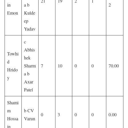
21
19
2
1
in
a b
2
Emon
Kulde
ep
Yadav
c
Abhis
Towhi
hek
d
Sharm
7
10
0
0
70.00
Hrido
a b
y
Axar
Patel
Shami
m
b CV
0
3
0
0
0.00
Hossa
Varun
in