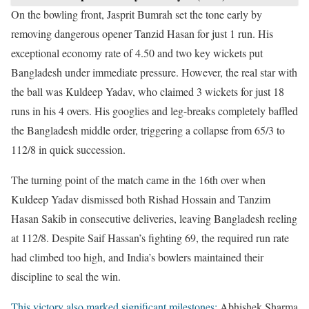
On the bowling front, Jasprit Bumrah set the tone early by
removing dangerous opener Tanzid Hasan for just 1 run. His
exceptional economy rate of 4.50 and two key wickets put
Bangladesh under immediate pressure. However, the real star with
the ball was Kuldeep Yadav, who claimed 3 wickets for just 18
runs in his 4 overs. His googlies and leg-breaks completely baffled
the Bangladesh middle order, triggering a collapse from 65/3 to
112/8 in quick succession.
The turning point of the match came in the 16th over when
Kuldeep Yadav dismissed both Rishad Hossain and Tanzim
Hasan Sakib in consecutive deliveries, leaving Bangladesh reeling
at 112/8. Despite Saif Hassan’s fighting 69, the required run rate
had climbed too high, and India’s bowlers maintained their
discipline to seal the win.
This victory also marked significant milestones:
Abhishek Sharma