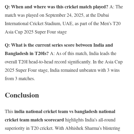
Q: When and where was this cricket match played?
A: The
match was played on September 24, 2025, at the Dubai
International Cricket Stadium, UAE, as part of the Men’s T20
Asia Cup 2025 Super Four stage
Q: What is the current series score between India and
Bangladesh in T20Is?
A: As of this match, India leads the
overall T20I head-to-head record significantly. In the Asia Cup
2025 Super Four stage, India remained unbeaten with 3 wins
from 3 matches.
Conclusion
india national cricket team vs bangladesh national
This
cricket team match scorecard
highlights India’s all-round
superiority in T20 cricket. With Abhishek Sharma’s blistering