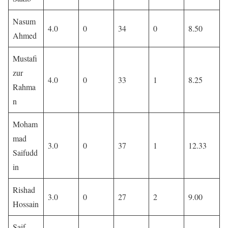
Nasum
4.0
0
34
0
8.50
Ahmed
Mustafi
zur
4.0
0
33
1
8.25
Rahma
n
Moham
mad
3.0
0
37
1
12.33
Saifudd
in
Rishad
3.0
0
27
2
9.00
Hossain
Saif