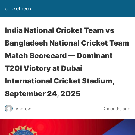
cricketneox
India National Cricket Team vs
Bangladesh National Cricket Team
Match Scorecard — Dominant
T20I Victory at Dubai
International Cricket Stadium,
September 24, 2025
Andrew
2 months ago