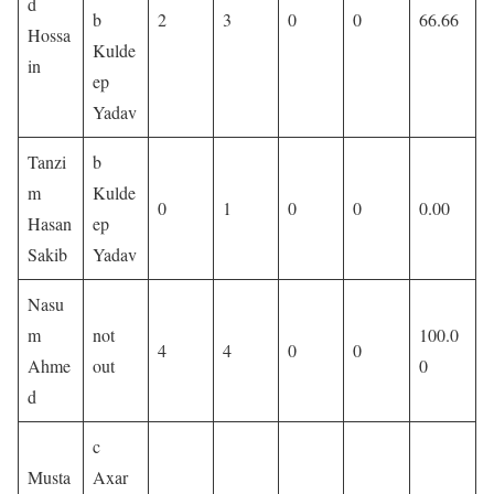
d
b
2
3
0
0
66.66
Hossa
Kulde
in
ep
Yadav
Tanzi
b
m
Kulde
0
1
0
0
0.00
Hasan
ep
Sakib
Yadav
Nasu
m
not
100.0
4
4
0
0
Ahme
out
0
d
c
Musta
Axar