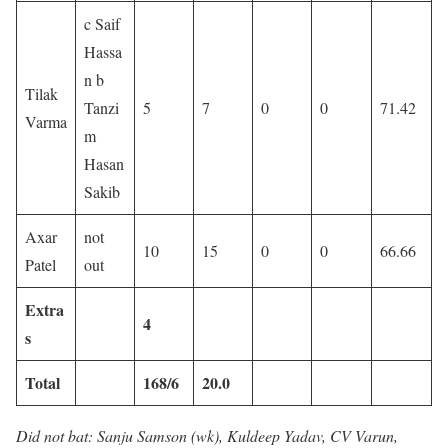
c Saif
Hassa
n b
Tilak
Tanzi
5
7
0
0
71.42
Varma
m
Hasan
Sakib
Axar
not
10
15
0
0
66.66
Patel
out
Extra
4
s
Total
168/6
20.0
Did not bat: Sanju Samson (wk), Kuldeep Yadav, CV Varun,