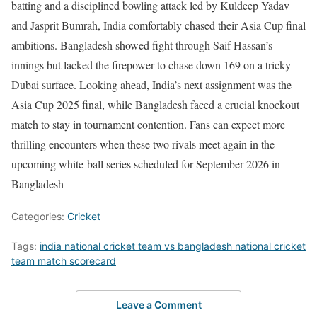
batting and a disciplined bowling attack led by Kuldeep Yadav
and Jasprit Bumrah, India comfortably chased their Asia Cup final
ambitions. Bangladesh showed fight through Saif Hassan’s
innings but lacked the firepower to chase down 169 on a tricky
Dubai surface. Looking ahead, India’s next assignment was the
Asia Cup 2025 final, while Bangladesh faced a crucial knockout
match to stay in tournament contention. Fans can expect more
thrilling encounters when these two rivals meet again in the
upcoming white-ball series scheduled for September 2026 in
Bangladesh
Categories:
Cricket
Tags:
india national cricket team vs bangladesh national cricket
team match scorecard
Leave a Comment