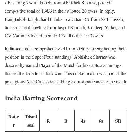
a blistering 75-run knock from Abhishek Sharma, posted a
competitive total of 168/6 in their allotted 20 overs. In reply,
Bangladesh fought hard thanks to a valiant 69 from Saif Hassan,
but consistent bowling from Jasprit Bumrah, Kuldeep Yadav, and
CV Varun restricted them to 127 all out in 19.3 overs.
India secured a comprehensive 41-run victory, strengthening their
position in the Super Four standings. Abhishek Sharma was
deservedly named Player of the Match for his explosive innings
that set the tone for India’s win. This cricket match was part of the
prestigious Asia Cup series, adding extra significance to the result.
India Batting Scorecard
Batte
Dismi
R
B
4s
6s
SR
r
ssal