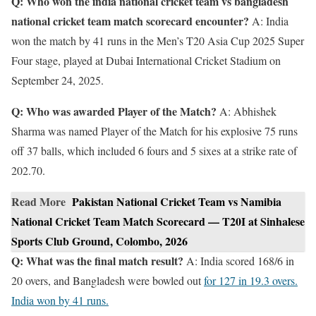
Q: Who won the india national cricket team vs bangladesh
national cricket team match scorecard encounter?
A: India
won the match by 41 runs in the Men’s T20 Asia Cup 2025 Super
Four stage, played at Dubai International Cricket Stadium on
September 24, 2025.
Q: Who was awarded Player of the Match?
A: Abhishek
Sharma was named Player of the Match for his explosive 75 runs
off 37 balls, which included 6 fours and 5 sixes at a strike rate of
202.70.
Read More
Pakistan National Cricket Team vs Namibia
National Cricket Team Match Scorecard — T20I at Sinhalese
Sports Club Ground, Colombo, 2026
Q: What was the final match result?
A: India scored 168/6 in
20 overs, and Bangladesh were bowled out
for 127 in 19.3 overs.
India won by 41 runs.